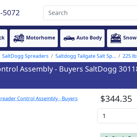
-5072
ck
Motorhome
Auto Body
Snow
SaltDogg Spreaders
Saltdogg Tailgate Salt Sp...
225 lb
ontrol Assembly - Buyers SaltDogg 301
$344.35