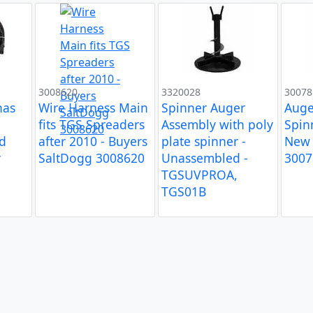
3008620
3320028
30078
has
Wire Harness Main
Spinner Auger
Auge
fits TGS Spreaders
Assembly with poly
Spin
d
after 2010 - Buyers
plate spinner -
New 
r
SaltDogg 3008620
Unassembled -
3007
TGSUVPROA,
TGS01B