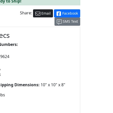
dy to Ship!
Share:
Email
Facebook
SMS Text
ecs
Numbers:
79624
A
B
hipping Dimensions:
10" x 10" x 8"
lbs