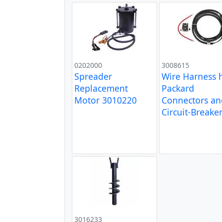
0202000
3008615
Spreader
Wire Harness 
Replacement
Packard
Motor 3010220
Connectors an
Circuit-Breake
3016233