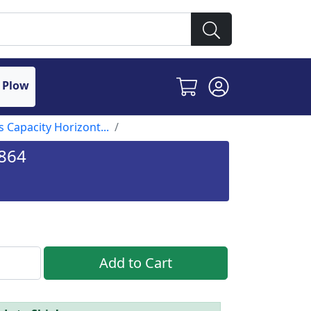
 Plow
s Capacity Horizont...
1864