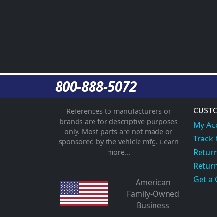
800-888-5072
CUSTO
References to manufacturers or
brands are for descriptive purposes
My Ac
only. Most parts are not made or
Track
sponsored by the vehicle mfg.
Learn
Return
more...
Return
Get a 
American
Family-Owned
Business