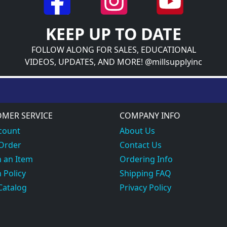
KEEP UP TO DATE
FOLLOW ALONG FOR SALES, EDUCATIONAL
VIDEOS, UPDATES, AND MORE! @millsupplyinc
MER SERVICE
COMPANY INFO
count
About Us
 Order
Contact Us
 an Item
Ordering Info
 Policy
Shipping FAQ
Catalog
Privacy Policy