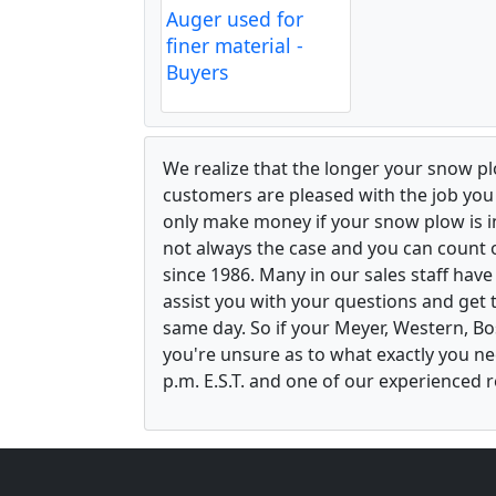
Auger used for
finer material -
Buyers
We realize that the longer your snow p
customers are pleased with the job yo
only make money if your snow plow is in w
not always the case and you can count o
since 1986. Many in our sales staff hav
assist you with your questions and get 
same day. So if your Meyer, Western, B
you're unsure as to what exactly you ne
p.m. E.S.T. and one of our experienced r