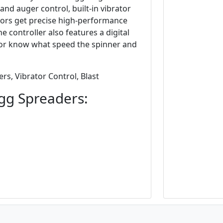
nd auger control, built-in vibrator
ators get precise high-performance
he controller also features a digital
ator know what speed the spinner and
rs, Vibrator Control, Blast
gg Spreaders: