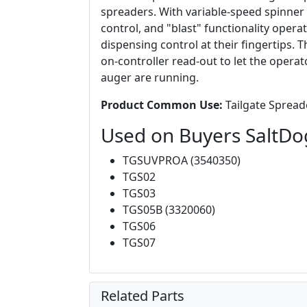
spreaders. With variable-speed spinner a
control, and "blast" functionality oper
dispensing control at their fingertips. T
on-controller read-out to let the oper
auger are running.
Product Common Use:
Tailgate Spreade
Used on Buyers SaltDo
TGSUVPROA (3540350)
TGS02
TGS03
TGS05B (3320060)
TGS06
TGS07
Related Parts