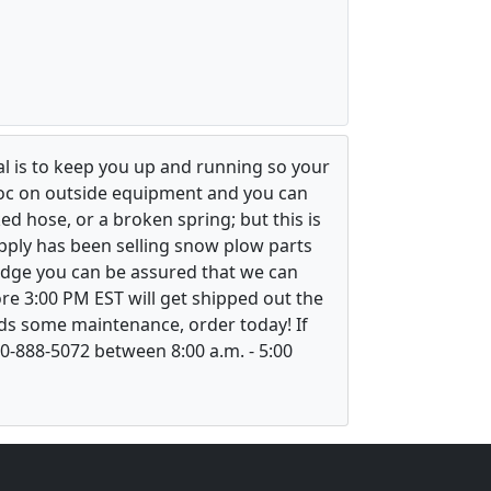
l is to keep you up and running so your
voc on outside equipment and you can
ed hose, or a broken spring; but this is
upply has been selling snow plow parts
ledge you can be assured that we can
re 3:00 PM EST will get shipped out the
ds some maintenance, order today! If
800-888-5072 between 8:00 a.m. - 5:00