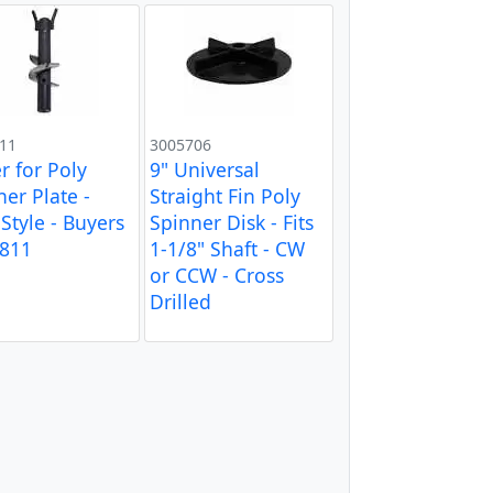
11
3005706
r for Poly
9" Universal
ner Plate -
Straight Fin Poly
Style - Buyers
Spinner Disk - Fits
811
1-1/8" Shaft - CW
or CCW - Cross
Drilled