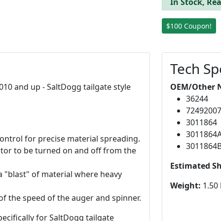
In Stock, Rea
$100 Coupon!
Tech Sp
010 and up - SaltDogg tailgate style
OEM/Other 
36244
7249200
3011864
3011864
ntrol for precise material spreading.
3011864
rator to be turned on and off from the
Estimated S
a "blast" of material where heavy
Weight:
1.50 
of the speed of the auger and spinner.
ecifically for SaltDogg tailgate