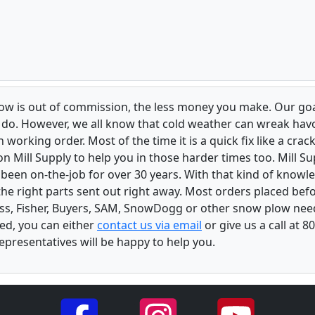
low is out of commission, the less money you make. Our goa
u do. However, we all know that cold weather can wreak ha
orking order. Most of the time it is a quick fix like a crack
n Mill Supply to help you in those harder times too. Mill S
e been on-the-job for over 30 years. With that kind of know
the right parts sent out right away. Most orders placed befo
oss, Fisher, Buyers, SAM, SnowDogg or other snow plow nee
ed, you can either
contact us via email
or give us a call at 
epresentatives will be happy to help you.