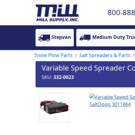
800-888
Stepvan
Medium Duty Tru
Snow Plow Parts
Salt Spreaders & Parts
Variable Speed Spreader C
SKU:
332-0023