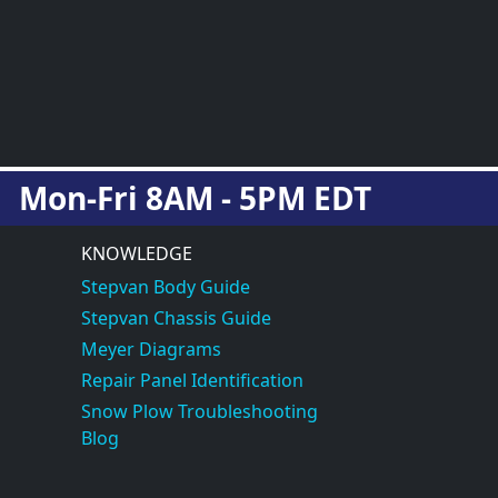
Mon-Fri 8AM - 5PM EDT
KNOWLEDGE
Stepvan Body Guide
Stepvan Chassis Guide
Meyer Diagrams
Repair Panel Identification
Snow Plow Troubleshooting
Blog