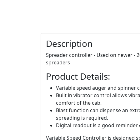
Description
Spreader controller - Used on newer - 2
spreaders
Product Details:
Variable speed auger and spinner co
Built in vibrator control allows vib
comfort of the cab.
Blast function can dispense an extr
spreading is required.
Digital readout is a good reminder 
Variable Speed Controller is designed sp