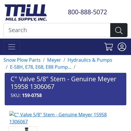
800-888-5072
Snow Plow Parts
Meyer
Hydraulics & Pumps
E-58H, E78, E68, E88 Pump...
C" Valve 5/8" Stem - Genuine Meyer
15958 1306067
SKU:
159-0758