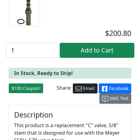
$200.80
In Stock, Ready to Ship!
Share:
$100 Coupon!
Email
Facebook
SMS Text
Description
This product is a replacement "C" valve, 5/8"
stem that is designed for use with the Meyer