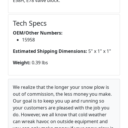
E58H, E78 valve block.
Tech Specs
OEM/Other Numbers:
15958
Estimated Shipping Dimensions:
5" x 1" x 1"
Weight:
0.39 lbs
We realize that the longer your snow plow is
out of commission, the less money you make.
Our goal is to keep you up and running so
your customers are pleased with the job you
do. However, we all know that cold weather
can wreak havoc on outside equipment and