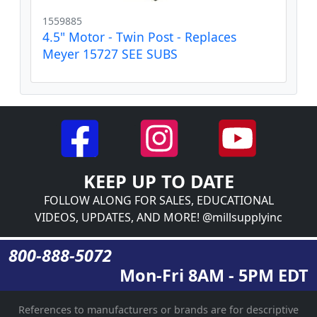
1559885
4.5" Motor - Twin Post - Replaces
Meyer 15727 SEE SUBS
KEEP UP TO DATE
FOLLOW ALONG FOR SALES, EDUCATIONAL
VIDEOS, UPDATES, AND MORE! @millsupplyinc
800-888-5072
Mon-Fri 8AM - 5PM EDT
References to manufacturers or brands are for descriptive