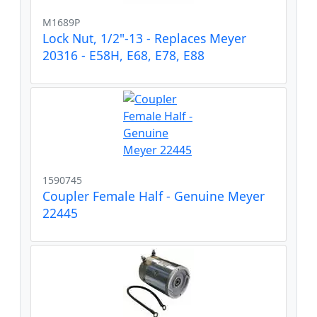
M1689P
Lock Nut, 1/2"-13 - Replaces Meyer
20316 - E58H, E68, E78, E88
1590745
Coupler Female Half - Genuine Meyer
22445