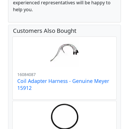
experienced representatives will be happy to
help you.
Customers Also Bought
16084087
Coil Adapter Harness - Genuine Meyer
15912