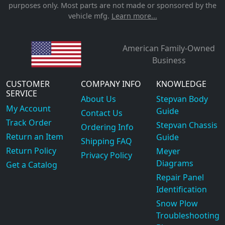
purposes only. Most parts are not made or sponsored by the
vehicle mfg.
Learn more...
American Family-Owned
Business
CUSTOMER
COMPANY INFO
KNOWLEDGE
SERVICE
About Us
Stepvan Body
My Account
Guide
Contact Us
Track Order
Stepvan Chassis
Ordering Info
Return an Item
Guide
Shipping FAQ
Return Policy
Meyer
Privacy Policy
Diagrams
Get a Catalog
Repair Panel
Identification
Snow Plow
Troubleshooting