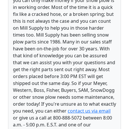
you can only make money if your snow plow is
in working order. Most of the time it is a quick
fix like a cracked hose, or a broken spring; but
this is not always the case and you can count
on Mill Supply to help you in those harder
times too. Mill Supply has been selling snow
plow parts since 1986. Many in our sales staff
have been on-the-job for over 30 years. With
that kind of knowledge you can be assured
that we can assist you with your questions and
get the right parts sent out right away. Most
orders placed before 3:00 PM EST will get
shipped out the same day. So if your Meyer,
Western, Boss, Fisher, Buyers, SAM, SnowDogg
or other snow plow needs some maintenance,
order today! If you're unsure as to what exactly
you need, you can either
contact us via email
or give us a call at 800-888-5072 between 8:00
a.m. - 5:00 p.m. E.S.T. and one of our