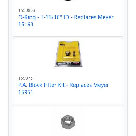
1550863
O-Ring - 1-15/16" ID - Replaces Meyer
15163
1590751
P.A. Block Filter Kit - Replaces Meyer
15951