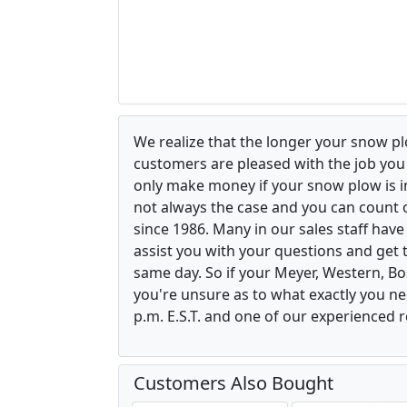
We realize that the longer your snow p
customers are pleased with the job yo
only make money if your snow plow is in w
not always the case and you can count o
since 1986. Many in our sales staff hav
assist you with your questions and get 
same day. So if your Meyer, Western, B
you're unsure as to what exactly you ne
p.m. E.S.T. and one of our experienced r
Customers Also Bought