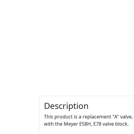
Description
This product is a replacement "A" valve,
with the Meyer E58H, E78 valve block.