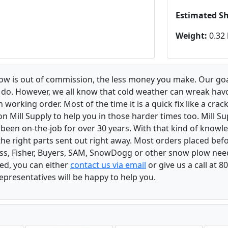
Estimated S
Weight:
0.32 
low is out of commission, the less money you make. Our goa
u do. However, we all know that cold weather can wreak ha
orking order. Most of the time it is a quick fix like a crack
n Mill Supply to help you in those harder times too. Mill S
e been on-the-job for over 30 years. With that kind of know
the right parts sent out right away. Most orders placed befo
oss, Fisher, Buyers, SAM, SnowDogg or other snow plow nee
ed, you can either
contact us via email
or give us a call at 
epresentatives will be happy to help you.