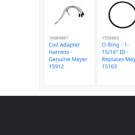
16084087
1550863
Coil Adapter
O-Ring - 1-
Harness -
15/16" ID -
Genuine Meyer
Replaces Me
15912
15163