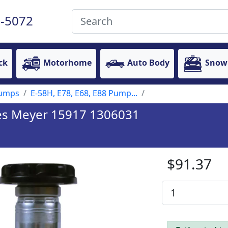
-5072
ck
Motorhome
Auto Body
Snow
Pumps
E-58H, E78, E68, E88 Pump...
ces Meyer 15917 1306031
$91.37