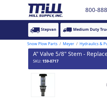
800-888
Stepvan
Medium Duty Tru
Snow Plow Parts
Meyer
Hydraulics & 
A" Valve 5/8" Stem - Repla
SKU:
159-0717