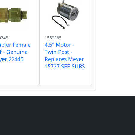
0745
1559885
pler Female
4.5" Motor -
f - Genuine
Twin Post -
yer 22445
Replaces Meyer
15727 SEE SUBS