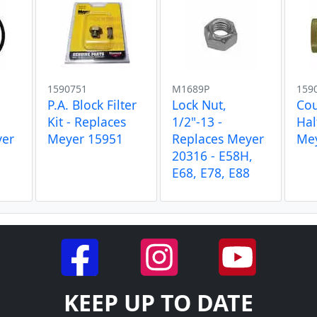
1590751
M1689P
159
P.A. Block Filter
Lock Nut,
Cou
Kit - Replaces
1/2"-13 -
Hal
yer
Meyer 15951
Replaces Meyer
Me
20316 - E58H,
E68, E78, E88
KEEP UP TO DATE