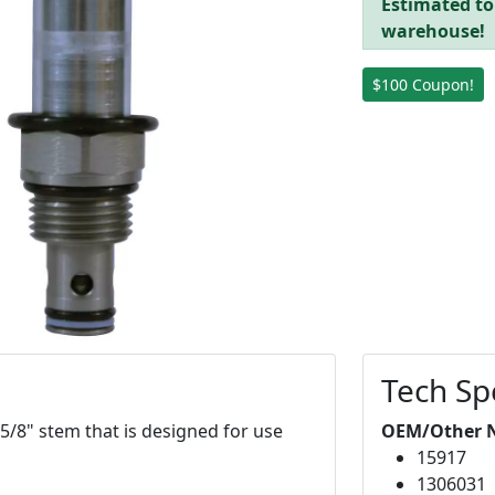
Estimated to 
warehouse!
$100 Coupon!
Tech Sp
 5/8" stem that is designed for use
OEM/Other 
15917
1306031