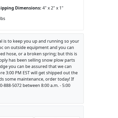
hipping Dimensions:
4" x 2" x 1"
lbs
l is to keep you up and running so your
voc on outside equipment and you can
ed hose, or a broken spring; but this is
upply has been selling snow plow parts
ledge you can be assured that we can
re 3:00 PM EST will get shipped out the
ds some maintenance, order today! If
800-888-5072 between 8:00 a.m. - 5:00