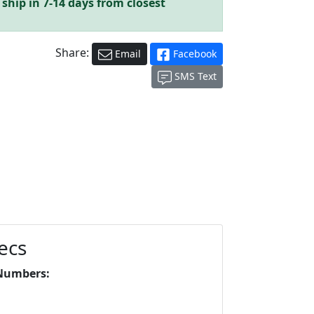
ship in 7-14 days from closest
Share:
Email
Facebook
SMS Text
ecs
Numbers: