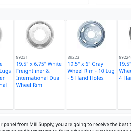
89231
89223
89224
te
19.5" x 6.75" White
19.5" x 6" Gray
19.5"
 Lugs
Freightliner &
Wheel Rim - 10 Lug
Whee
ner
International Dual
- 5 Hand Holes
4 Ha
nal
Wheel Rim
 panel from Mill Supply, you are going to receive the best 