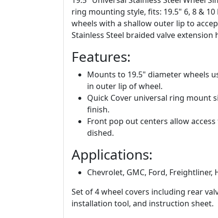
19.5" Universal Stainless Steel Wheel Si
ring mounting style, fits: 19.5" 6, 8 &
wheels with a shallow outer lip to acce
Stainless Steel braided valve extension 
Features:
Mounts to 19.5" diameter wheels u
in outer lip of wheel.
Quick Cover universal ring mount si
finish.
Front pop out centers allow access
dished.
Applications:
Chevrolet, GMC, Ford, Freightliner, 
Set of 4 wheel covers including rear va
installation tool, and instruction sheet.