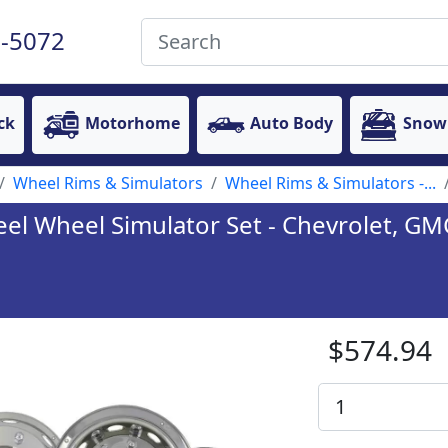
-5072
ck
Motorhome
Auto Body
Snow
Wheel Rims & Simulators
Wheel Rims & Simulators -...
eel Wheel Simulator Set - Chevrolet, GMC
$574.94