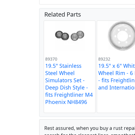
Related Parts
89370
89232
19.5" Stainless
19.5" x 6" Whi
Steel Wheel
Wheel Rim - 6
Simulators Set -
- fits Freightli
Deep Dish Style -
and Internatio
fits Freightliner M4
Phoenix NH8496
Rest assured, when you buy a rust repair