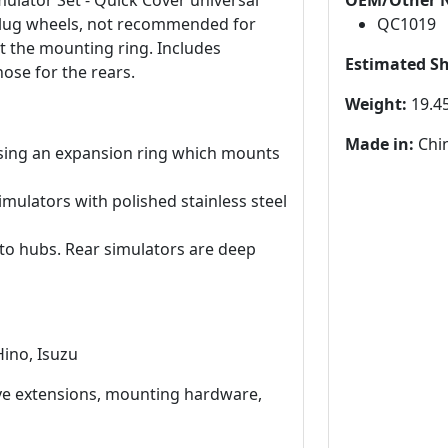
mulator Set - Quick Cover universal
OEM/Other 
 10 lug wheels, not recommended for
QC1019
pt the mounting ring. Includes
Estimated S
hose for the rears.
Weight:
19.45
Made in:
Chi
sing an expansion ring which mounts
mulators with polished stainless steel
 to hubs. Rear simulators are deep
Hino, Isuzu
lve extensions, mounting hardware,