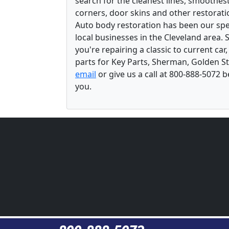
search for the cleanest lines, smoothes
corners, door skins and other restorati
Auto body restoration has been our spec
local businesses in the Cleveland area.
you're repairing a classic to current car
parts for Key Parts, Sherman, Golden St
email
or give us a call at 800-888-5072 
you.