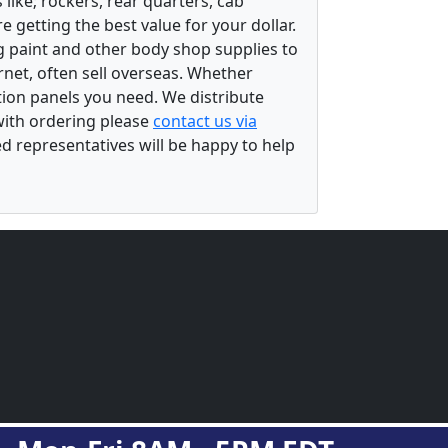
ike; rockers, rear quarters, cab
 getting the best value for your dollar.
g paint and other body shop supplies to
rnet, often sell overseas. Whether
ation panels you need. We distribute
 with ordering please
contact us via
ed representatives will be happy to help