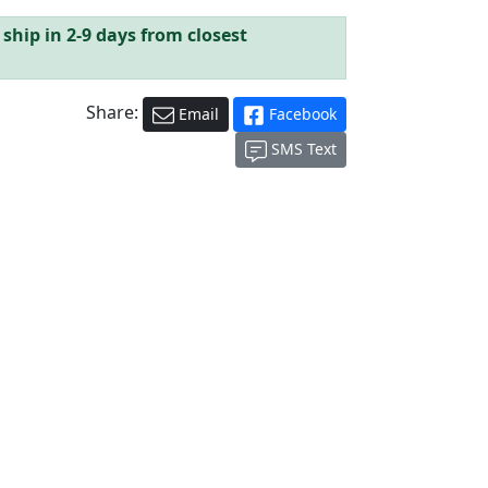
ship in 2-9 days from closest
Share:
Email
Facebook
SMS Text