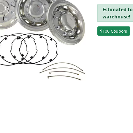
Estimated to 
warehouse!
$100 Coupon!