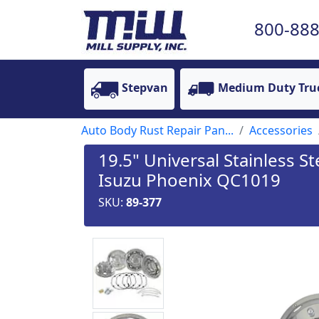
800-888
Stepvan
Medium Duty Tru
Auto Body Rust Repair Pan...
Accessories
19.5" Universal Stainless St
Isuzu Phoenix QC1019
SKU:
89-377