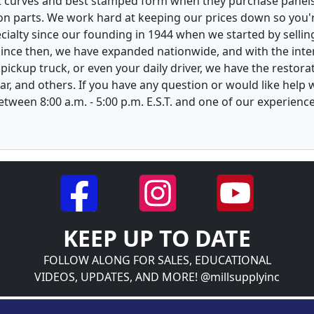
t curves and best stamped form when they purchase panels l
on parts. We work hard at keeping our prices down so you're
ialty since our founding in 1944 when we started by sellin
 Since then, we have expanded nationwide, and with the inte
, pickup truck, or even your daily driver, we have the restor
ar, and others. If you have any question or would like help
between 8:00 a.m. - 5:00 p.m. E.S.T. and one of our experienc
KEEP UP TO DATE
FOLLOW ALONG FOR SALES, EDUCATIONAL
VIDEOS, UPDATES, AND MORE! @millsupplyinc