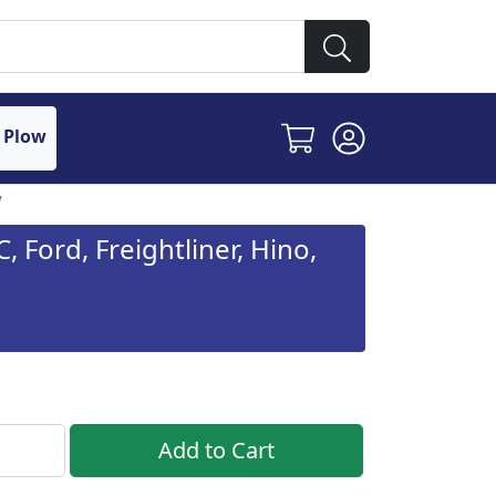
 Plow
, Ford, Freightliner, Hino,