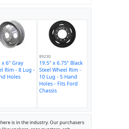
89230
 x 6" Gray
19.5" x 6.75" Black
l Rim - 8 Lug -
Steel Wheel Rim -
nd Holes
10 Lug - 5 Hand
Holes - Fits Ford
Chassis
there is in the industry. Our purchasers