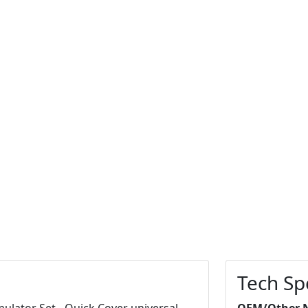
Tech Sp