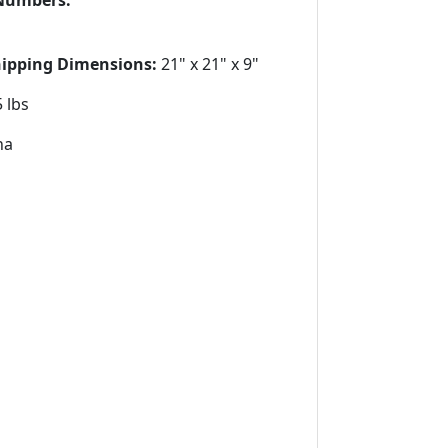
Numbers:
hipping Dimensions:
21" x 21" x 9"
 lbs
na