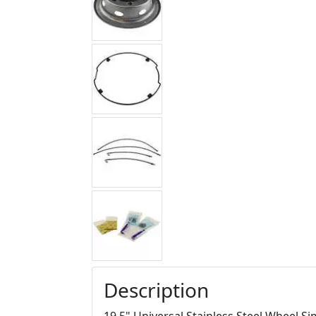
Description