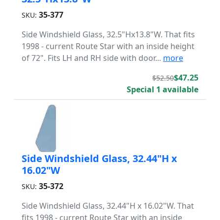
35-377
SKU:
Side Windshield Glass, 32.5"Hx13.8"W. That fits
1998 - current Route Star with an inside height
of 72". Fits LH and RH side with door...
more
$47.25
$52.50
Special 1 available
Side Windshield Glass, 32.44"H x
16.02"W
35-372
SKU:
Side Windshield Glass, 32.44"H x 16.02"W. That
fits 1998 - current Route Star with an inside