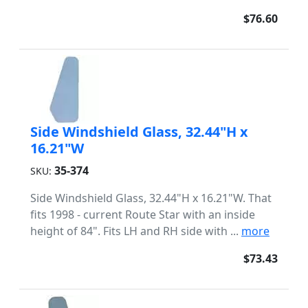
$76.60
Side Windshield Glass, 32.44"H x
16.21"W
35-374
SKU:
Side Windshield Glass, 32.44"H x 16.21"W. That
fits 1998 - current Route Star with an inside
height of 84". Fits LH and RH side with ...
more
$73.43