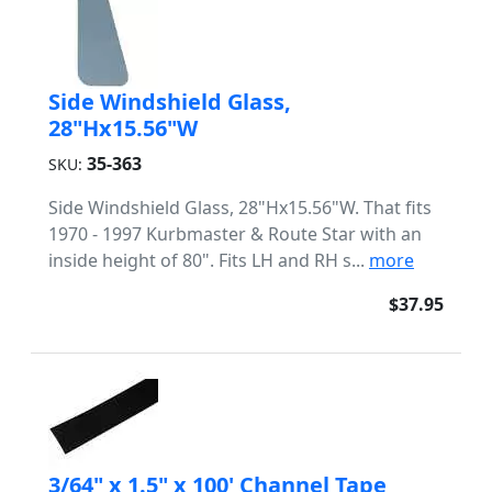
Side Windshield Glass,
28"Hx15.56"W
35-363
SKU:
Side Windshield Glass, 28"Hx15.56"W. That fits
1970 - 1997 Kurbmaster & Route Star with an
inside height of 80". Fits LH and RH s...
more
$37.95
3/64" x 1.5" x 100' Channel Tape