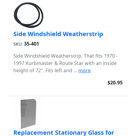
Side Windshield Weatherstrip
35-401
SKU:
Side Windshield Weatherstrip. That fits 1970 -
1997 Kurbmaster & Route Star with an inside
height of 72". Fits left and ...
more
$20.95
Replacement Stationary Glass for