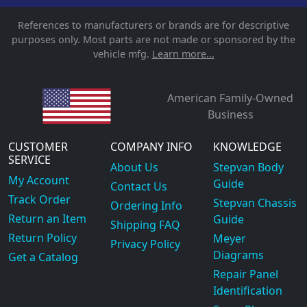
References to manufacturers or brands are for descriptive
purposes only. Most parts are not made or sponsored by the
vehicle mfg.
Learn more...
American Family-Owned
Business
CUSTOMER
COMPANY INFO
KNOWLEDGE
SERVICE
About Us
Stepvan Body
My Account
Guide
Contact Us
Track Order
Stepvan Chassis
Ordering Info
Return an Item
Guide
Shipping FAQ
Return Policy
Meyer
Privacy Policy
Diagrams
Get a Catalog
Repair Panel
Identification