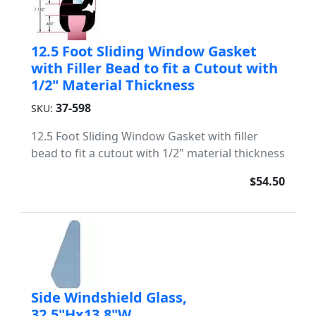
12.5 Foot Sliding Window Gasket
with Filler Bead to fit a Cutout with
1/2" Material Thickness
37-598
SKU:
12.5 Foot Sliding Window Gasket with filler
bead to fit a cutout with 1/2" material thickness
$54.50
Side Windshield Glass,
32.5"Hx13.8"W