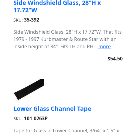
Side Windshield Glass, 28"H x
17.72"W
35-392
SKU:
Side Windshield Glass, 28"H x 17.72"W. That fits
1979 - 1997 Kurbmaster & Route Star with an
inside height of 84". Fits LH and RH...
more
$54.50
Lower Glass Channel Tape
101-0263P
SKU:
Tape for Glass in Lower Channel, 3/64" x 1.5" x