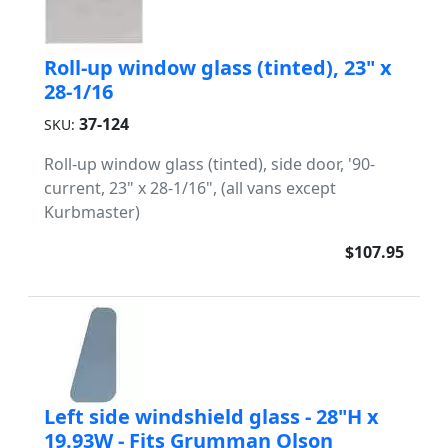
Roll-up window glass (tinted), 23" x
28-1/16
37-124
SKU:
Roll-up window glass (tinted), side door, '90-
current, 23" x 28-1/16", (all vans except
Kurbmaster)
$107.95
Left side windshield glass - 28"H x
19.93W - Fits Grumman Olson