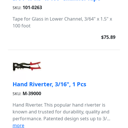
101-0263
SKU:
Tape for Glass in Lower Channel, 3/64" x 1.5" x
100 foot
$75.89
Hand Riverter, 3/16", 1 Pcs
M-39000
SKU:
Hand Riverter. This popular hand riverter is
known and trusted for durability, quality and
performance. Patented design sets up to 3/...
more