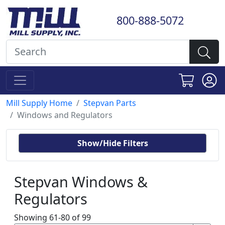
800-888-5072
Mill Supply Home
Stepvan Parts
Windows and Regulators
Show/Hide Filters
Stepvan Windows &
Regulators
Showing 61-80 of 99