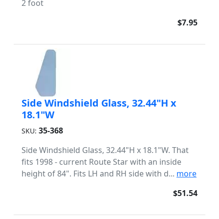
2 foot
$7.95
Side Windshield Glass, 32.44"H x
18.1"W
35-368
SKU:
Side Windshield Glass, 32.44"H x 18.1"W. That
fits 1998 - current Route Star with an inside
height of 84". Fits LH and RH side with d...
more
$51.54