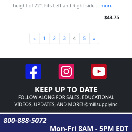
height of 72". Fits Left and Right side ...
more
$43.75
«
1
2
3
4
5
»
KEEP UP TO DATE
FOLLOW ALONG FOR SALES, EDUCATIONAL
VIDEOS, UPDATES, AND MORE! @millsupplyinc
800-888-5072
Mon-Fri 8AM - 5PM EDT