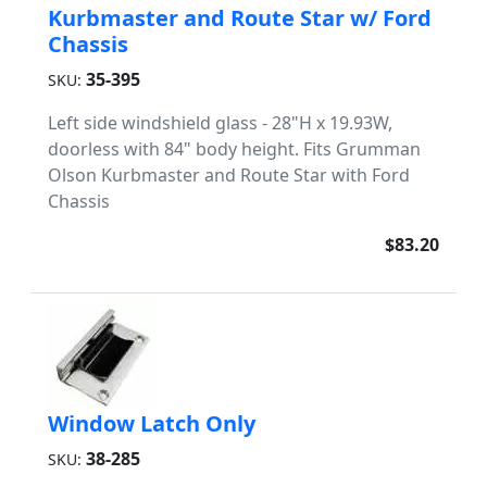
Kurbmaster and Route Star w/ Ford
Chassis
35-395
SKU:
Left side windshield glass - 28"H x 19.93W,
doorless with 84" body height. Fits Grumman
Olson Kurbmaster and Route Star with Ford
Chassis
$83.20
Window Latch Only
38-285
SKU: