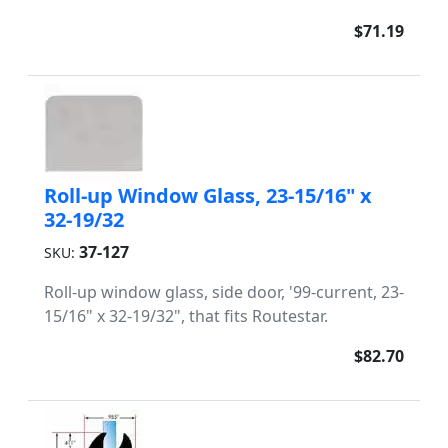
$71.19
Roll-up Window Glass, 23-15/16" x
32-19/32
37-127
SKU:
Roll-up window glass, side door, '99-current, 23-
15/16" x 32-19/32", that fits Routestar.
$82.70