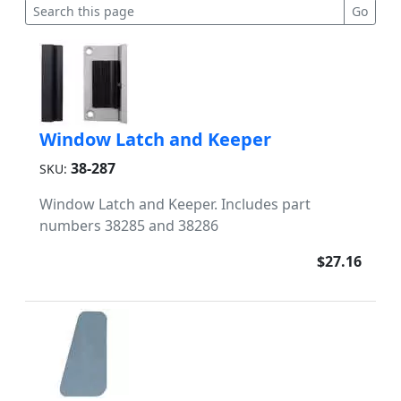
Window Latch and Keeper
38-287
SKU:
Window Latch and Keeper. Includes part
numbers 38285 and 38286
$27.16