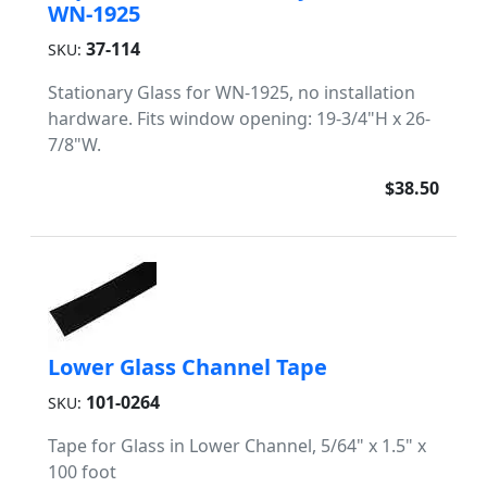
WN-1925
37-114
SKU:
Stationary Glass for WN-1925, no installation
hardware. Fits window opening: 19-3/4"H x 26-
7/8"W.
$38.50
Lower Glass Channel Tape
101-0264
SKU:
Tape for Glass in Lower Channel, 5/64" x 1.5" x
100 foot