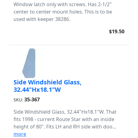
Window latch only with screws. Has 2-1/2"
center to center mount holes. This is to be
used with keeper 38286.
$19.50
Side Windshield Glass,
32.44"Hx18.1"W
35-367
SKU:
Side Windshield Glass, 32.44"Hx18.1"W. That
fits 1998 - current Route Star with an inside
height of 80". Fits LH and RH side with doo...
more