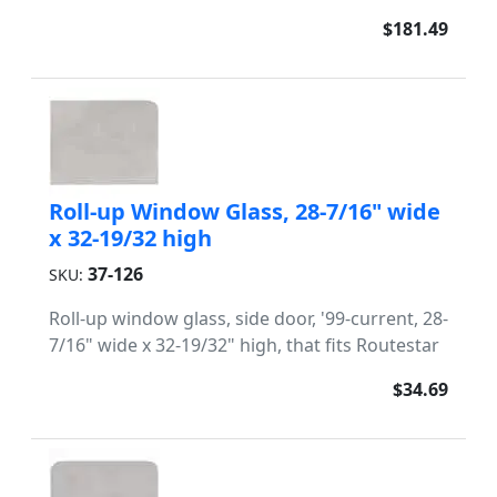
$181.49
Roll-up Window Glass, 28-7/16" wide
x 32-19/32 high
37-126
SKU:
Roll-up window glass, side door, '99-current, 28-
7/16" wide x 32-19/32" high, that fits Routestar
$34.69