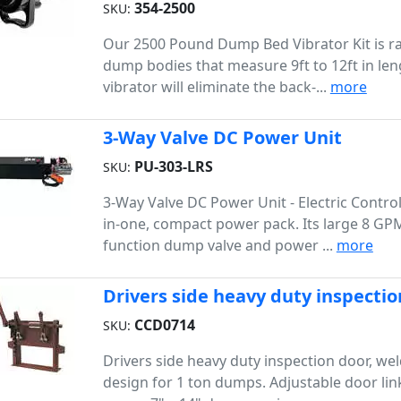
354-2500
SKU:
Our 2500 Pound Dump Bed Vibrator Kit is ra
dump bodies that measure 9ft to 12ft in len
vibrator will eliminate the back-...
more
3-Way Valve DC Power Unit
PU-303-LRS
SKU:
3-Way Valve DC Power Unit - Electric Controls
in-one, compact power pack. Its large 8 GPM
function dump valve and power ...
more
Drivers side heavy duty inspectio
CCD0714
SKU:
Drivers side heavy duty inspection door, we
design for 1 ton dumps. Adjustable door li