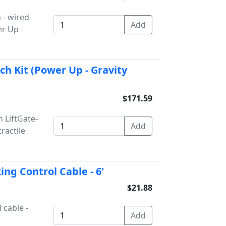
 - wired
er Up -
h Kit (Power Up - Gravity
$171.59
 LiftGate-
ractile
g Control Cable - 6'
$21.88
 cable -