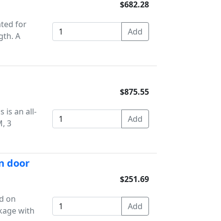
$682.28
ted for
gth. A
$875.55
 is an all-
, 3
n door
$251.69
ld on
nkage with