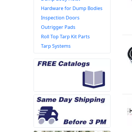
Hardware for Dump Bodies
Inspection Doors
Outrigger Pads
Roll Top Tarp Kit Parts
Tarp Systems