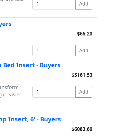
uyers
$66.20
Bed Insert - Buyers
$5161.53
ansform
 it easier
 Insert, 6' - Buyers
$6083.60