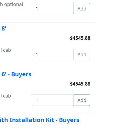
th optional
8'
$4545.88
l cab
6' - Buyers
$4545.88
l cab
h Installation Kit - Buyers