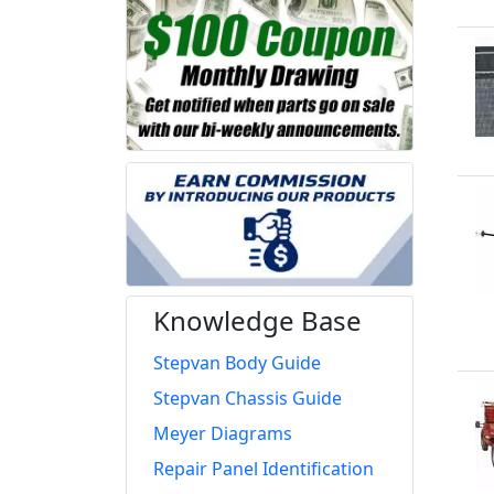
Knowledge Base
Stepvan Body Guide
Stepvan Chassis Guide
Meyer Diagrams
Repair Panel Identification