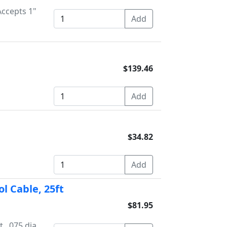
Accepts 1"
$139.46
$34.82
l Cable, 25ft
$81.95
, .075 dia.