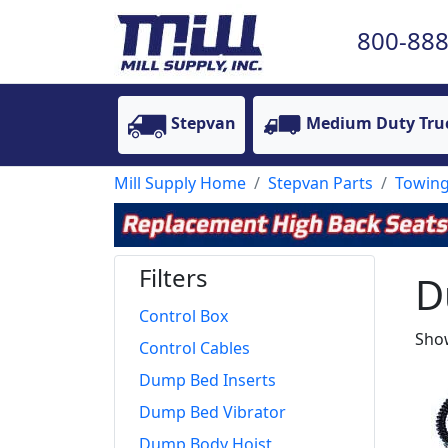
800-888
Stepvan
Medium Duty Tru
Mill Supply Home
Stepvan Parts
Towing
Filters
D
Control Box
Show
Control Cables
Dump Bed Inserts
Dump Bed Vibrator
Dump Body Hoist