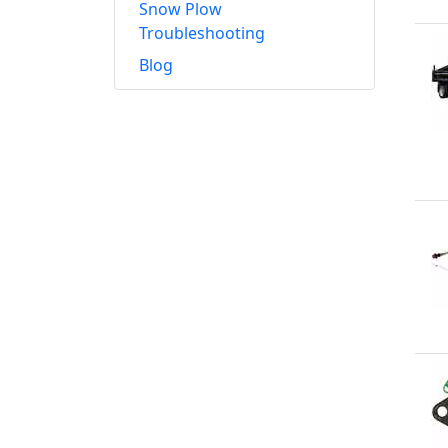
Snow Plow
Troubleshooting
Blog