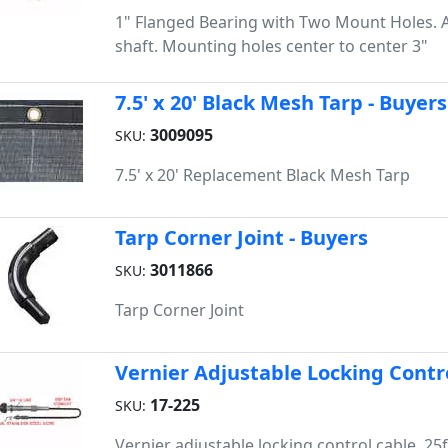
1" Flanged Bearing with Two Mount Holes. 
shaft. Mounting holes center to center 3"
7.5' x 20' Black Mesh Tarp - Buyers
3009095
SKU:
7.5' x 20' Replacement Black Mesh Tarp
Tarp Corner Joint - Buyers
3011866
SKU:
Tarp Corner Joint
Vernier Adjustable Locking Contro
17-225
SKU:
Vernier adjustable locking control cable, 25ft