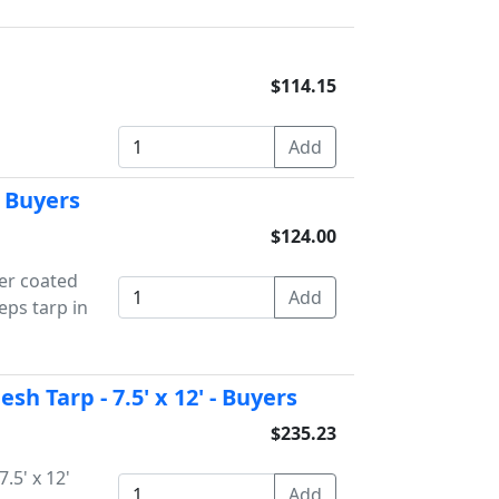
$114.15
- Buyers
$124.00
der coated
eps tarp in
h Tarp - 7.5' x 12' - Buyers
$235.23
.5' x 12'