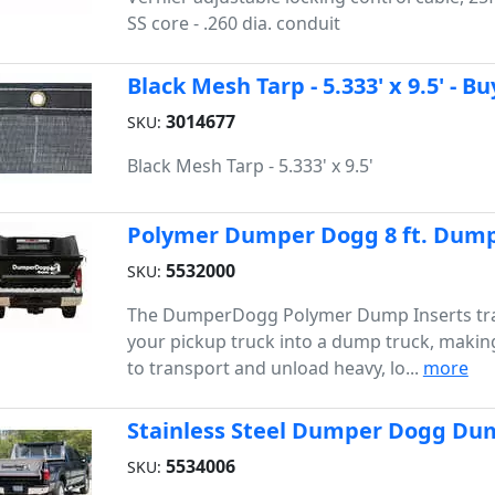
SS core - .260 dia. conduit
Black Mesh Tarp - 5.333' x 9.5' - B
3014677
SKU:
Black Mesh Tarp - 5.333' x 9.5'
Polymer Dumper Dogg 8 ft. Dump 
5532000
SKU:
The DumperDogg Polymer Dump Inserts tr
your pickup truck into a dump truck, making
to transport and unload heavy, lo...
more
Stainless Steel Dumper Dogg Dump
5534006
SKU: