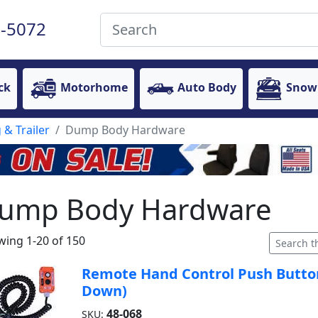
-5072
ck
Motorhome
Auto Body
Snow
 & Trailer
Dump Body Hardware
ump Body Hardware
ing 1-20 of 150
Remote Hand Control Push Button
Down)
48-068
SKU: