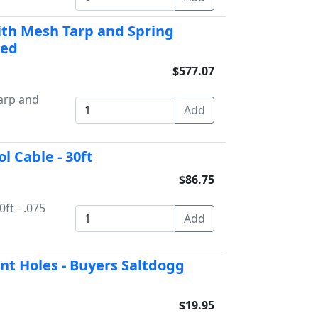
with Mesh Tarp and Spring
Bed
$577.07
Tarp and
l Cable - 30ft
$86.75
ft - .075
t Holes - Buyers Saltdogg
$19.95