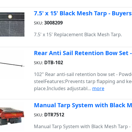
7.5' x 15' Black Mesh Tarp - Buyers
3008209
SKU:
7.5' x 15' Replacement Black Mesh Tarp.
Rear Anti Sail Retention Bow Set 
DTB-102
SKU:
102" Rear anti-sail retention bow set - Pow
steelFeatures:Prevents tarp flapping and ke
place.Includes adjustabl...
more
Manual Tarp System with Black Mes
DTR7512
SKU:
Manual Tarp System with Black Mesh Tarp - 7