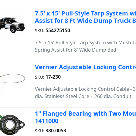
7.5' x 15' Pull-Style Tarp System 
Assist for 8 Ft Wide Dump Truck 
554275150
SKU:
7.5' x 15' Pull-Style Tarp System with Mesh 
Spring Assist for 8' Wide Dump Bed
Vernier Adjustable Locking Contro
17-230
SKU:
Vernier Adjustable Locking Control Cable - 30
dia. Stainless Steel Core - .260 dia. Conduit
1" Flanged Bearing with Two Moun
1411000
380-0053
SKU: