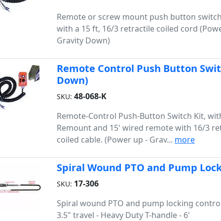
Remote or screw mount push button switch
with a 15 ft, 16/3 retractile coiled cord (Pow
Gravity Down)
Remote Control Push Button Switc
Down)
48-068-K
SKU:
Remote-Control Push-Button Switch Kit, with
Remount and 15' wired remote with 16/3 ret
coiled cable. (Power up - Grav...
more
Spiral Wound PTO and Pump Lockin
17-306
SKU:
Spiral wound PTO and pump locking control
3.5" travel - Heavy Duty T-handle - 6'