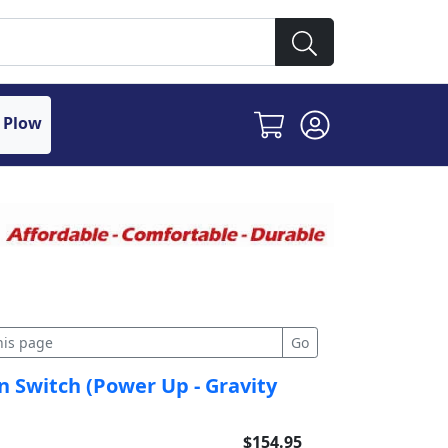
 Plow
 Switch (Power Up - Gravity
$154.95