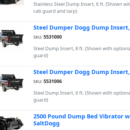
Stainless Steel Dump Insert, 6 ft. (Shown wi
cab guard and tarp)
Steel Dumper Dogg Dump Insert, 
5531000
SKU:
Steel Dump Insert, 8 ft. (Shown with optiona
guard)
Steel Dumper Dogg Dump Insert, 
5531006
SKU:
Steel Dump Insert, 6 ft. (Shown with optiona
guard)
2500 Pound Dump Bed Vibrator wit
SaltDogg