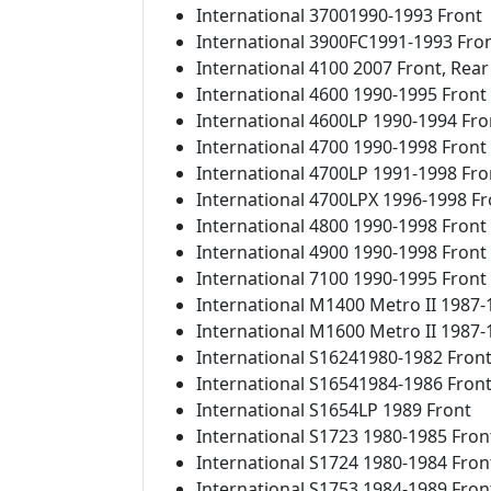
International 37001990-1993 Front
International 3900FC1991-1993 Fro
International 4100 2007 Front, Rear
International 4600 1990-1995 Front
International 4600LP 1990-1994 Fro
International 4700 1990-1998 Front
International 4700LP 1991-1998 Fro
International 4700LPX 1996-1998 Fr
International 4800 1990-1998 Front
International 4900 1990-1998 Front
International 7100 1990-1995 Front
International M1400 Metro II 1987-
International M1600 Metro II 1987-
International S16241980-1982 Fron
International S16541984-1986 Fron
International S1654LP 1989 Front
International S1723 1980-1985 Fron
International S1724 1980-1984 Fron
International S1753 1984-1989 Fron