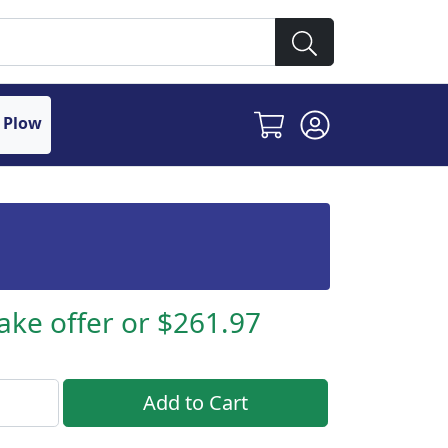
 Plow
ake offer or $261.97