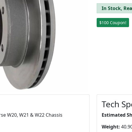
In Stock, Rea
$100 Coupon!
Tech Sp
orse W20, W21 & W22 Chassis
Estimated S
Weight:
40.90