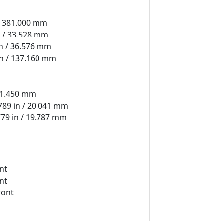
 / 381.000 mm
n / 33.528 mm
in / 36.576 mm
in / 137.160 mm
171.450 mm
789 in / 20.041 mm
779 in / 19.787 mm
nt
nt
ront