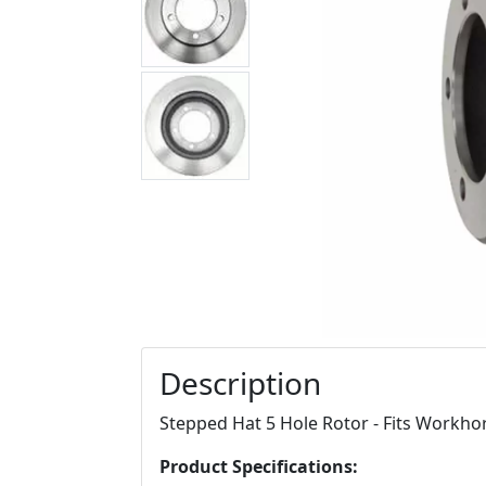
Description
Stepped Hat 5 Hole Rotor - Fits Workh
Product Specifications: