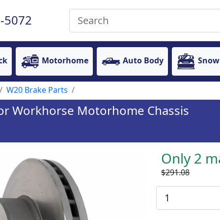
-5072
ck
Motorhome
Auto Body
Snow
W20 Brake Parts
 for Workhorse Motorhome Chassis
Only 2 m
$291.08