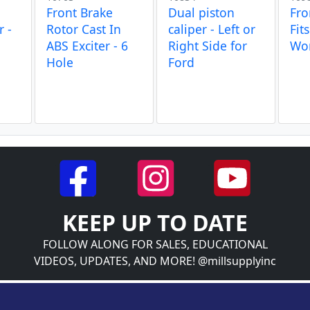
Front Brake
Dual piston
Fro
r -
Rotor Cast In
caliper - Left or
Fit
ABS Exciter - 6
Right Side for
Wo
Hole
Ford
KEEP UP TO DATE
FOLLOW ALONG FOR SALES, EDUCATIONAL
VIDEOS, UPDATES, AND MORE! @millsupplyinc