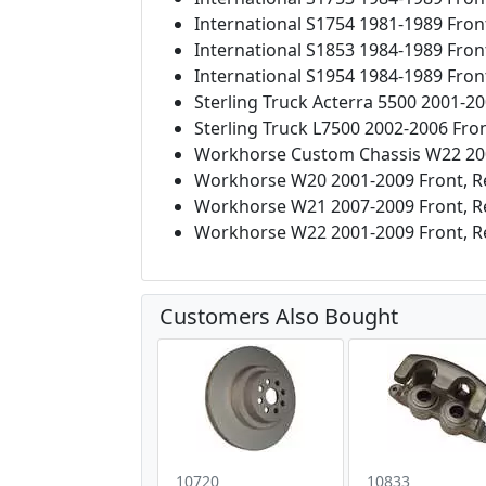
International S1754 1981-1989 Fron
International S1853 1984-1989 Fron
International S1954 1984-1989 Fron
Sterling Truck Acterra 5500 2001-20
Sterling Truck L7500 2002-2006 Fron
Workhorse Custom Chassis W22 200
Workhorse W20 2001-2009 Front, R
Workhorse W21 2007-2009 Front, R
Workhorse W22 2001-2009 Front, R
Customers Also Bought
10720
10833