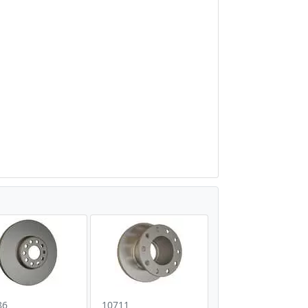
86
10711