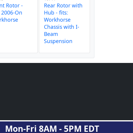
nt Rotor -
Rear Rotor with
s 2006-On
Hub - fits:
rkhorse
Workhorse
Chassis with I-
Beam
Suspension
Mon-Fri 8AM - 5PM EDT