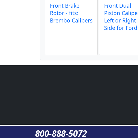
Front Brake
Front Dual
Rotor - fits:
Piston Calipe
Brembo Calipers
Left or Right
Side for Ford
800-888-5072