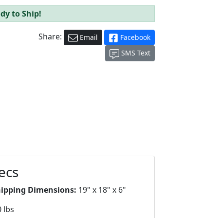
dy to Ship!
Share:
Email
Facebook
SMS Text
ecs
hipping Dimensions:
19" x 18" x 6"
 lbs