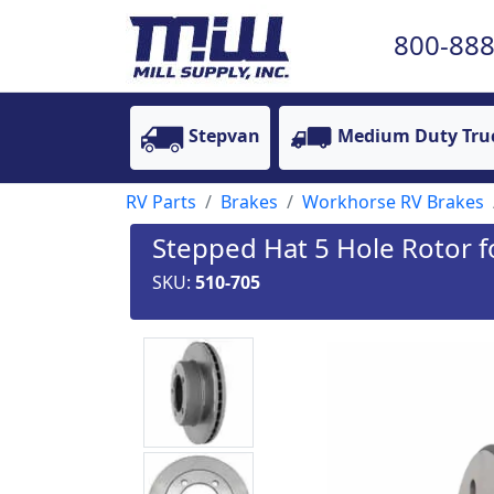
800-888
Stepvan
Medium Duty Tru
RV Parts
Brakes
Workhorse RV Brakes
Stepped Hat 5 Hole Rotor
SKU:
510-705