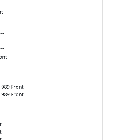
nt
nt
nt
ont
1989 Front
1989 Front
t
t
t
t
t