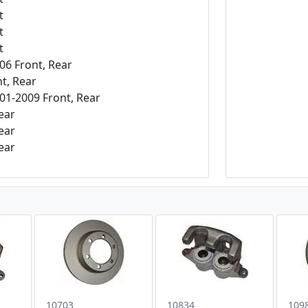
t
t
t
06 Front, Rear
t, Rear
1-2009 Front, Rear
ear
ear
ear
10703
10834
109