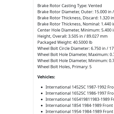
Brake Rotor Casting Type: Vented
Brake Rotor Diameter, Outer: 15.000 in
Brake Rotor Thickness, Discard: 1.320 i
Brake Rotor Thickness, Nominal: 1.440 
Center Hole Diameter, Minimum: 5.400 
Height, Overall: 3.505 in / 89.027 mm
Packaged Weight: 40.5000 lb
Wheel Bolt Circle Diameter: 6.750 in / 
Wheel Bolt Hole Diameter, Maximum: 0.
Wheel Bolt Hole Diameter, Minimum: 0.
Wheel Bolt Holes, Primary: 5
Vehicles:
International 1452SC 1987-1992 Fro
International 1652SC 1986-1997 Fro
International 165419811983-1989 F
International 1854 1984-1989 Front
International 1954-1984-1989 Front