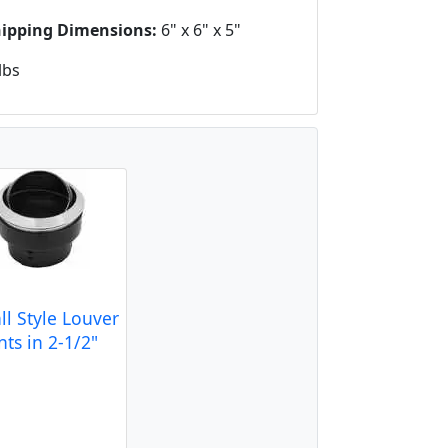
hipping Dimensions:
6" x 6" x 5"
lbs
ll Style Louver
ts in 2-1/2"