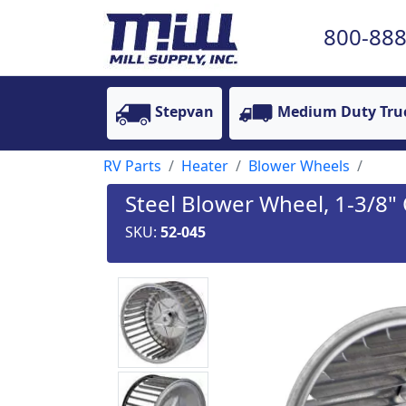
800-888
Stepvan
Medium Duty Tru
RV Parts
Heater
Blower Wheels
Steel Blower Wheel, 1-3/8"
SKU:
52-045