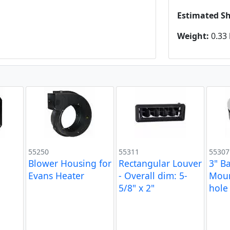
Estimated S
Weight:
0.33 
55250
55311
55307
Blower Housing for
Rectangular Louver
3" Ba
Evans Heater
- Overall dim: 5-
Moun
5/8" x 2"
hole