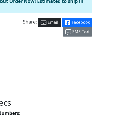
 but Order Now! Estimated to ship in
Share:
Email
Facebook
SMS Text
ecs
Numbers: