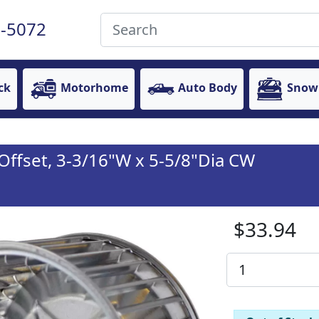
-5072
ck
Motorhome
Auto Body
Snow
 Offset, 3-3/16"W x 5-5/8"Dia CW
$33.94