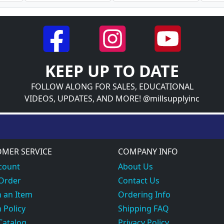
KEEP UP TO DATE
FOLLOW ALONG FOR SALES, EDUCATIONAL
VIDEOS, UPDATES, AND MORE! @millsupplyinc
MER SERVICE
COMPANY INFO
count
About Us
 Order
Contact Us
 an Item
Ordering Info
 Policy
Shipping FAQ
Catalog
Privacy Policy