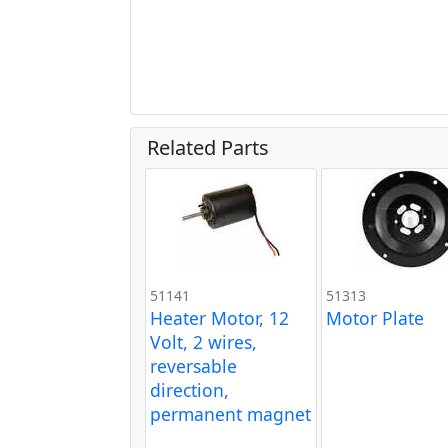
Related Parts
51141
51313
Heater Motor, 12
Motor Plate
Volt, 2 wires,
reversable
direction,
permanent magnet