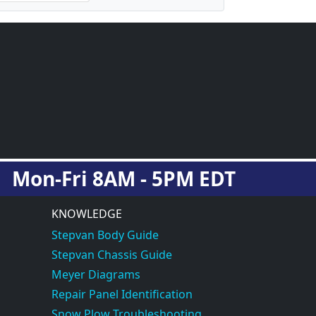
Mon-Fri 8AM - 5PM EDT
KNOWLEDGE
Stepvan Body Guide
Stepvan Chassis Guide
Meyer Diagrams
Repair Panel Identification
Snow Plow Troubleshooting