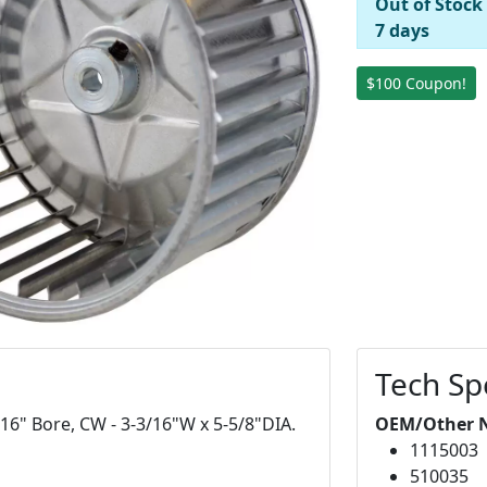
Out of Stock
7 days
$100 Coupon!
Tech Sp
/16" Bore, CW - 3-3/16"W x 5-5/8"DIA.
OEM/Other 
1115003
510035