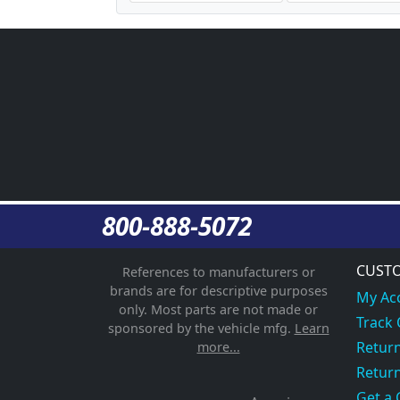
800-888-5072
CUSTO
References to manufacturers or
brands are for descriptive purposes
My Ac
only. Most parts are not made or
Track
sponsored by the vehicle mfg.
Learn
Return
more...
Return
Get a 