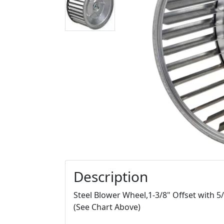
Description
Steel Blower Wheel,1-3/8" Offset with 5
(See Chart Above)