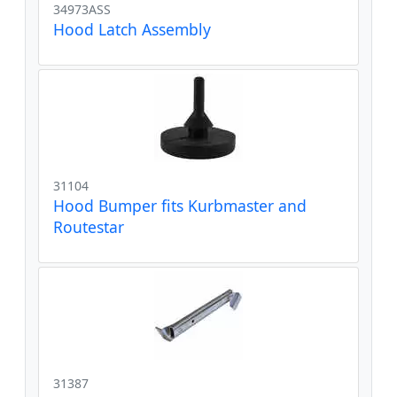
34973ASS
Hood Latch Assembly
31104
Hood Bumper fits Kurbmaster and
Routestar
31387