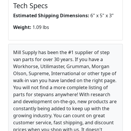
Tech Specs
Estimated Shipping Dimensions:
6" x 5" x 3"
Weight:
1.09 lbs
Mill Supply has been the #1 supplier of step
van parts for over 30 years. If you have a
Workhorse, Utilimaster, Grumman, Morgan
Olson, Supreme, International or other type of
walk-in van you have landed on the right page.
You will not find a more complete listing of
parts for stepvans anywhere! With research
and development on-the-go, new products are
constantly being added to keep up with the
growing industry. You can count on great
customer service, fast shipping, and discount
prices when you shop with us. It doesn't