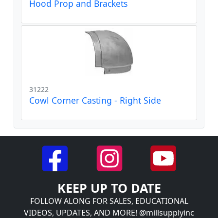
Hood Prop and Brackets
31222
Cowl Corner Casting - Right Side
KEEP UP TO DATE
FOLLOW ALONG FOR SALES, EDUCATIONAL
VIDEOS, UPDATES, AND MORE! @millsupplyinc