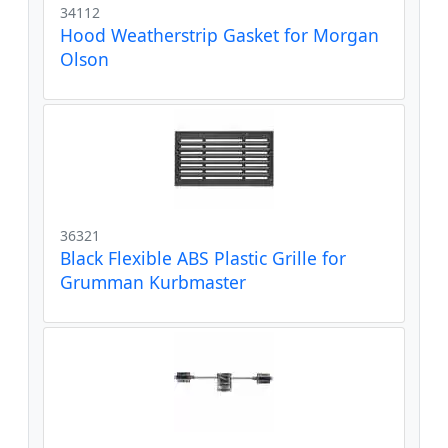
34112
Hood Weatherstrip Gasket for Morgan
Olson
36321
Black Flexible ABS Plastic Grille for
Grumman Kurbmaster