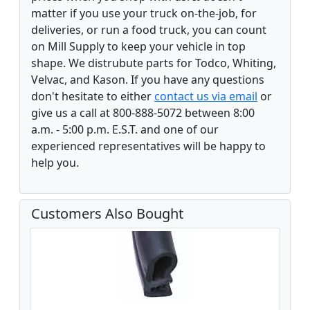
matter if you use your truck on-the-job, for
deliveries, or run a food truck, you can count
on Mill Supply to keep your vehicle in top
shape. We distrubute parts for Todco, Whiting,
Velvac, and Kason. If you have any questions
don't hesitate to either
contact us via email
or
give us a call at 800-888-5072 between 8:00
a.m. - 5:00 p.m. E.S.T. and one of our
experienced representatives will be happy to
help you.
Customers Also Bought