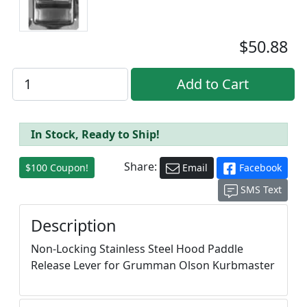
$50.88
In Stock, Ready to Ship!
Share:
$100 Coupon!
Email
Facebook
SMS Text
Description
Non-Locking Stainless Steel Hood Paddle
Release Lever for Grumman Olson Kurbmaster