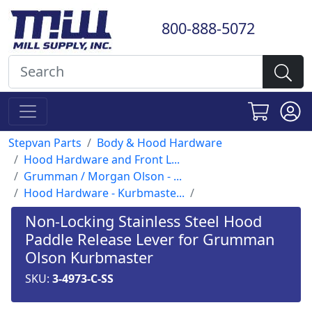
800-888-5072
Stepvan Parts
Body & Hood Hardware
Hood Hardware and Front L...
Grumman / Morgan Olson - ...
Hood Hardware - Kurbmaste...
Non-Locking Stainless Steel Hood
Paddle Release Lever for Grumman
Olson Kurbmaster
SKU:
3-4973-C-SS