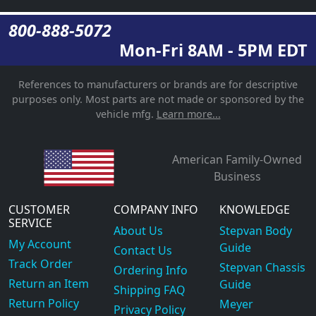
800-888-5072
Mon-Fri 8AM - 5PM EDT
References to manufacturers or brands are for descriptive
purposes only. Most parts are not made or sponsored by the
vehicle mfg.
Learn more...
American Family-Owned
Business
CUSTOMER
COMPANY INFO
KNOWLEDGE
SERVICE
About Us
Stepvan Body
My Account
Guide
Contact Us
Track Order
Stepvan Chassis
Ordering Info
Return an Item
Guide
Shipping FAQ
Return Policy
Meyer
Privacy Policy