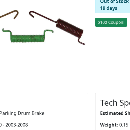
Out of Stock
19 days
$100 Coupon!
Tech Sp
Parking Drum Brake
Estimated S
0 - 2003-2008
Weight:
0.15 