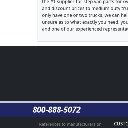
the #1 supplier for step van parts for 
and discount prices to medium duty tru
only have one or two trucks, we can he
unsure as to what exactly you need, yo
and one of our experienced representati
800-888-5072
CUSTO
References to manufacturers or