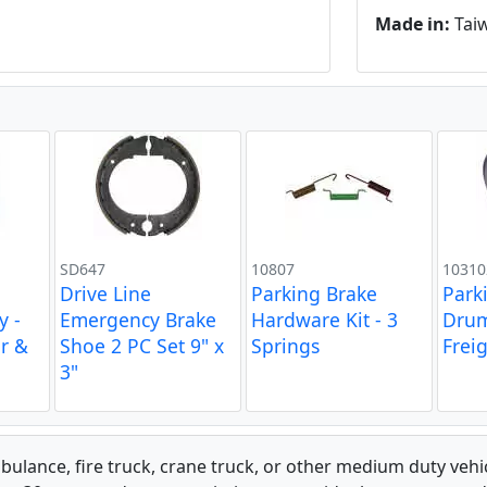
Made in:
Tai
SD647
10807
10310
Drive Line
Parking Brake
Park
y -
Emergency Brake
Hardware Kit - 3
Drum
er &
Shoe 2 PC Set 9" x
Springs
Freig
3"
bulance, fire truck, crane truck, or other medium duty ve