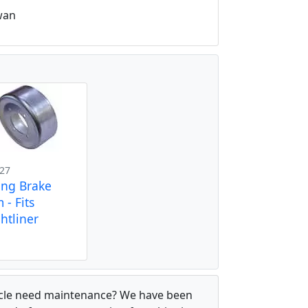
wan
27
ing Brake
 - Fits
htliner
hicle need maintenance? We have been