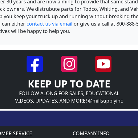
over 30 years and are now aiming to provide that same stand
ck owners. We distrubute parts for Todco, Whiting, and Vel
lp you keep your truck up and running without breaking the
u can either
contact us via email
or give us a call at 800-888-
ves will be happy to help you.
KEEP UP TO DATE
FOLLOW ALONG FOR SALES, EDUCATIONAL
VIDEOS, UPDATES, AND MORE! @millsupplyinc
MER SERVICE
COMPANY INFO