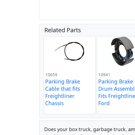
Related Parts
10659
10941
Parking Brake
Parking Brake
Cable that fits
Drum Assembl
Freightliner
Fits Freightlin
Chassis
Ford
Does your box truck, garbage truck, am