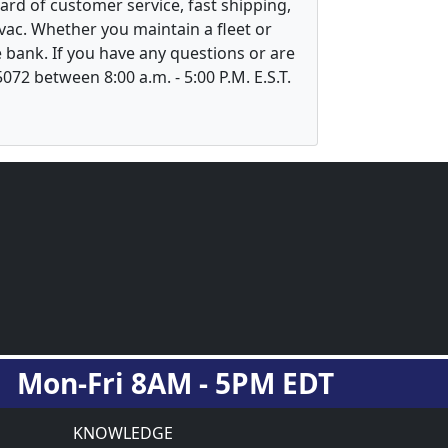
ard of customer service, fast shipping,
vac. Whether you maintain a fleet or
 bank. If you have any questions or are
5072 between 8:00 a.m. - 5:00 P.M. E.S.T.
Mon-Fri 8AM - 5PM EDT
KNOWLEDGE