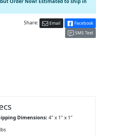
 but Order Now! Estimated to ship in
Share:
Email
Facebook
SMS Text
ecs
hipping Dimensions:
4" x 1" x 1"
lbs