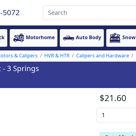
-5072
ck
Motorhome
Auto Body
Snow
otors & Calipers
HVR & HTR
Calipers and Hardware
 - 3 Springs
$21.60