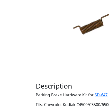
Description
Parking Brake Hardware Kit for
SD-647
Fits: Chevrolet Kodiak C4500/C5500/650