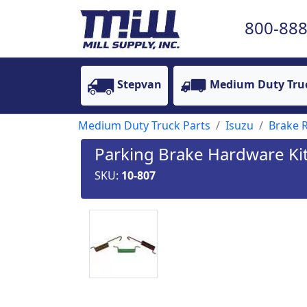
800-888
Stepvan
Medium Duty Tru
Medium Duty Truck Parts
Isuzu
Brake R
Parking Brake Hardware Kit
SKU:
10-807