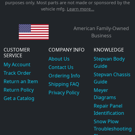
purposes only. Most parts are not made or sponsored by the
vehicle mfg.
Learn more...
American Family-Owned
Business
CUSTOMER
COMPANY INFO
KNOWLEDGE
SERVICE
About Us
Stepvan Body
My Account
Guide
Contact Us
Track Order
Stepvan Chassis
Ordering Info
Return an Item
Guide
Shipping FAQ
Return Policy
Meyer
Privacy Policy
Diagrams
Get a Catalog
Repair Panel
Identification
Snow Plow
Troubleshooting