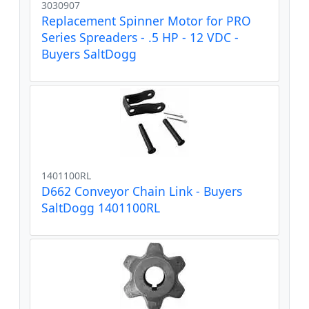
3030907
Replacement Spinner Motor for PRO
Series Spreaders - .5 HP - 12 VDC -
Buyers SaltDogg
1401100RL
D662 Conveyor Chain Link - Buyers
SaltDogg 1401100RL