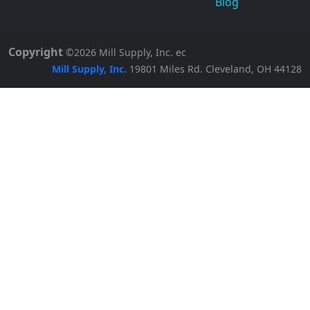
Blog
Copyright
©2026
Mill Supply, Inc.
ec
Mill Supply, Inc.
19801 Miles Rd.
Cleveland, OH
44128