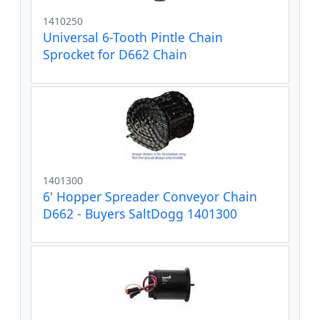
1410250
Universal 6-Tooth Pintle Chain
Sprocket for D662 Chain
1401300
6' Hopper Spreader Conveyor Chain
D662 - Buyers SaltDogg 1401300