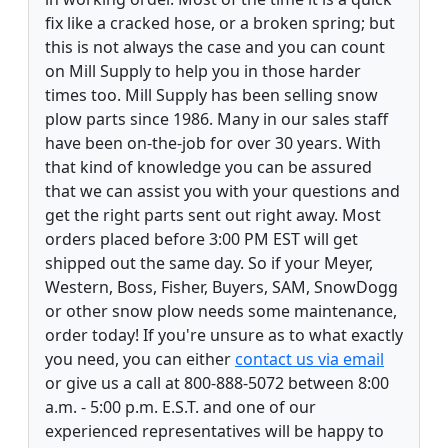
fix like a cracked hose, or a broken spring; but
this is not always the case and you can count
on Mill Supply to help you in those harder
times too. Mill Supply has been selling snow
plow parts since 1986. Many in our sales staff
have been on-the-job for over 30 years. With
that kind of knowledge you can be assured
that we can assist you with your questions and
get the right parts sent out right away. Most
orders placed before 3:00 PM EST will get
shipped out the same day. So if your Meyer,
Western, Boss, Fisher, Buyers, SAM, SnowDogg
or other snow plow needs some maintenance,
order today! If you're unsure as to what exactly
you need, you can either
contact us via email
or give us a call at 800-888-5072 between 8:00
a.m. - 5:00 p.m. E.S.T. and one of our
experienced representatives will be happy to