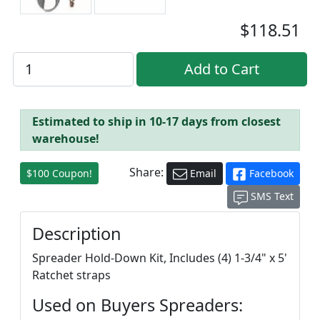
$118.51
Estimated to ship in 10-17 days from closest
warehouse!
Share:
$100 Coupon!
Email
Facebook
SMS Text
Description
Spreader Hold-Down Kit, Includes (4) 1-3/4" x 5'
Ratchet straps
Used on Buyers Spreaders: