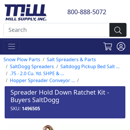
800-888-5072
Snow Plow Parts
Salt Spreaders & Parts
SaltDogg Spreaders
Saltdogg Pickup Bed Salt ...
.75 - 2.0 Cu. Yd. SHPE & ...
Hopper Spreader Conveyor ...
Spreader Hold Down Ratchet Kit -
Buyers SaltDogg
SKU:
1496505