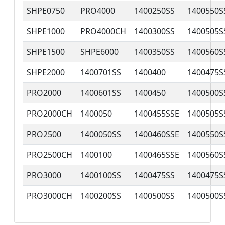
SHPE0750
PRO4000
1400250SS
1400550S
SHPE1000
PRO4000CH
1400300SS
1400505S
SHPE1500
SHPE6000
1400350SS
1400560S
SHPE2000
1400701SS
1400400
1400475S
PRO2000
1400601SS
1400450
1400500S
PRO2000CH
1400050
1400455SSE
1400505S
PRO2500
1400050SS
1400460SSE
1400550S
PRO2500CH
1400100
1400465SSE
1400560S
PRO3000
1400100SS
1400475SS
1400475S
PRO3000CH
1400200SS
1400500SS
1400500S