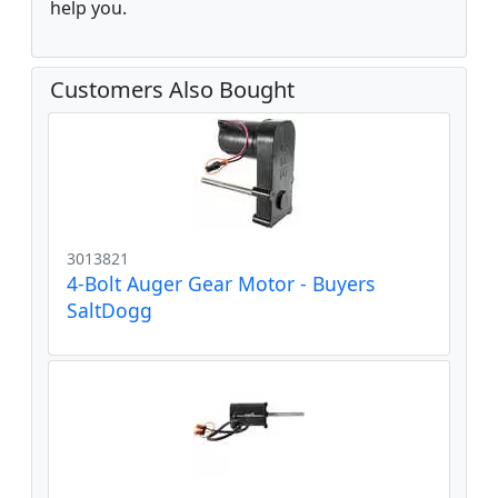
help you.
Customers Also Bought
3013821
4-Bolt Auger Gear Motor - Buyers
SaltDogg