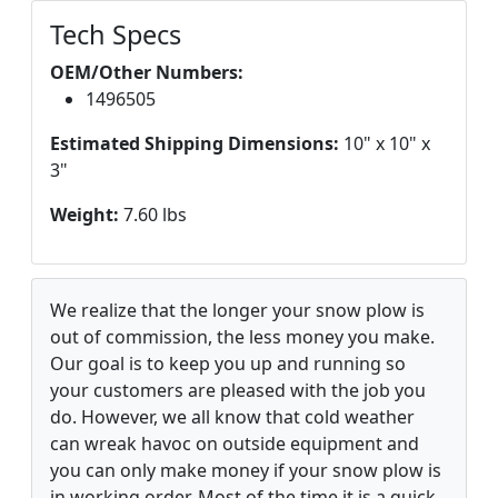
Tech Specs
OEM/Other Numbers:
1496505
Estimated Shipping Dimensions:
10" x 10" x
3"
Weight:
7.60 lbs
We realize that the longer your snow plow is
out of commission, the less money you make.
Our goal is to keep you up and running so
your customers are pleased with the job you
do. However, we all know that cold weather
can wreak havoc on outside equipment and
you can only make money if your snow plow is
in working order. Most of the time it is a quick