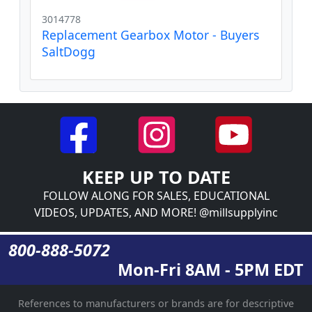
3014778
Replacement Gearbox Motor - Buyers
SaltDogg
KEEP UP TO DATE
FOLLOW ALONG FOR SALES, EDUCATIONAL
VIDEOS, UPDATES, AND MORE! @millsupplyinc
800-888-5072
Mon-Fri 8AM - 5PM EDT
References to manufacturers or brands are for descriptive