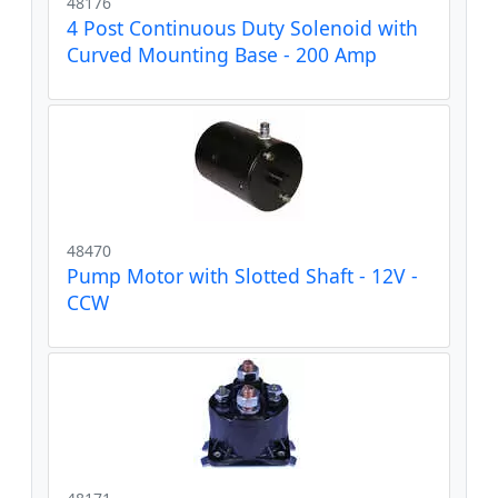
48176
4 Post Continuous Duty Solenoid with
Curved Mounting Base - 200 Amp
48470
Pump Motor with Slotted Shaft - 12V -
CCW