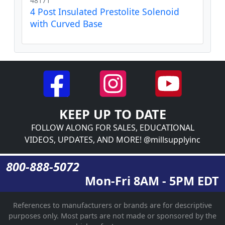
48171
4 Post Insulated Prestolite Solenoid
with Curved Base
KEEP UP TO DATE
FOLLOW ALONG FOR SALES, EDUCATIONAL
VIDEOS, UPDATES, AND MORE! @millsupplyinc
800-888-5072
Mon-Fri 8AM - 5PM EDT
References to manufacturers or brands are for descriptive
purposes only. Most parts are not made or sponsored by the