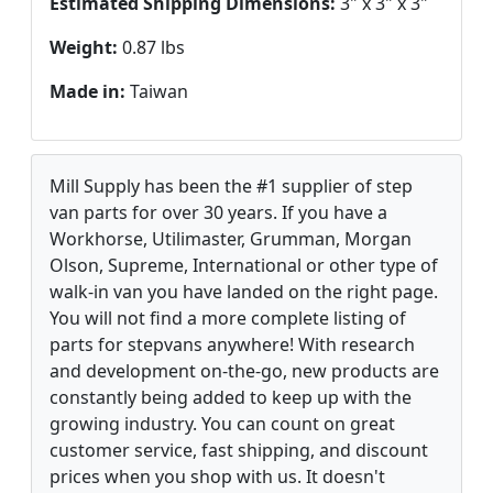
Estimated Shipping Dimensions:
3" x 3" x 3"
Weight:
0.87 lbs
Made in:
Taiwan
Mill Supply has been the #1 supplier of step
van parts for over 30 years. If you have a
Workhorse, Utilimaster, Grumman, Morgan
Olson, Supreme, International or other type of
walk-in van you have landed on the right page.
You will not find a more complete listing of
parts for stepvans anywhere! With research
and development on-the-go, new products are
constantly being added to keep up with the
growing industry. You can count on great
customer service, fast shipping, and discount
prices when you shop with us. It doesn't