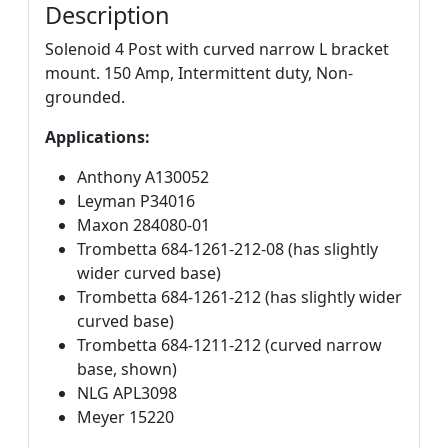
Description
Solenoid 4 Post with curved narrow L bracket
mount. 150 Amp, Intermittent duty, Non-
grounded.
Applications:
Anthony A130052
Leyman P34016
Maxon 284080-01
Trombetta 684-1261-212-08 (has slightly
wider curved base)
Trombetta 684-1261-212 (has slightly wider
curved base)
Trombetta 684-1211-212 (curved narrow
base, shown)
NLG APL3098
Meyer 15220