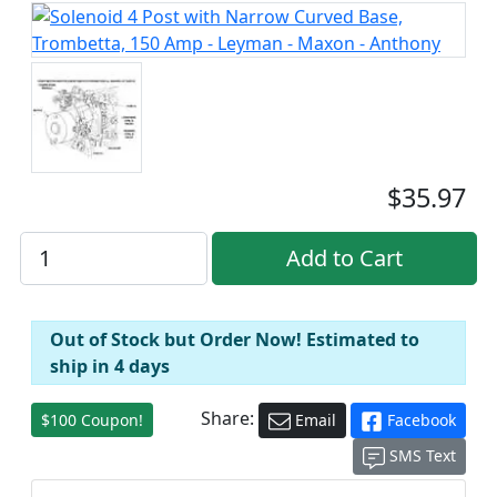
$35.97
Out of Stock but Order Now! Estimated to
ship in 4 days
Share:
$100 Coupon!
Email
Facebook
SMS Text