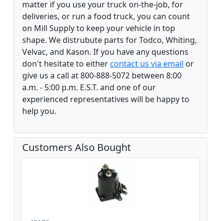
matter if you use your truck on-the-job, for
deliveries, or run a food truck, you can count
on Mill Supply to keep your vehicle in top
shape. We distrubute parts for Todco, Whiting,
Velvac, and Kason. If you have any questions
don't hesitate to either
contact us via email
or
give us a call at 800-888-5072 between 8:00
a.m. - 5:00 p.m. E.S.T. and one of our
experienced representatives will be happy to
help you.
Customers Also Bought