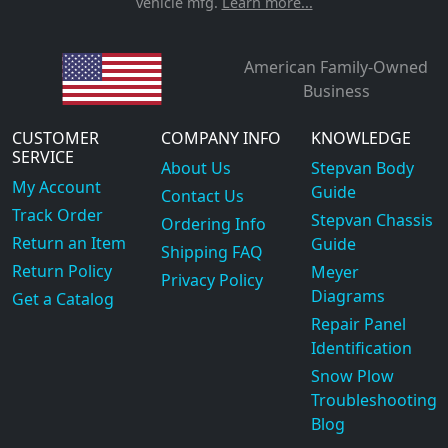
vehicle mfg.
Learn more...
American Family-Owned
Business
CUSTOMER
COMPANY INFO
KNOWLEDGE
SERVICE
About Us
Stepvan Body
My Account
Guide
Contact Us
Track Order
Stepvan Chassis
Ordering Info
Return an Item
Guide
Shipping FAQ
Return Policy
Meyer
Privacy Policy
Diagrams
Get a Catalog
Repair Panel
Identification
Snow Plow
Troubleshooting
Blog