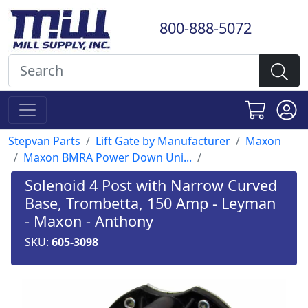
800-888-5072
Stepvan Parts
Lift Gate by Manufacturer
Maxon
Maxon BMRA Power Down Uni...
Solenoid 4 Post with Narrow Curved
Base, Trombetta, 150 Amp - Leyman
- Maxon - Anthony
SKU:
605-3098