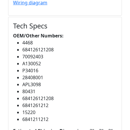
Wiring diagram
Tech Specs
OEM/Other Numbers:
4468
684126121208
70092403
A130052
P34016
28408001
APL3098
80431
684126121208
6841261212
15220
6841211212