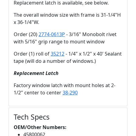
Replacement latch is available, see below.
The overall window size with frame is 31-1/4"H
x 36-1/4"W.
Order (20)
2774-0613P
- 3/16" Monobolt rivet
with 5/16" grip range to mount window
Order (1) roll of
35212
- 1/4" x 1/2" x 40' Sealant
tape (will do a number of windows.)
Replacement Latch
Factory window latch with mount holes at 2-
1/2" center to center
38-290
Tech Specs
OEM/Other Numbers:
45800062