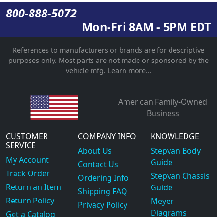
800-888-5072
Mon-Fri 8AM - 5PM EDT
References to manufacturers or brands are for descriptive
purposes only. Most parts are not made or sponsored by the
vehicle mfg.
Learn more...
American Family-Owned
Business
CUSTOMER
COMPANY INFO
KNOWLEDGE
SERVICE
About Us
Stepvan Body
My Account
Guide
Contact Us
Track Order
Stepvan Chassis
Ordering Info
Return an Item
Guide
Shipping FAQ
Return Policy
Meyer
Privacy Policy
Diagrams
Get a Catalog