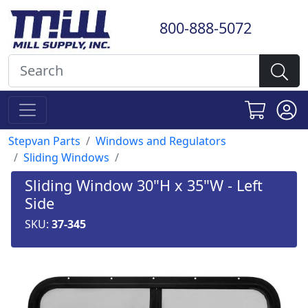
800-888-5072
Stepvan Parts
Windows and Regulators
Sliding Windows
Sliding Window 30"H x 35"W - Left
Side
SKU:
37-345