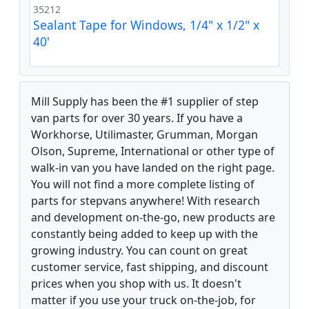
35212
Sealant Tape for Windows, 1/4" x 1/2" x
40'
Mill Supply has been the #1 supplier of step
van parts for over 30 years. If you have a
Workhorse, Utilimaster, Grumman, Morgan
Olson, Supreme, International or other type of
walk-in van you have landed on the right page.
You will not find a more complete listing of
parts for stepvans anywhere! With research
and development on-the-go, new products are
constantly being added to keep up with the
growing industry. You can count on great
customer service, fast shipping, and discount
prices when you shop with us. It doesn't
matter if you use your truck on-the-job, for