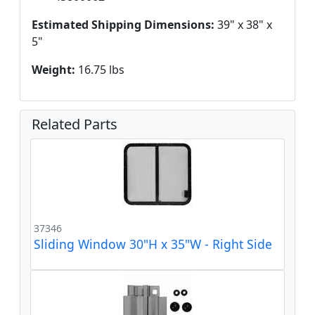
Estimated Shipping Dimensions:
39" x 38" x
5"
Weight:
16.75 lbs
Related Parts
37346
Sliding Window 30"H x 35"W - Right Side