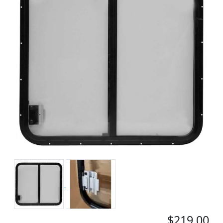
$219.00