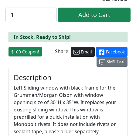
In Stock, Ready to Ship!
Share:
$100 Coupon!
Email
Facebook
SMS Text
Description
Left Sliding window with black frame for the
Grumman/Morgan Olson with window
opening size of 30"H x 35"W. It replaces your
existing sliding window. This window is
predrilled for a quick installation with
Monobolt rivets. It does not include rivets or
sealant tape, please order separately.