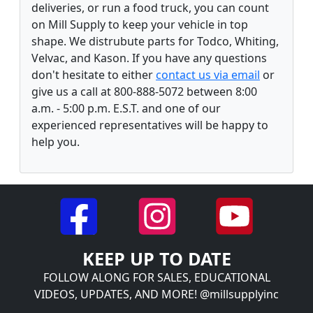
deliveries, or run a food truck, you can count
on Mill Supply to keep your vehicle in top
shape. We distrubute parts for Todco, Whiting,
Velvac, and Kason. If you have any questions
don't hesitate to either
contact us via email
or
give us a call at 800-888-5072 between 8:00
a.m. - 5:00 p.m. E.S.T. and one of our
experienced representatives will be happy to
help you.
KEEP UP TO DATE
FOLLOW ALONG FOR SALES, EDUCATIONAL
VIDEOS, UPDATES, AND MORE! @millsupplyinc