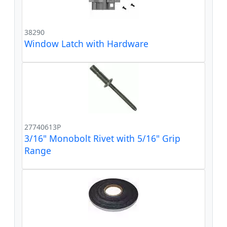
38290
Window Latch with Hardware
27740613P
3/16" Monobolt Rivet with 5/16" Grip
Range