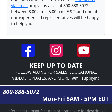
via email
or give us a call at 800-888-5072
between 8:00 a.m. - 5:00 p.m. E.S.T. and one of
our experienced representatives will be happy
to help you.
KEEP UP TO DATE
FOLLOW ALONG FOR SALES, EDUCATIONAL
VIDEOS, UPDATES, AND MORE! @millsupplyinc
800-888-5072
Mon-Fri 8AM - 5PM EDT
References to manufacturers or brands are for descriptive