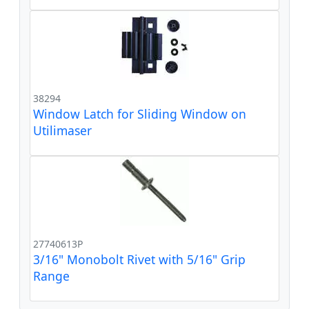
38294
Window Latch for Sliding Window on
Utilimaser
27740613P
3/16" Monobolt Rivet with 5/16" Grip
Range