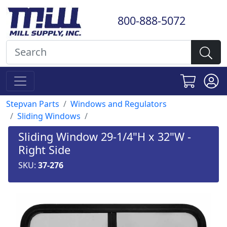
800-888-5072
Stepvan Parts
Windows and Regulators
Sliding Windows
Sliding Window 29-1/4"H x 32"W -
Right Side
SKU:
37-276