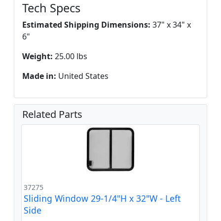
Tech Specs
Estimated Shipping Dimensions:
37" x 34" x
6"
Weight:
25.00 lbs
Made in:
United States
Related Parts
37275
Sliding Window 29-1/4"H x 32"W - Left
Side