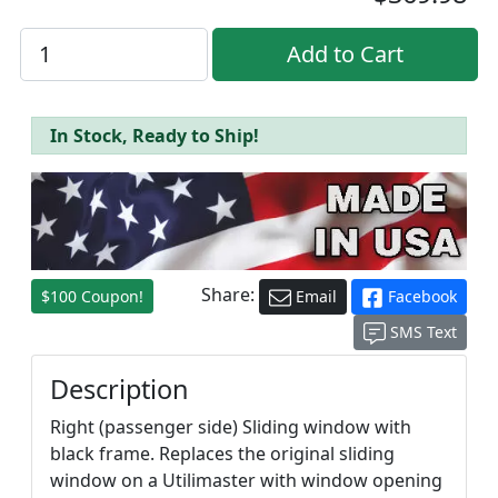
In Stock, Ready to Ship!
Share:
$100 Coupon!
Email
Facebook
SMS Text
Description
Right (passenger side) Sliding window with
black frame. Replaces the original sliding
window on a Utilimaster with window opening