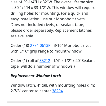
size of 29-1/4"H x 32"W. The overall frame size
is 30-1/2"H x 33-1/2"W. This window will require
drilling holes for mounting. For a quick and
easy installation, use our Monobolt rivets.
Does not included rivets, or sealant tape,
please order separately. Replacement latches
are available.
Order (18)
2774-0613P
- 3/16" Monobolt rivet
with 5/16" grip range to mount window
Order (1) roll of
35212
- 1/4" x 1/2" x 40' Sealant
tape (will do a number of windows.)
Replacement Window Latch
Window latch, 4" tall, with mounting holes dim:
2-7/8" center to center
38294