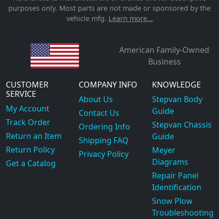
purposes only. Most parts are not made or sponsored by the
vehicle mfg.
Learn more...
American Family-Owned
Business
CUSTOMER
COMPANY INFO
KNOWLEDGE
SERVICE
About Us
Stepvan Body
My Account
Guide
Contact Us
Track Order
Stepvan Chassis
Ordering Info
Return an Item
Guide
Shipping FAQ
Return Policy
Meyer
Privacy Policy
Diagrams
Get a Catalog
Repair Panel
Identification
Snow Plow
Troubleshooting