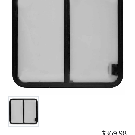
$369.98