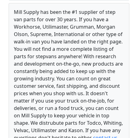
Mill Supply has been the #1 supplier of step
van parts for over 30 years. If you have a
Workhorse, Utilimaster, Grumman, Morgan
Olson, Supreme, International or other type of
walk-in van you have landed on the right page.
You will not find a more complete listing of
parts for stepvans anywhere! With research
and development on-the-go, new products are
constantly being added to keep up with the
growing industry. You can count on great
customer service, fast shipping, and discount
prices when you shop with us. It doesn't
matter if you use your truck on-the-job, for
deliveries, or run a food truck, you can count
on Mill Supply to keep your vehicle in top
shape. We distrubute parts for Todco, Whiting,
Velvac, Utilimaster and Kason. If you have any
questions don't hesitate to either
contact us