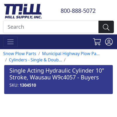
800-888-5072
Snow Plow Parts
Municipal Highway Plow Pa...
Cylinders - Single & Doub...
Single Acting Hydraulic Cylinder 10"
Stroke, Wausau W9c4057 - Buyers
SKU:
1304510