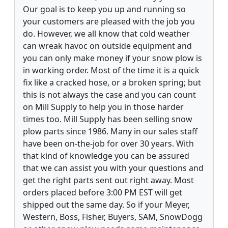
Our goal is to keep you up and running so
your customers are pleased with the job you
do. However, we all know that cold weather
can wreak havoc on outside equipment and
you can only make money if your snow plow is
in working order. Most of the time it is a quick
fix like a cracked hose, or a broken spring; but
this is not always the case and you can count
on Mill Supply to help you in those harder
times too. Mill Supply has been selling snow
plow parts since 1986. Many in our sales staff
have been on-the-job for over 30 years. With
that kind of knowledge you can be assured
that we can assist you with your questions and
get the right parts sent out right away. Most
orders placed before 3:00 PM EST will get
shipped out the same day. So if your Meyer,
Western, Boss, Fisher, Buyers, SAM, SnowDogg