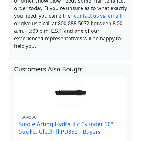
or other snow plow needs some maintenance,
order today! If you're unsure as to what exactly
you need, you can either
contact us via email
or give us a call at 800-888-5072 between 8:00
a.m. - 5:00 p.m. E.S.T. and one of our
experienced representatives will be happy to
help you.
Customers Also Bought
1304530
Single Acting Hydraulic Cylinder 10"
Stroke, Gledhill PD832 - Buyers