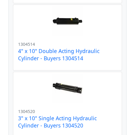
1304514
4" x 10" Double Acting Hydraulic
Cylinder - Buyers 1304514
1304520
3" x 10" Single Acting Hydraulic
Cylinder - Buyers 1304520