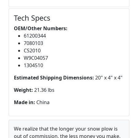
Tech Specs
OEM/Other Numbers:
61200344
7080103
CS2010
W9C04057
1304510
Estimated Shipping Dimensions:
20" x 4" x 4"
Weight:
21.36 lbs
Made in:
China
We realize that the longer your snow plow is
out of commission, the less money you make.