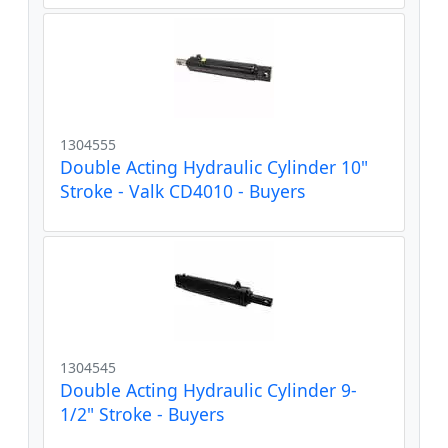
1304555
Double Acting Hydraulic Cylinder 10"
Stroke - Valk CD4010 - Buyers
1304545
Double Acting Hydraulic Cylinder 9-
1/2" Stroke - Buyers