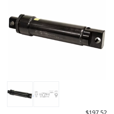
$197.52