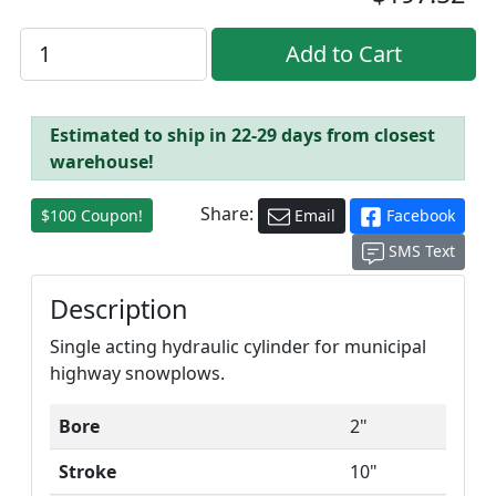
Estimated to ship in 22-29 days from closest
warehouse!
Share:
$100 Coupon!
Email
Facebook
SMS Text
Description
Single acting hydraulic cylinder for municipal
highway snowplows.
Bore
2"
Stroke
10"