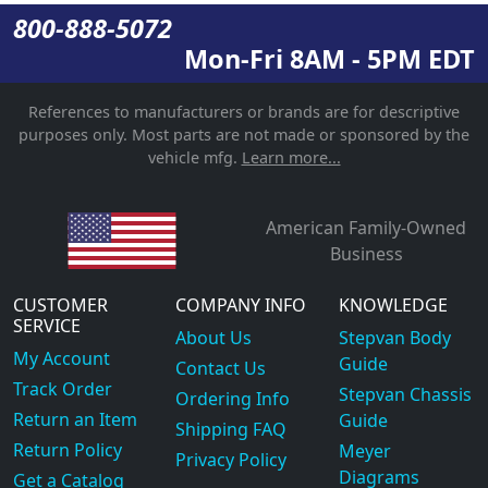
800-888-5072
Mon-Fri 8AM - 5PM EDT
References to manufacturers or brands are for descriptive
purposes only. Most parts are not made or sponsored by the
vehicle mfg.
Learn more...
American Family-Owned
Business
CUSTOMER
COMPANY INFO
KNOWLEDGE
SERVICE
About Us
Stepvan Body
My Account
Guide
Contact Us
Track Order
Stepvan Chassis
Ordering Info
Return an Item
Guide
Shipping FAQ
Return Policy
Meyer
Privacy Policy
Diagrams
Get a Catalog