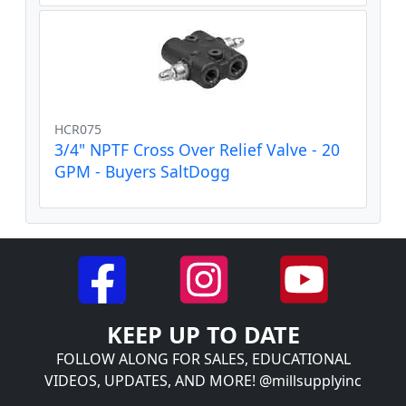
HCR075
3/4" NPTF Cross Over Relief Valve - 20
GPM - Buyers SaltDogg
KEEP UP TO DATE
FOLLOW ALONG FOR SALES, EDUCATIONAL
VIDEOS, UPDATES, AND MORE! @millsupplyinc