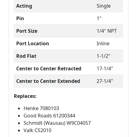
Acting
Single
Pin
1"
Port Size
1/4" NPT
Port Location
Inline
Rod Flat
1-1/2"
Center to Center Retracted
17-1/4"
Center to Center Extended
27-1/4"
Replaces:
Henke 7080103
Good Roads 61200344
Schmidt (Wausau) W9C04057
Valk CS2010