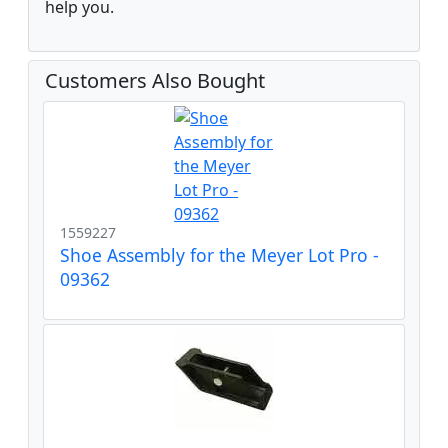
help you.
Customers Also Bought
1559227
Shoe Assembly for the Meyer Lot Pro -
09362