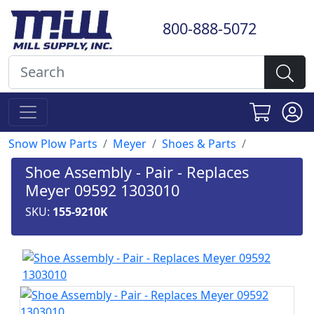
800-888-5072
Snow Plow Parts
Meyer
Shoes & Parts
Shoe Assembly - Pair - Replaces
Meyer 09592 1303010
SKU:
155-9210K