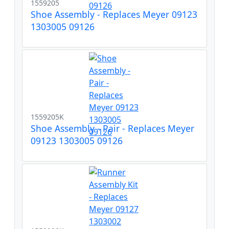
1559205
Shoe Assembly - Replaces Meyer 09123
1303005 09126
1559205K
Shoe Assembly - Pair - Replaces Meyer
09123 1303005 09126