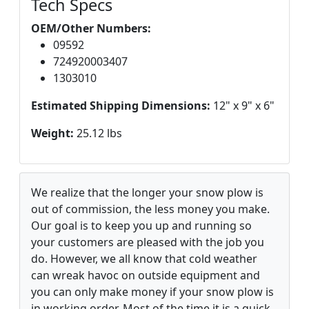
Tech Specs
OEM/Other Numbers:
09592
724920003407
1303010
Estimated Shipping Dimensions:
12" x 9" x 6"
Weight:
25.12 lbs
We realize that the longer your snow plow is
out of commission, the less money you make.
Our goal is to keep you up and running so
your customers are pleased with the job you
do. However, we all know that cold weather
can wreak havoc on outside equipment and
you can only make money if your snow plow is
in working order. Most of the time it is a quick