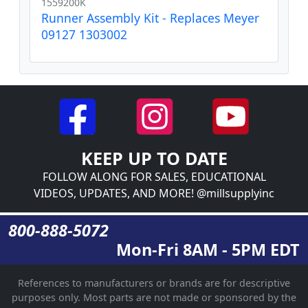
1559200K
Runner Assembly Kit - Replaces Meyer
09127 1303002
KEEP UP TO DATE
FOLLOW ALONG FOR SALES, EDUCATIONAL
VIDEOS, UPDATES, AND MORE! @millsupplyinc
800-888-5072
Mon-Fri 8AM - 5PM EDT
References to manufacturers or brands are for descriptive
purposes only. Most parts are not made or sponsored by the