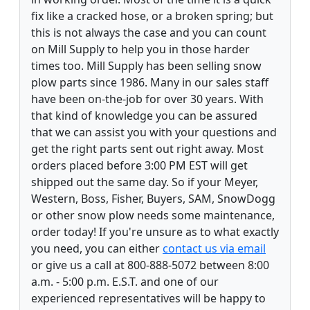
fix like a cracked hose, or a broken spring; but
this is not always the case and you can count
on Mill Supply to help you in those harder
times too. Mill Supply has been selling snow
plow parts since 1986. Many in our sales staff
have been on-the-job for over 30 years. With
that kind of knowledge you can be assured
that we can assist you with your questions and
get the right parts sent out right away. Most
orders placed before 3:00 PM EST will get
shipped out the same day. So if your Meyer,
Western, Boss, Fisher, Buyers, SAM, SnowDogg
or other snow plow needs some maintenance,
order today! If you're unsure as to what exactly
you need, you can either
contact us via email
or give us a call at 800-888-5072 between 8:00
a.m. - 5:00 p.m. E.S.T. and one of our
experienced representatives will be happy to