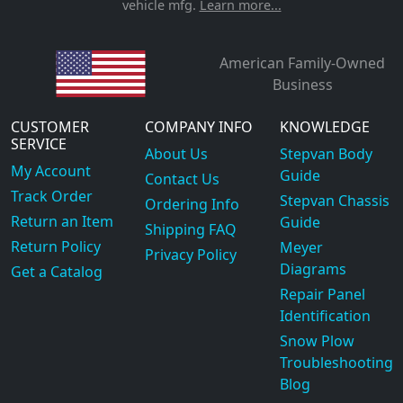
vehicle mfg.
Learn more...
American Family-Owned
Business
CUSTOMER
COMPANY INFO
KNOWLEDGE
SERVICE
About Us
Stepvan Body
My Account
Guide
Contact Us
Track Order
Stepvan Chassis
Ordering Info
Return an Item
Guide
Shipping FAQ
Return Policy
Meyer
Privacy Policy
Diagrams
Get a Catalog
Repair Panel
Identification
Snow Plow
Troubleshooting
Blog