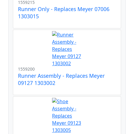
1559215
Runner Only - Replaces Meyer 07006
1303015
1559200
Runner Assembly - Replaces Meyer
09127 1303002