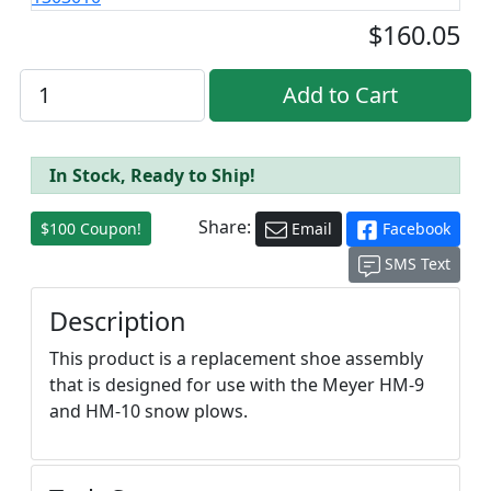
$160.05
In Stock, Ready to Ship!
Share:
$100 Coupon!
Email
Facebook
SMS Text
Description
This product is a replacement shoe assembly
that is designed for use with the Meyer HM-9
and HM-10 snow plows.