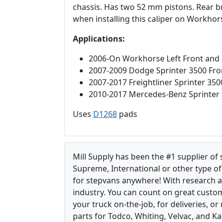
chassis. Has two 52 mm pistons. Rear b
when installing this caliper on Workhor
Applications:
2006-On Workhorse Left Front and 
2007-2009 Dodge Sprinter 3500 Fron
2007-2017 Freightliner Sprinter 350
2010-2017 Mercedes-Benz Sprinter 
Uses
D1268
pads
Mill Supply has been the #1 supplier of
Supreme, International or other type of 
for stepvans anywhere! With research 
industry. You can count on great custom
your truck on-the-job, for deliveries, o
parts for Todco, Whiting, Velvac, and Ka