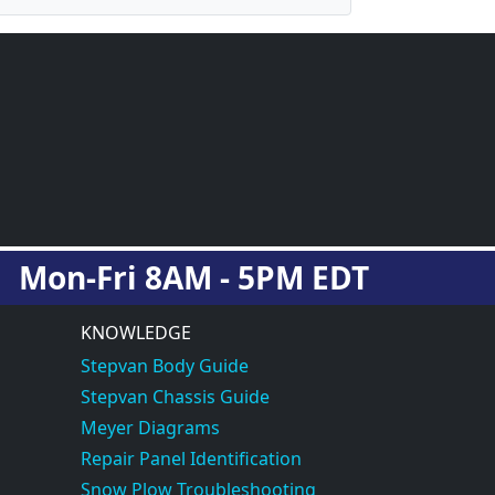
Mon-Fri 8AM - 5PM EDT
KNOWLEDGE
Stepvan Body Guide
Stepvan Chassis Guide
Meyer Diagrams
Repair Panel Identification
Snow Plow Troubleshooting