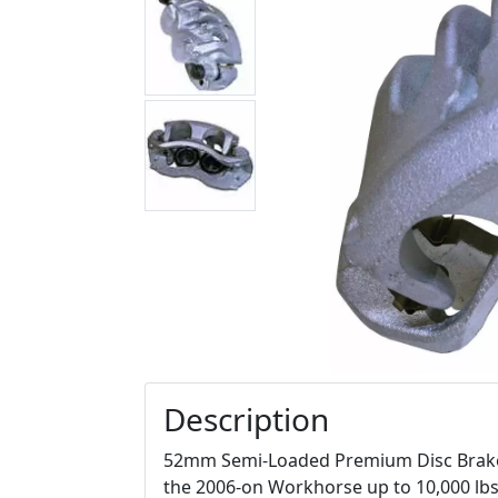
Description
52mm Semi-Loaded Premium Disc Brake C
the 2006-on Workhorse up to 10,000 lbs.