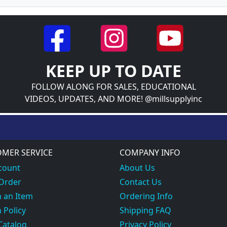
KEEP UP TO DATE
FOLLOW ALONG FOR SALES, EDUCATIONAL
VIDEOS, UPDATES, AND MORE! @millsupplyinc
MER SERVICE
COMPANY INFO
count
About Us
 Order
Contact Us
 an Item
Ordering Info
 Policy
Shipping FAQ
Catalog
Privacy Policy