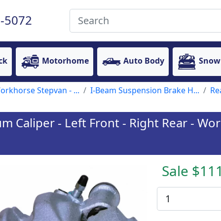
-5072
ck
Motorhome
Auto Body
Snow
rkhorse Stepvan - ...
I-Beam Suspension Brake H...
Re
Caliper - Left Front - Right Rear - Wo
Sale $11