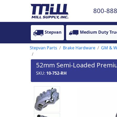
800-888
Stepvan
Medium Duty Tru
Stepvan Parts
Brake Hardware
GM & Wo
52mm Semi-Loaded Premium 
SKU:
10-752-RH