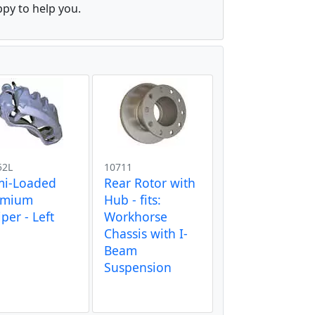
ppy to help you.
52L
10711
mi-Loaded
Rear Rotor with
emium
Hub - fits:
iper - Left
Workhorse
Chassis with I-
Beam
Suspension