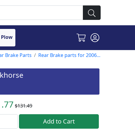
 Plow
ar Brake Parts
Rear Brake parts for 2006...
rkhorse
1.77
$131.49