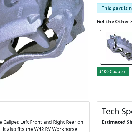
This part is 
Get the Other 
$100 Coupon!
Tech Sp
aliper. Left Front and Right Rear on
Estimated S
 It also fits the W42 RV Workhorse