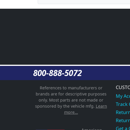
800-888-5072
CUSTO
References to manufacturers or
brands are for descriptive purposes
My Ac
only. Most parts are not made or
Track
sponsored by the vehicle mfg.
Learn
Return
more...
Return
Get a 