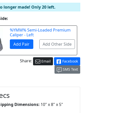
no longer made! Only 20 left.
Side:
%YMM% Semi-Loaded Premium
Caliper - Left
Share:
Email
Facebook
SMS Text
ecs
hipping Dimensions:
10" x 8" x 5"