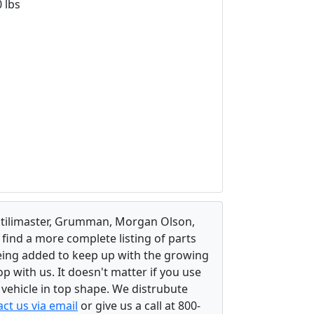
 lbs
, Utilimaster, Grumman, Morgan Olson,
 find a more complete listing of parts
eing added to keep up with the growing
 with us. It doesn't matter if you use
r vehicle in top shape. We distrubute
ct us via email
or give us a call at 800-