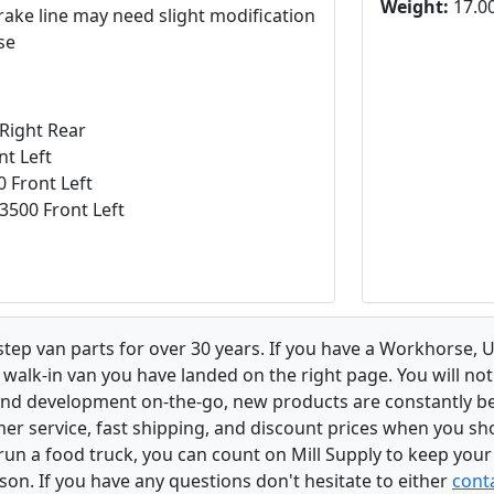
Weight:
17.00
rake line may need slight modification
se
Right Rear
t Left
0 Front Left
3500 Front Left
 step van parts for over 30 years. If you have a Workhorse
walk-in van you have landed on the right page. You will not
and development on-the-go, new products are constantly b
er service, fast shipping, and discount prices when you shop
r run a food truck, you can count on Mill Supply to keep you
son. If you have any questions don't hesitate to either
conta