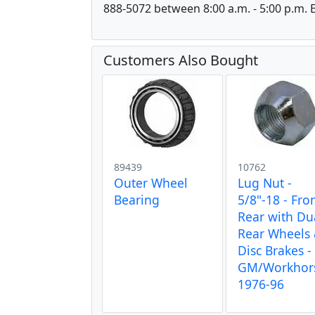
888-5072 between 8:00 a.m. - 5:00 p.m. E
Customers Also Bought
89439
10762
Outer Wheel
Lug Nut -
Bearing
5/8"-18 - Fro
Rear with Du
Rear Wheels
Disc Brakes - 
GM/Workhor
1976-96