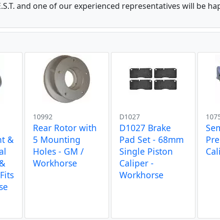
.S.T. and one of our experienced representatives will be ha
10992
D1027
107
Rear Rotor with
D1027 Brake
Se
nt &
5 Mounting
Pad Set - 68mm
Pr
al
Holes - GM /
Single Piston
Cal
 &
Workhorse
Caliper -
Fits
Workhorse
se