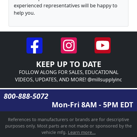
experienced representatives will be happy to
help you.
KEEP UP TO DATE
FOLLOW ALONG FOR SALES, EDUCATIONAL
VIDEOS, UPDATES, AND MORE! @millsupplyinc
800-888-5072
Mon-Fri 8AM - 5PM EDT
References to manufacturers or brands are for descriptive
purposes only. Most parts are not made or sponsored by the
vehicle mfg.
Learn more...