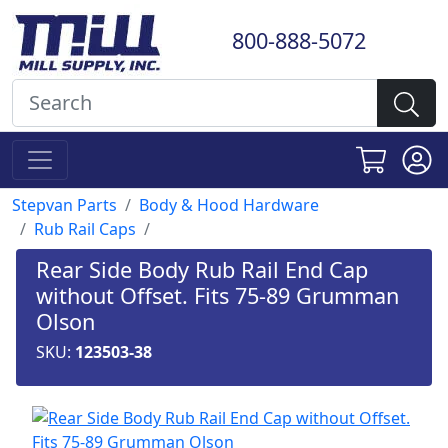
800-888-5072
Stepvan Parts
Body & Hood Hardware
Rub Rail Caps
Rear Side Body Rub Rail End Cap
without Offset. Fits 75-89 Grumman
Olson
SKU:
123503-38