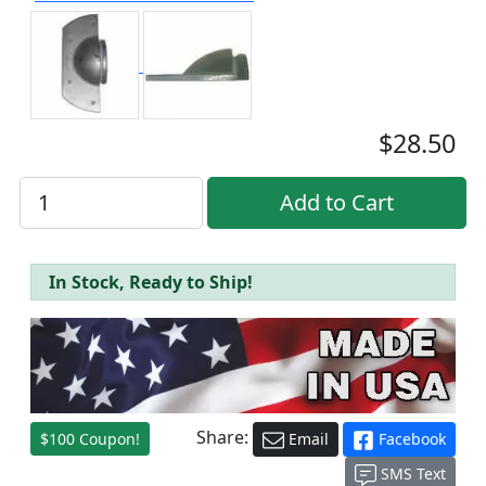
$28.50
In Stock, Ready to Ship!
Share:
$100 Coupon!
Email
Facebook
SMS Text