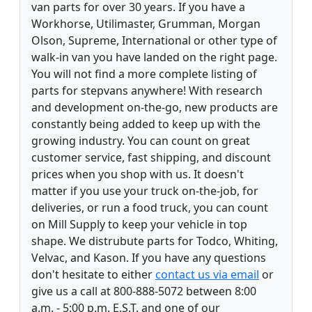
van parts for over 30 years. If you have a
Workhorse, Utilimaster, Grumman, Morgan
Olson, Supreme, International or other type of
walk-in van you have landed on the right page.
You will not find a more complete listing of
parts for stepvans anywhere! With research
and development on-the-go, new products are
constantly being added to keep up with the
growing industry. You can count on great
customer service, fast shipping, and discount
prices when you shop with us. It doesn't
matter if you use your truck on-the-job, for
deliveries, or run a food truck, you can count
on Mill Supply to keep your vehicle in top
shape. We distrubute parts for Todco, Whiting,
Velvac, and Kason. If you have any questions
don't hesitate to either
contact us via email
or
give us a call at 800-888-5072 between 8:00
a.m. - 5:00 p.m. E.S.T. and one of our