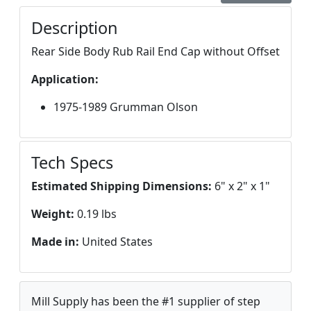
Description
Rear Side Body Rub Rail End Cap without Offset
Application:
1975-1989 Grumman Olson
Tech Specs
Estimated Shipping Dimensions:
6" x 2" x 1"
Weight:
0.19 lbs
Made in:
United States
Mill Supply has been the #1 supplier of step