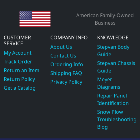
American Family-Owned
Business
CUSTOMER
COMPANY INFO
KNOWLEDGE
SERVICE
About Us
Stepvan Body
My Account
Guide
Contact Us
Track Order
Stepvan Chassis
Ordering Info
Return an Item
Guide
Shipping FAQ
Return Policy
Meyer
Privacy Policy
Diagrams
Get a Catalog
Repair Panel
Identification
Snow Plow
Troubleshooting
Blog