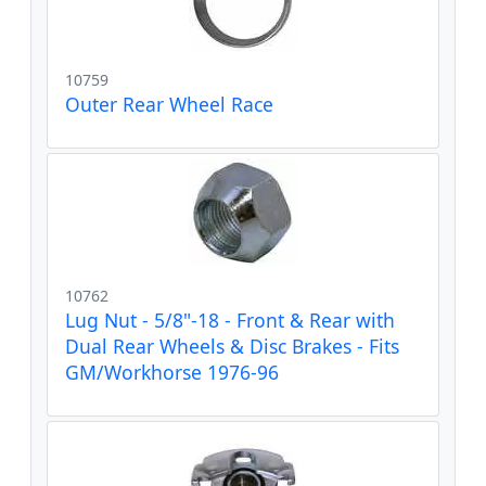
10759
Outer Rear Wheel Race
10762
Lug Nut - 5/8"-18 - Front & Rear with
Dual Rear Wheels & Disc Brakes - Fits
GM/Workhorse 1976-96