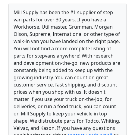
Mill Supply has been the #1 supplier of step
van parts for over 30 years. If you have a
Workhorse, Utilimaster, Grumman, Morgan
Olson, Supreme, International or other type of
walk-in van you have landed on the right page.
You will not find a more complete listing of
parts for stepvans anywhere! With research
and development on-the-go, new products are
constantly being added to keep up with the
growing industry. You can count on great
customer service, fast shipping, and discount
prices when you shop with us. It doesn't
matter if you use your truck on-the-job, for
deliveries, or run a food truck, you can count
on Mill Supply to keep your vehicle in top
shape. We distrubute parts for Todco, Whiting,
Velvac, and Kason. If you have any questions