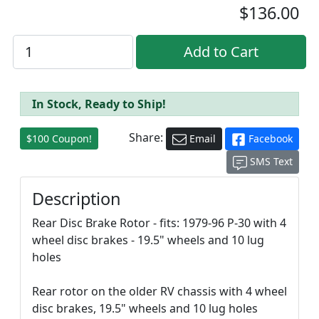
$136.00
In Stock, Ready to Ship!
Share:
$100 Coupon!
Email
Facebook
SMS Text
Description
Rear Disc Brake Rotor - fits: 1979-96 P-30 with 4
wheel disc brakes - 19.5" wheels and 10 lug
holes
Rear rotor on the older RV chassis with 4 wheel
disc brakes, 19.5" wheels and 10 lug holes