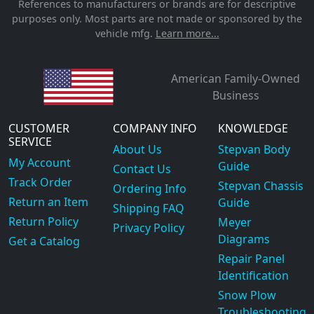
References to manufacturers or brands are for descriptive
purposes only. Most parts are not made or sponsored by the
vehicle mfg.
Learn more...
American Family-Owned
Business
CUSTOMER
COMPANY INFO
KNOWLEDGE
SERVICE
About Us
Stepvan Body
My Account
Guide
Contact Us
Track Order
Stepvan Chassis
Ordering Info
Return an Item
Guide
Shipping FAQ
Return Policy
Meyer
Privacy Policy
Diagrams
Get a Catalog
Repair Panel
Identification
Snow Plow
Troubleshooting