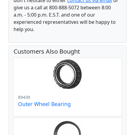
don't hesitate to either
contact us via email
or
give us a call at 800-888-5072 between 8:00
a.m. - 5:00 p.m. E.S.T. and one of our
experienced representatives will be happy to
help you.
Customers Also Bought
89439
Outer Wheel Bearing