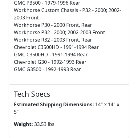
GMC P3500 - 1979-1996 Rear
Workhorse Custom Chassis - P32 - 2000; 2002-
2003 Front
Workhorse P30 - 2000 Front, Rear
Workhorse P32 - 2000; 2002-2003 Front
Workhorse R32 - 2003 Front, Rear
Chevrolet C3500HD - 1991-1994 Rear
GMC C3500HD - 1991-1994 Rear
Chevrolet G30 - 1992-1993 Rear
GMC G3500 - 1992-1993 Rear
Tech Specs
Estimated Shipping Dimensions:
14" x 14" x
5"
Weight:
33.53 lbs