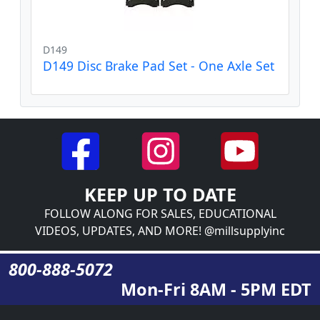
D149
D149 Disc Brake Pad Set - One Axle Set
KEEP UP TO DATE
FOLLOW ALONG FOR SALES, EDUCATIONAL
VIDEOS, UPDATES, AND MORE! @millsupplyinc
800-888-5072
Mon-Fri 8AM - 5PM EDT