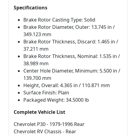
Specifications
Brake Rotor Casting Type: Solid
Brake Rotor Diameter, Outer: 13.745 in /
349.123 mm
Brake Rotor Thickness, Discard: 1.465 in /
37.211 mm
Brake Rotor Thickness, Nominal: 1.535 in /
38.989 mm
Center Hole Diameter, Minimum: 5.500 in /
139.700 mm
Height, Overall: 4.365 in / 110.871 mm
Surface Finish: Plain
Packaged Weight: 34.5000 lb
Complete Vehicle List
Chevrolet P30 - 1979-1996 Rear
Chevrolet RV Chassis - Rear