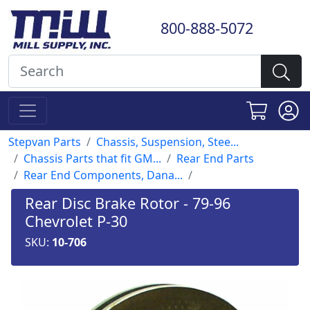
800-888-5072
Stepvan Parts
Chassis, Suspension, Stee...
Chassis Parts that fit GM...
Rear End Parts
Rear End Components, Dana...
Rear Disc Brake Rotor - 79-96
Chevrolet P-30
SKU:
10-706