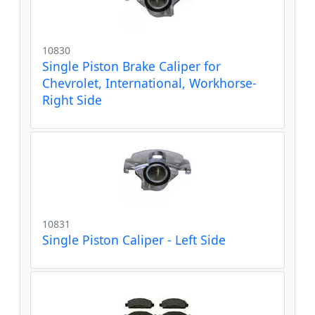
10830
Single Piston Brake Caliper for
Chevrolet, International, Workhorse-
Right Side
10831
Single Piston Caliper - Left Side