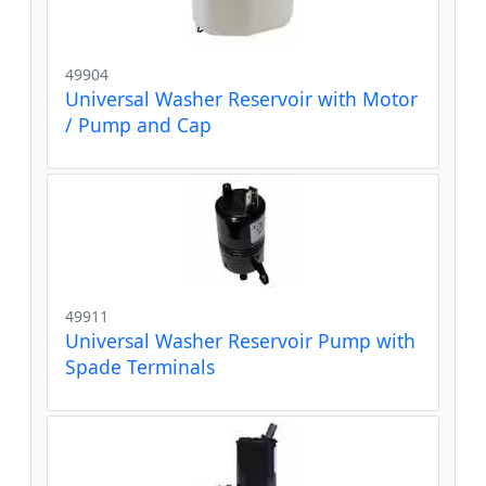
49904
Universal Washer Reservoir with Motor
/ Pump and Cap
49911
Universal Washer Reservoir Pump with
Spade Terminals