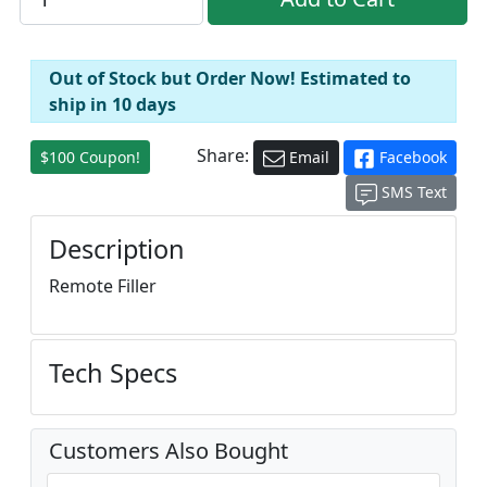
Out of Stock but Order Now! Estimated to
ship in 10 days
Share:
$100 Coupon!
Email
Facebook
SMS Text
Description
Remote Filler
Tech Specs
Customers Also Bought