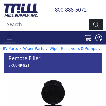
800-888-5072
RV Parts
Wiper Parts
Wiper Reservoirs & Pumps
Remote Filler
SKU:
49-921