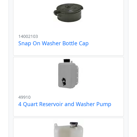
14002103
Snap On Washer Bottle Cap
49910
4 Quart Reservoir and Washer Pump