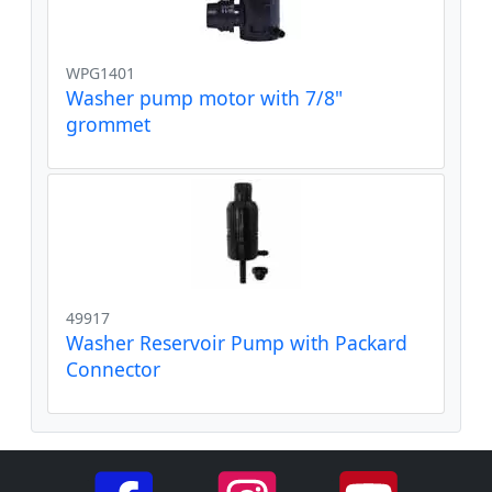
WPG1401
Washer pump motor with 7/8"
grommet
49917
Washer Reservoir Pump with Packard
Connector