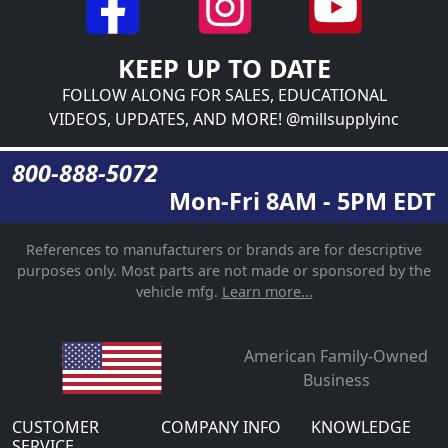
KEEP UP TO DATE
FOLLOW ALONG FOR SALES, EDUCATIONAL
VIDEOS, UPDATES, AND MORE! @millsupplyinc
800-888-5072
Mon-Fri 8AM - 5PM EDT
References to manufacturers or brands are for descriptive
purposes only. Most parts are not made or sponsored by the
vehicle mfg.
Learn more...
American Family-Owned
Business
CUSTOMER
COMPANY INFO
KNOWLEDGE
SERVICE