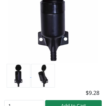
$9.28