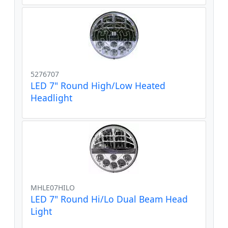
5276707
LED 7" Round High/Low Heated
Headlight
MHLE07HILO
LED 7" Round Hi/Lo Dual Beam Head
Light