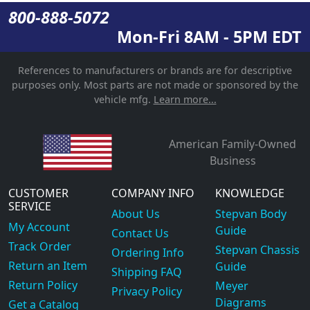
800-888-5072
Mon-Fri 8AM - 5PM EDT
References to manufacturers or brands are for descriptive
purposes only. Most parts are not made or sponsored by the
vehicle mfg.
Learn more...
American Family-Owned
Business
CUSTOMER
COMPANY INFO
KNOWLEDGE
SERVICE
About Us
Stepvan Body
My Account
Guide
Contact Us
Track Order
Stepvan Chassis
Ordering Info
Return an Item
Guide
Shipping FAQ
Return Policy
Meyer
Privacy Policy
Diagrams
Get a Catalog