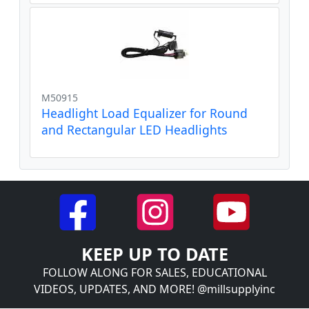
M50915
Headlight Load Equalizer for Round
and Rectangular LED Headlights
KEEP UP TO DATE
FOLLOW ALONG FOR SALES, EDUCATIONAL
VIDEOS, UPDATES, AND MORE! @millsupplyinc