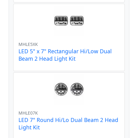
MHLE5XK
LED 5" x 7" Rectangular Hi/Low Dual
Beam 2 Head Light Kit
MHLE07K
LED 7" Round Hi/Lo Dual Beam 2 Head
Light Kit