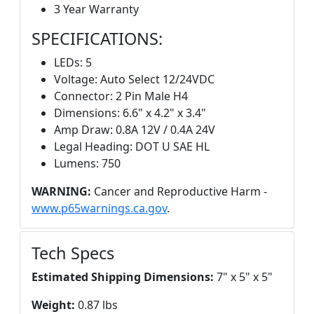
3 Year Warranty
SPECIFICATIONS:
LEDs: 5
Voltage: Auto Select 12/24VDC
Connector: 2 Pin Male H4
Dimensions: 6.6" x 4.2" x 3.4"
Amp Draw: 0.8A 12V / 0.4A 24V
Legal Heading: DOT U SAE HL
Lumens: 750
WARNING:
Cancer and Reproductive Harm -
www.p65warnings.ca.gov
.
Tech Specs
Estimated Shipping Dimensions:
7" x 5" x 5"
Weight:
0.87 lbs