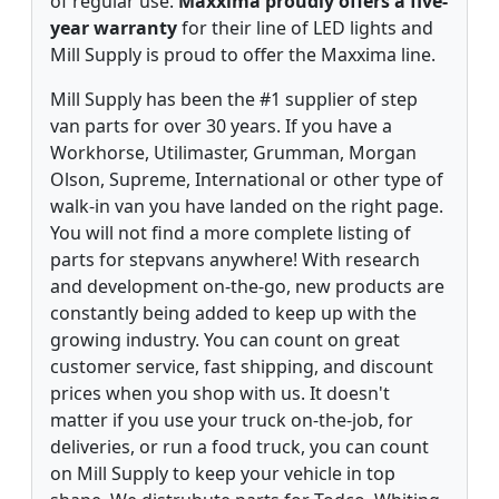
of regular use.
Maxxima proudly offers a five-
year warranty
for their line of LED lights and
Mill Supply is proud to offer the Maxxima line.
Mill Supply has been the #1 supplier of step
van parts for over 30 years. If you have a
Workhorse, Utilimaster, Grumman, Morgan
Olson, Supreme, International or other type of
walk-in van you have landed on the right page.
You will not find a more complete listing of
parts for stepvans anywhere! With research
and development on-the-go, new products are
constantly being added to keep up with the
growing industry. You can count on great
customer service, fast shipping, and discount
prices when you shop with us. It doesn't
matter if you use your truck on-the-job, for
deliveries, or run a food truck, you can count
on Mill Supply to keep your vehicle in top