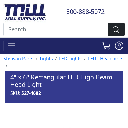
800-888-5072
Stepvan Parts
Lights
LED Lights
LED - Headlights
4" x 6" Rectangular LED High Beam
Head Light
SKU:
527-4682