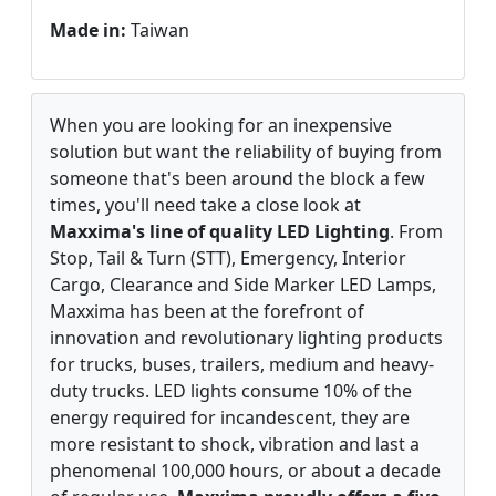
Made in:
Taiwan
When you are looking for an inexpensive
solution but want the reliability of buying from
someone that's been around the block a few
times, you'll need take a close look at
Maxxima's line of quality LED Lighting
. From
Stop, Tail & Turn (STT), Emergency, Interior
Cargo, Clearance and Side Marker LED Lamps,
Maxxima has been at the forefront of
innovation and revolutionary lighting products
for trucks, buses, trailers, medium and heavy-
duty trucks. LED lights consume 10% of the
energy required for incandescent, they are
more resistant to shock, vibration and last a
phenomenal 100,000 hours, or about a decade