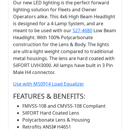
Our new LED lighting is the perfect forward
lighting solution for Fleets and Owner
Operators alike. This 4x6 High Beam Headlight
is designed for a 4-Lamp System, and are
meant to be used with our
527-4680
Low Beam
Headlight. With 100% Polycarbonate
construction for the Lens & Body. The lights
are ultra-light weight compared to traditional
metal housings. The lens are hard coated with
SilFORT UVH3000. All lamps have built in 3 Pin
Male H4 connector.
Use with M50914 Load Equalizer
FEATURES & BENEFITS:
FMVSS-108 and CMVSS-108 Compliant
SilFORT Hard Coated Lens
Polycarbonate Lens & Housing
Retrofits ANSI# H4651