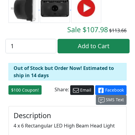
Sale $107.98
$113.66
Out of Stock but Order Now! Estimated to
ship in 14 days
Share:
$100 Coupon!
Email
Facebook
SMS Text
Description
4 x 6 Rectangular LED High Beam Head Light