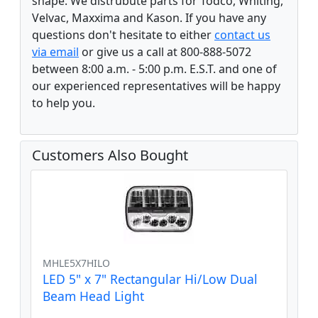
shape. We distrubute parts for Todco, Whiting,
Velvac, Maxxima and Kason. If you have any
questions don't hesitate to either
contact us
via email
or give us a call at 800-888-5072
between 8:00 a.m. - 5:00 p.m. E.S.T. and one of
our experienced representatives will be happy
to help you.
Customers Also Bought
MHLE5X7HILO
LED 5" x 7" Rectangular Hi/Low Dual
Beam Head Light