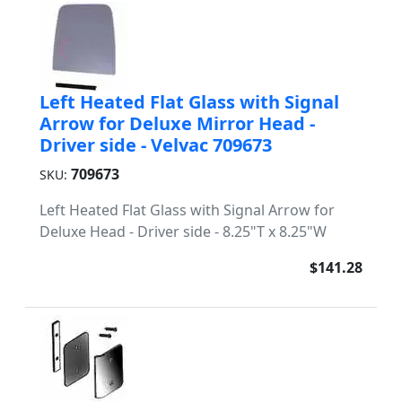
Left Heated Flat Glass with Signal
Arrow for Deluxe Mirror Head -
Driver side - Velvac 709673
709673
SKU:
Left Heated Flat Glass with Signal Arrow for
Deluxe Head - Driver side - 8.25"T x 8.25"W
$141.28