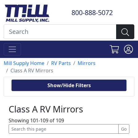
800-888-5072
Mill Supply Home
RV Parts
Mirrors
Class A RV Mirrors
Show/Hide Filters
Class A RV Mirrors
Showing 101-109 of 109