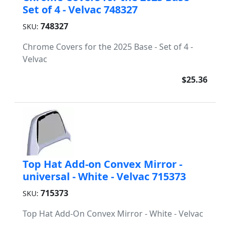
Set of 4 - Velvac 748327
748327
SKU:
Chrome Covers for the 2025 Base - Set of 4 -
Velvac
$25.36
Top Hat Add-on Convex Mirror -
universal - White - Velvac 715373
715373
SKU:
Top Hat Add-On Convex Mirror - White - Velvac