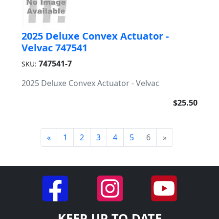
2025 Deluxe Convex Actuator -
Velvac 747541
747541-7
SKU:
2025 Deluxe Convex Actuator - Velvac
$25.50
«
1
2
3
4
5
6
»
KEEP UP TO DATE