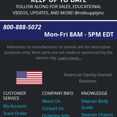
FOLLOW ALONG FOR SALES, EDUCATIONAL
VIDEOS, UPDATES, AND MORE! @millsupplyinc
800-888-5072
Mon-Fri 8AM - 5PM EDT
References to manufacturers or brands are for descriptive
purposes only. Most parts are not made or sponsored by the
vehicle mfg.
Learn more...
American Family-Owned
Business
CUSTOMER
COMPANY INFO
KNOWLEDGE
SERVICE
About Us
Stepvan Body
My Account
Guide
Contact Us
Track Order
Stepvan Chassis
Ordering Info