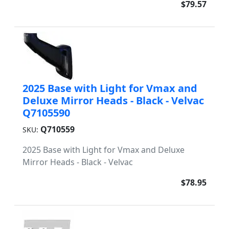
$79.57
2025 Base with Light for Vmax and
Deluxe Mirror Heads - Black - Velvac
Q7105590
Q710559
SKU:
2025 Base with Light for Vmax and Deluxe
Mirror Heads - Black - Velvac
$78.95