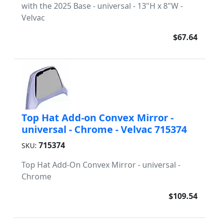
with the 2025 Base - universal - 13"H x 8"W -
Velvac
$67.64
Top Hat Add-on Convex Mirror -
universal - Chrome - Velvac 715374
715374
SKU:
Top Hat Add-On Convex Mirror - universal -
Chrome
$109.54