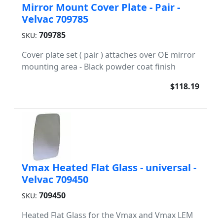
Mirror Mount Cover Plate - Pair -
Velvac 709785
709785
SKU:
Cover plate set ( pair ) attaches over OE mirror
mounting area - Black powder coat finish
$118.19
Vmax Heated Flat Glass - universal -
Velvac 709450
709450
SKU:
Heated Flat Glass for the Vmax and Vmax LEM