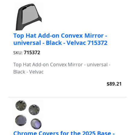
Top Hat Add-on Convex Mirror -
universal - Black - Velvac 715372
715372
SKU:
Top Hat Add-on Convex Mirror - universal -
Black - Velvac
$89.21
Chrome Covers for the 2025 Base -