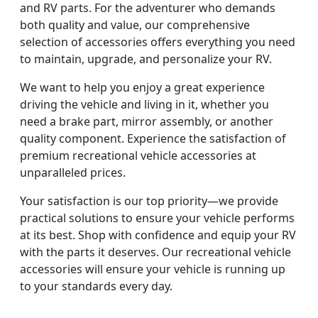
and RV parts. For the adventurer who demands
both quality and value, our comprehensive
selection of accessories offers everything you need
to maintain, upgrade, and personalize your RV.
We want to help you enjoy a great experience
driving the vehicle and living in it, whether you
need a brake part, mirror assembly, or another
quality component. Experience the satisfaction of
premium recreational vehicle accessories at
unparalleled prices.
Your satisfaction is our top priority—we provide
practical solutions to ensure your vehicle performs
at its best. Shop with confidence and equip your RV
with the parts it deserves. Our recreational vehicle
accessories will ensure your vehicle is running up
to your standards every day.