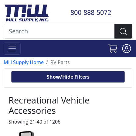
800-888-5072
Mill Supply Home
RV Parts
Show/Hide Filters
Recreational Vehicle
Accessories
Showing 21-40 of 1206