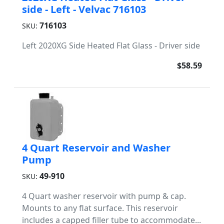
side - Left - Velvac 716103
716103
SKU:
Left 2020XG Side Heated Flat Glass - Driver side
$58.59
4 Quart Reservoir and Washer
Pump
49-910
SKU:
4 Quart washer reservoir with pump & cap.
Mounts to any flat surface. This reservoir
includes a capped filler tube to accommodate...