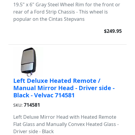
19.5" x 6" Gray Steel Wheel Rim for the front or
rear of a Ford Strip Chassis - This wheel is
popular on the Cintas Stepvans
$249.95
Left Deluxe Heated Remote /
Manual Mirror Head - Driver side -
Black - Velvac 714581
714581
SKU:
Left Deluxe Mirror Head with Heated Remote
Flat Glass and Manually Convex Heated Glass -
Driver side - Black