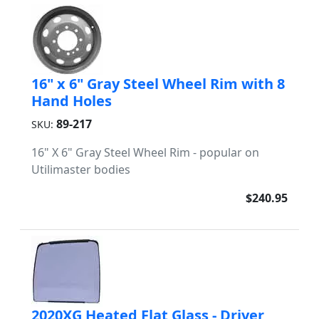
16" x 6" Gray Steel Wheel Rim with 8
Hand Holes
89-217
SKU:
16" X 6" Gray Steel Wheel Rim - popular on
Utilimaster bodies
$240.95
2020XG Heated Flat Glass - Driver