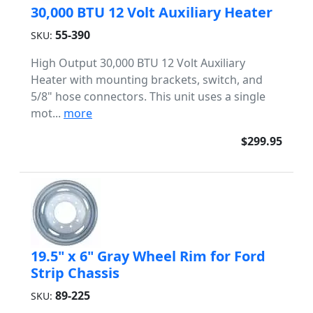
30,000 BTU 12 Volt Auxiliary Heater
55-390
SKU:
High Output 30,000 BTU 12 Volt Auxiliary
Heater with mounting brackets, switch, and
5/8" hose connectors. This unit uses a single
mot...
more
$299.95
19.5" x 6" Gray Wheel Rim for Ford
Strip Chassis
89-225
SKU: