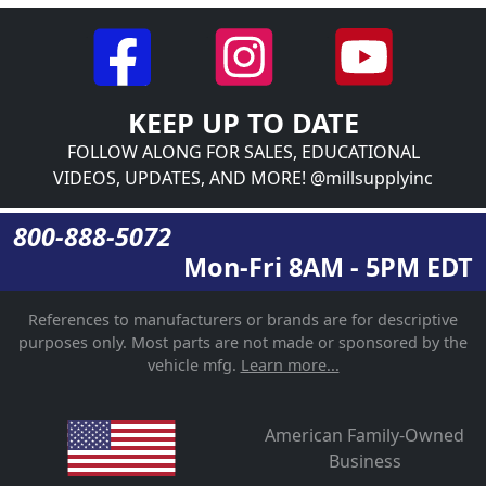
KEEP UP TO DATE
FOLLOW ALONG FOR SALES, EDUCATIONAL
VIDEOS, UPDATES, AND MORE! @millsupplyinc
800-888-5072
Mon-Fri 8AM - 5PM EDT
References to manufacturers or brands are for descriptive
purposes only. Most parts are not made or sponsored by the
vehicle mfg.
Learn more...
American Family-Owned
Business