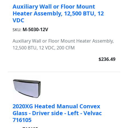
Auxiliary Wall or Floor Mount
Heater Assembly, 12,500 BTU, 12
VDC
M-5030-12V
SKU:
Auxiliary Wall or Floor Mount Heater Assembly,
12,500 BTU, 12 VDC, 200 CFM
$236.49
2020XG Heated Manual Convex
Glass - Driver side - Left - Velvac
716105