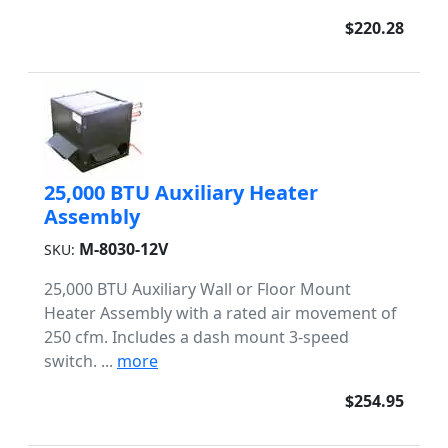
$220.28
25,000 BTU Auxiliary Heater
Assembly
M-8030-12V
SKU:
25,000 BTU Auxiliary Wall or Floor Mount
Heater Assembly with a rated air movement of
250 cfm. Includes a dash mount 3-speed
switch. ...
more
$254.95