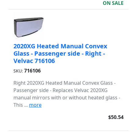
ON SALE
2020XG Heated Manual Convex
Glass - Passenger side - Right -
Velvac 716106
716106
SKU:
Right 2020XG Heated Manual Convex Glass -
Passenger side - Replaces Velvac 2020XG
manual mirrors with or without heated glass -
This ...
more
$50.54