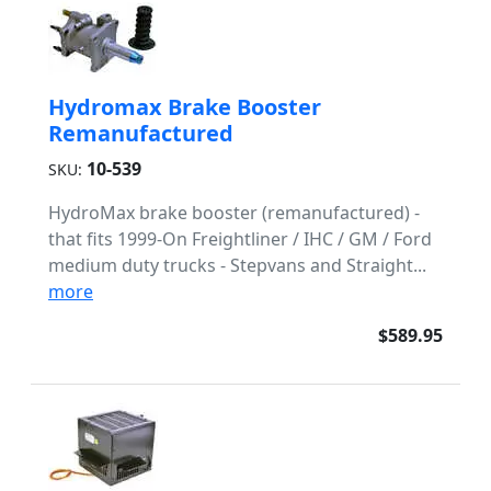
Hydromax Brake Booster
Remanufactured
10-539
SKU:
HydroMax brake booster (remanufactured) -
that fits 1999-On Freightliner / IHC / GM / Ford
medium duty trucks - Stepvans and Straight...
more
$589.95