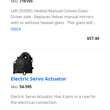
716105
SKU:
Left 2020XG Heated Manual Convex Glass -
Driver side - Replaces Velvac manual mirrors
with or without heated glass - This glass will ...
more
$57.44
Electric Servo Actuator
54-595
SKU:
Electric Servo Actuator. Has 4 pins in a row for
the electrical connection.