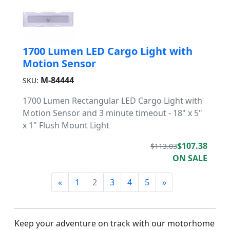
1700 Lumen LED Cargo Light with
Motion Sensor
M-84444
SKU:
1700 Lumen Rectangular LED Cargo Light with
Motion Sensor and 3 minute timeout - 18" x 5"
x 1" Flush Mount Light
$107.38
$113.03
ON SALE
«
1
2
3
4
5
»
Keep your adventure on track with our motorhome