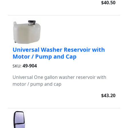
$40.50
Universal Washer Reservoir with
Motor / Pump and Cap
49-904
SKU:
Universal One gallon washer reservoir with
motor / pump and cap
$43.20