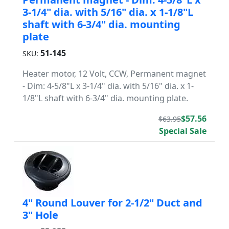
3-1/4" dia. with 5/16" dia. x 1-1/8"L
shaft with 6-3/4" dia. mounting
plate
51-145
SKU:
Heater motor, 12 Volt, CCW, Permanent magnet
- Dim: 4-5/8"L x 3-1/4" dia. with 5/16" dia. x 1-
1/8"L shaft with 6-3/4" dia. mounting plate.
$57.56
$63.95
Special Sale
4" Round Louver for 2-1/2" Duct and
3" Hole