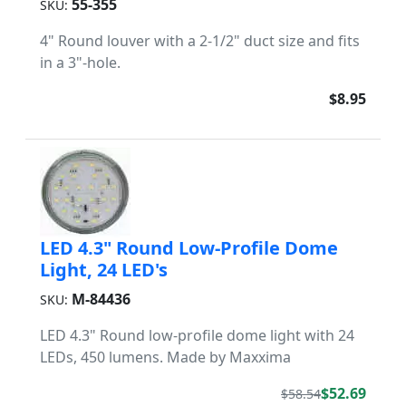
55-355
SKU:
4" Round louver with a 2-1/2" duct size and fits
in a 3"-hole.
$8.95
LED 4.3" Round Low-Profile Dome
Light, 24 LED's
M-84436
SKU:
LED 4.3" Round low-profile dome light with 24
LEDs, 450 lumens. Made by Maxxima
$52.69
$58.54