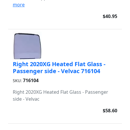
more
$40.95
Right 2020XG Heated Flat Glass -
Passenger side - Velvac 716104
716104
SKU:
Right 2020XG Heated Flat Glass - Passenger
side - Velvac
$58.60