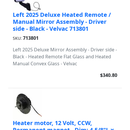
Left 2025 Deluxe Heated Remote /
Manual Mirror Assembly - Driver
side - Black - Velvac 713801
713801
SKU:
Left 2025 Deluxe Mirror Assembly - Driver side -
Black - Heated Remote Flat Glass and Heated
Manual Convex Glass - Velvac
$340.80
Heater motor, 12 Volt, CCW,
Permanent magnet - Dim: 4-5/8"L x