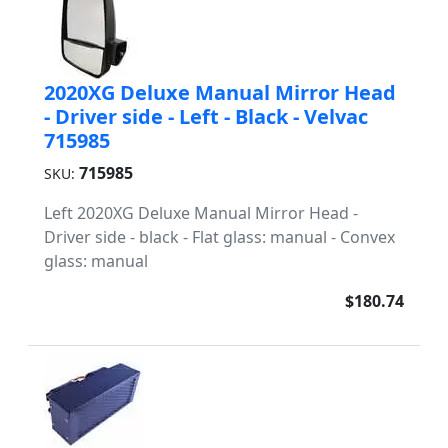
2020XG Deluxe Manual Mirror Head
- Driver side - Left - Black - Velvac
715985
715985
SKU:
Left 2020XG Deluxe Manual Mirror Head -
Driver side - black - Flat glass: manual - Convex
glass: manual
$180.74