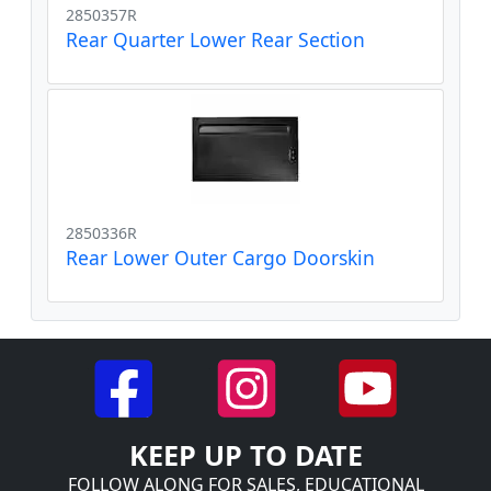
2850357R
Rear Quarter Lower Rear Section
2850336R
Rear Lower Outer Cargo Doorskin
KEEP UP TO DATE
FOLLOW ALONG FOR SALES, EDUCATIONAL