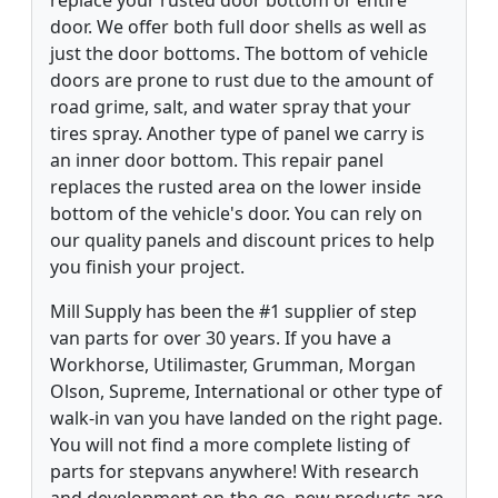
door. We offer both full door shells as well as
just the door bottoms. The bottom of vehicle
doors are prone to rust due to the amount of
road grime, salt, and water spray that your
tires spray. Another type of panel we carry is
an inner door bottom. This repair panel
replaces the rusted area on the lower inside
bottom of the vehicle's door. You can rely on
our quality panels and discount prices to help
you finish your project.
Mill Supply has been the #1 supplier of step
van parts for over 30 years. If you have a
Workhorse, Utilimaster, Grumman, Morgan
Olson, Supreme, International or other type of
walk-in van you have landed on the right page.
You will not find a more complete listing of
parts for stepvans anywhere! With research
and development on-the-go, new products are