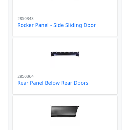
2850343
Rocker Panel - Side Sliding Door
2850364
Rear Panel Below Rear Doors