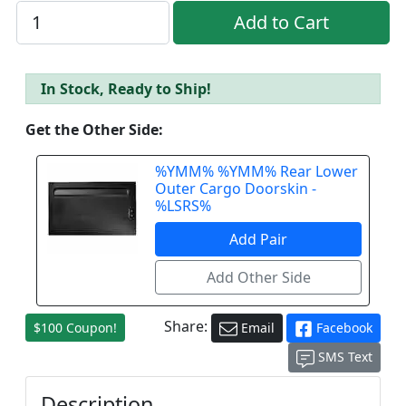
In Stock, Ready to Ship!
Get the Other Side:
%YMM% %YMM% Rear Lower
Outer Cargo Doorskin -
%LSRS%
Share:
$100 Coupon!
Email
Facebook
SMS Text
Description