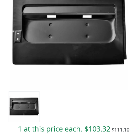
1 at this price each. $103.32
$111.10