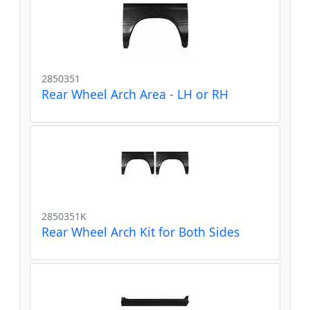
2850351
Rear Wheel Arch Area - LH or RH
2850351K
Rear Wheel Arch Kit for Both Sides