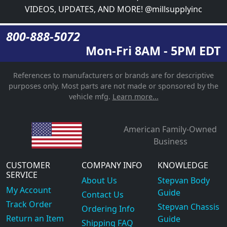
VIDEOS, UPDATES, AND MORE! @millsupplyinc
800-888-5072
Mon-Fri 8AM - 5PM EDT
References to manufacturers or brands are for descriptive
purposes only. Most parts are not made or sponsored by the
vehicle mfg.
Learn more...
American Family-Owned
Business
CUSTOMER
COMPANY INFO
KNOWLEDGE
SERVICE
About Us
Stepvan Body
My Account
Guide
Contact Us
Track Order
Stepvan Chassis
Ordering Info
Return an Item
Guide
Shipping FAQ