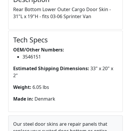
Rear Bottom Lower Outer Cargo Door Skin -
31"L x 19"H - fits 03-06 Sprinter Van
Tech Specs
OEM/Other Numbers:
3546151
Estimated Shipping Dimensions:
33" x 20" x
2"
Weight:
6.05 lbs
Made in:
Denmark
Our steel door skins are repair panels that
replace your rusted door bottom or entire