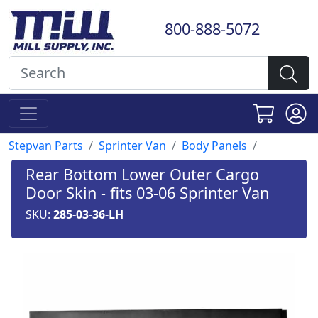
800-888-5072
Stepvan Parts
Sprinter Van
Body Panels
Rear Bottom Lower Outer Cargo
Door Skin - fits 03-06 Sprinter Van
SKU:
285-03-36-LH