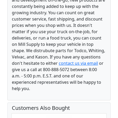
constantly being added to keep up with the
growing industry. You can count on great
customer service, fast shipping, and discount
prices when you shop with us. It doesn't
matter if you use your truck on-the-job, for
deliveries, or run a food truck, you can count
on Mill Supply to keep your vehicle in top
shape. We distrubute parts for Todco, Whiting,
Velvac, and Kason. If you have any questions
don't hesitate to either
contact us via email
or
give us a call at 800-888-5072 between 8:00
a.m. - 5:00 p.m. E.S.T. and one of our
experienced representatives will be happy to
help you.
Customers Also Bought