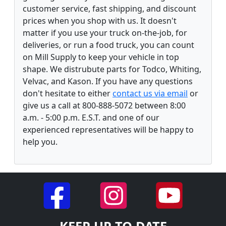
customer service, fast shipping, and discount
prices when you shop with us. It doesn't
matter if you use your truck on-the-job, for
deliveries, or run a food truck, you can count
on Mill Supply to keep your vehicle in top
shape. We distrubute parts for Todco, Whiting,
Velvac, and Kason. If you have any questions
don't hesitate to either
contact us via email
or
give us a call at 800-888-5072 between 8:00
a.m. - 5:00 p.m. E.S.T. and one of our
experienced representatives will be happy to
help you.
KEEP UP TO DATE