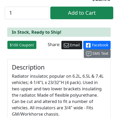
In Stock, Ready to Ship!
Share:
$100 Coupon!
Email
Facebook
SMS Text
Description
Radiator insulator, popular on 6.2L, 6.5L & 7.4L
vehicles; 4-1/4"L x 23/32"H (4 pack). Used in
two upper and two lower brackets insulating
the radiator. Made of flexible polyurethane.
Can be cut and altered to fit a number of
vehicles. All insulators are 3/4" wide - Fits
GM/Workhorse chassis.