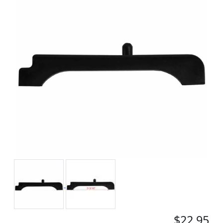
$22.95