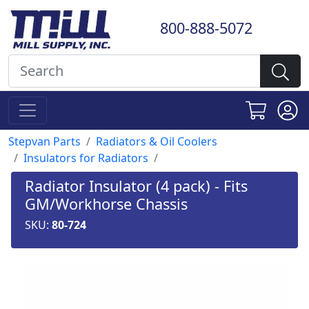
800-888-5072
Stepvan Parts
Radiators & Oil Coolers
Insulators for Radiators
Radiator Insulator (4 pack) - Fits
GM/Workhorse Chassis
SKU:
80-724