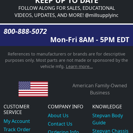
FOLLOW ALONG FOR SALES, EDUCATIONAL
VIDEOS, UPDATES, AND MORE! @millsupplyinc
800-888-5072
Mon-Fri 8AM - 5PM EDT
References to manufacturers or brands are for descriptive
purposes only. Most parts are not made or sponsored by the
vehicle mfg.
Learn more...
American Family-Owned
Business
CUSTOMER
COMPANY INFO
KNOWLEDGE
SERVICE
About Us
Stepvan Body
My Account
Guide
Contact Us
Track Order
Stepvan Chassis
Ordering Info