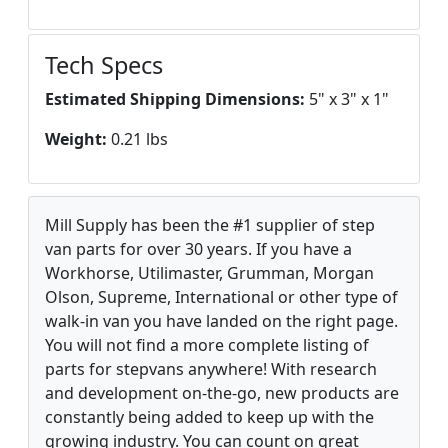
Tech Specs
Estimated Shipping Dimensions:
5" x 3" x 1"
Weight:
0.21 lbs
Mill Supply has been the #1 supplier of step
van parts for over 30 years. If you have a
Workhorse, Utilimaster, Grumman, Morgan
Olson, Supreme, International or other type of
walk-in van you have landed on the right page.
You will not find a more complete listing of
parts for stepvans anywhere! With research
and development on-the-go, new products are
constantly being added to keep up with the
growing industry. You can count on great