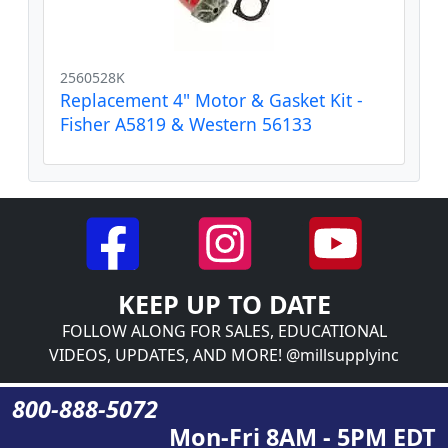
2560528K
Replacement 4" Motor & Gasket Kit -
Fisher A5819 & Western 56133
KEEP UP TO DATE
FOLLOW ALONG FOR SALES, EDUCATIONAL
VIDEOS, UPDATES, AND MORE! @millsupplyinc
800-888-5072
Mon-Fri 8AM - 5PM EDT