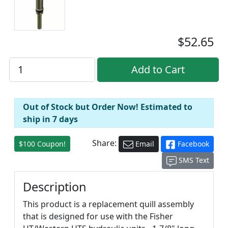
$52.65
Out of Stock but Order Now! Estimated to
ship in 7 days
Share:
$100 Coupon!
Email
Facebook
SMS Text
Description
This product is a replacement quill assembly
that is designed for use with the Fisher