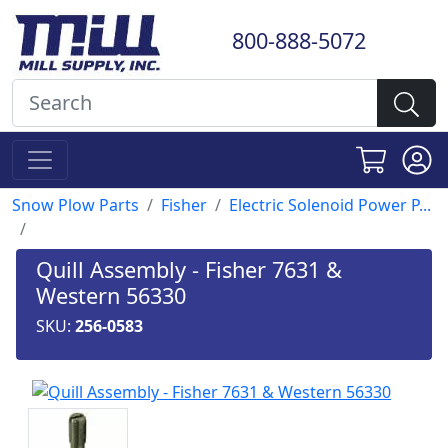
800-888-5072
Snow Plow Parts
Fisher
Electric Solenoid Power P...
Quill Assembly - Fisher 7631 &
Western 56330
SKU:
256-0583