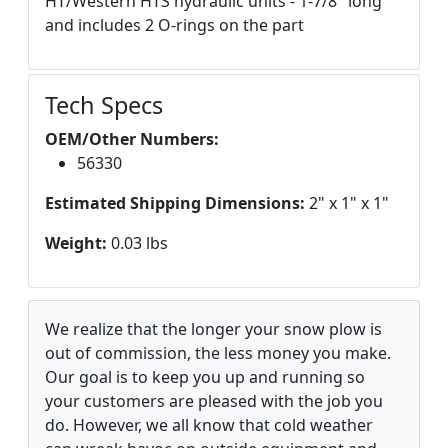
HT/Western HTS hydraulic units - 1-7/8" long
and includes 2 O-rings on the part
Tech Specs
OEM/Other Numbers:
56330
Estimated Shipping Dimensions:
2" x 1" x 1"
Weight:
0.03 lbs
We realize that the longer your snow plow is
out of commission, the less money you make.
Our goal is to keep you up and running so
your customers are pleased with the job you
do. However, we all know that cold weather