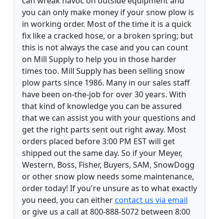
can wreak havoc on outside equipment and
you can only make money if your snow plow is
in working order. Most of the time it is a quick
fix like a cracked hose, or a broken spring; but
this is not always the case and you can count
on Mill Supply to help you in those harder
times too. Mill Supply has been selling snow
plow parts since 1986. Many in our sales staff
have been on-the-job for over 30 years. With
that kind of knowledge you can be assured
that we can assist you with your questions and
get the right parts sent out right away. Most
orders placed before 3:00 PM EST will get
shipped out the same day. So if your Meyer,
Western, Boss, Fisher, Buyers, SAM, SnowDogg
or other snow plow needs some maintenance,
order today! If you're unsure as to what exactly
you need, you can either
contact us via email
or give us a call at 800-888-5072 between 8:00