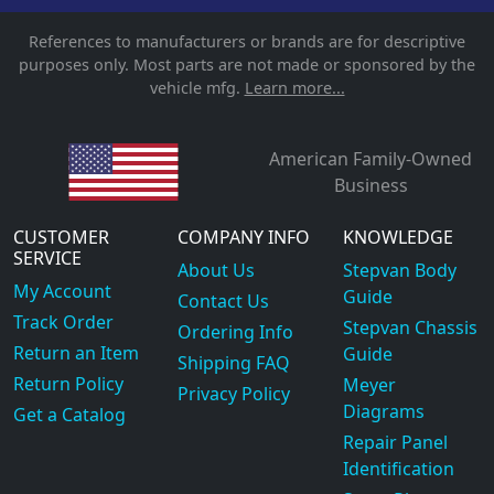
References to manufacturers or brands are for descriptive
purposes only. Most parts are not made or sponsored by the
vehicle mfg.
Learn more...
American Family-Owned
Business
CUSTOMER
COMPANY INFO
KNOWLEDGE
SERVICE
About Us
Stepvan Body
My Account
Guide
Contact Us
Track Order
Stepvan Chassis
Ordering Info
Return an Item
Guide
Shipping FAQ
Return Policy
Meyer
Privacy Policy
Diagrams
Get a Catalog
Repair Panel
Identification