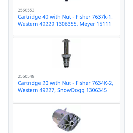
2560553
Cartridge 40 with Nut - Fisher 7637k-1,
Western 49229 1306355, Meyer 15111
2560548
Cartridge 20 with Nut - Fisher 7634K-2,
Western 49227, SnowDogg 1306345