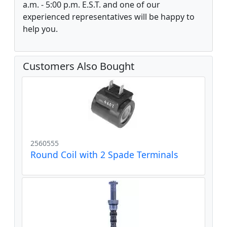
a.m. - 5:00 p.m. E.S.T. and one of our
experienced representatives will be happy to
help you.
Customers Also Bought
2560555
Round Coil with 2 Spade Terminals