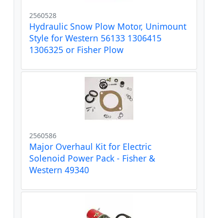
2560528
Hydraulic Snow Plow Motor, Unimount
Style for Western 56133 1306415
1306325 or Fisher Plow
2560586
Major Overhaul Kit for Electric
Solenoid Power Pack - Fisher &
Western 49340