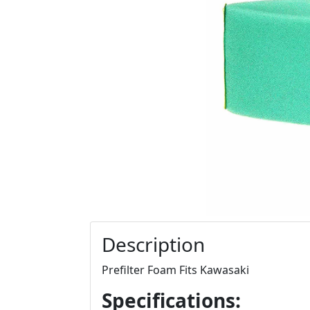
Description
Prefilter Foam Fits Kawasaki
Specifications: