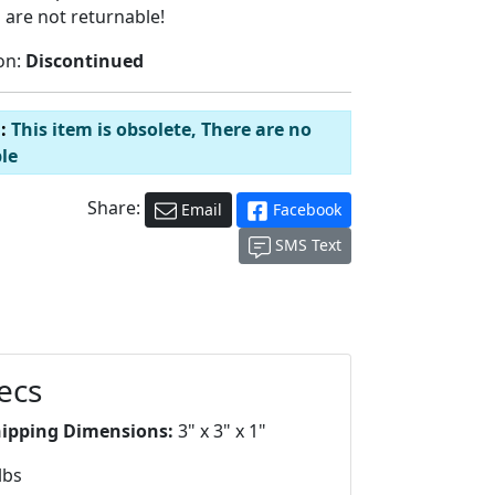
 are not returnable!
on:
Discontinued
d:
This item is obsolete, There are no
le
Share:
Email
Facebook
SMS Text
ecs
hipping Dimensions:
3" x 3" x 1"
lbs