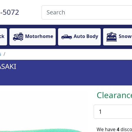
-5072
ck
Motorhome
Auto Body
Snow
s
ASAKI
Clearanc
We have
4
disco