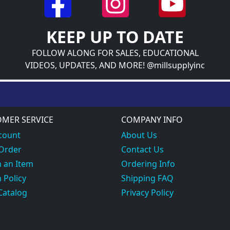
KEEP UP TO DATE
FOLLOW ALONG FOR SALES, EDUCATIONAL
VIDEOS, UPDATES, AND MORE! @millsupplyinc
MER SERVICE
COMPANY INFO
count
About Us
 Order
Contact Us
 an Item
Ordering Info
 Policy
Shipping FAQ
Catalog
Privacy Policy