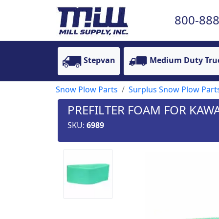
800-888
Stepvan
Medium Duty Tru
Snow Plow Parts
Surplus Snow Plow Part
PREFILTER FOAM FOR KAW
SKU:
6989