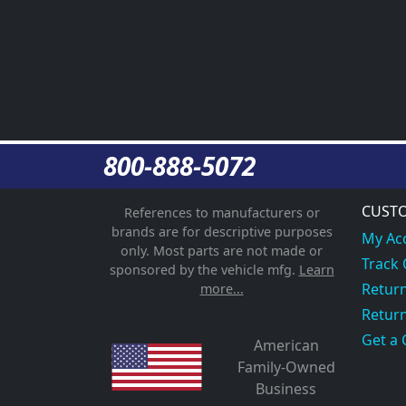
800-888-5072
CUSTO
References to manufacturers or
brands are for descriptive purposes
My Ac
only. Most parts are not made or
Track
sponsored by the vehicle mfg.
Learn
Return
more...
Return
Get a 
American
Family-Owned
Business