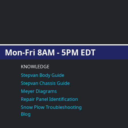
Mon-Fri 8AM - 5PM EDT
KNOWLEDGE
Stepvan Body Guide
Stepvan Chassis Guide
Meyer Diagrams
Repair Panel Identification
Snow Plow Troubleshooting
Blog