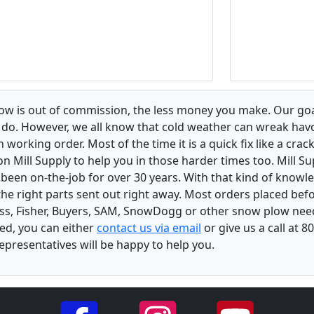
low is out of commission, the less money you make. Our goa
u do. However, we all know that cold weather can wreak ha
orking order. Most of the time it is a quick fix like a crack
n Mill Supply to help you in those harder times too. Mill S
e been on-the-job for over 30 years. With that kind of know
the right parts sent out right away. Most orders placed befo
oss, Fisher, Buyers, SAM, SnowDogg or other snow plow nee
ed, you can either
contact us via email
or give us a call at 
epresentatives will be happy to help you.