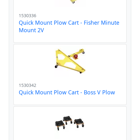
1530336
Quick Mount Plow Cart - Fisher Minute
Mount 2V
1530342
Quick Mount Plow Cart - Boss V Plow