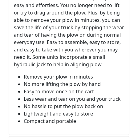
easy and effortless. You no longer need to lift
or try to drag around the plow. Plus, by being
able to remove your plow in minutes, you can
save the life of your truck by stopping the wear
and tear of having the plow on during normal
everyday use! Easy to assemble, easy to store,
and easy to take with you wherever you may
need it. Some units incorporate a small
hydraulic jack to help in aligning plow.
Remove your plow in minutes
No more lifting the plow by hand
Easy to move once on the cart
Less wear and tear on you and your truck
No hassle to put the plow back on
Lightweight and easy to store
Compact and portable