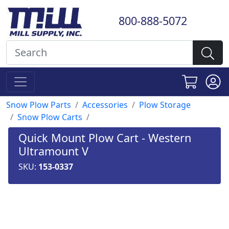
800-888-5072
Snow Plow Parts
Accessories
Plow Storage
Snow Plow Carts
Quick Mount Plow Cart - Western
Ultramount V
SKU:
153-0337