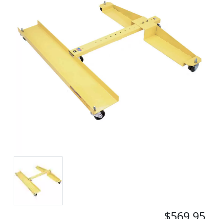
$569.95