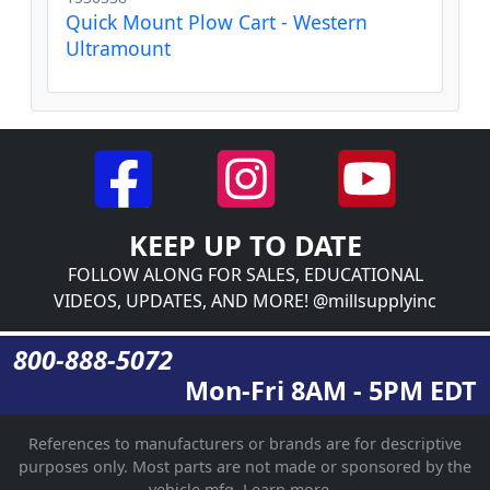
Quick Mount Plow Cart - Western
Ultramount
KEEP UP TO DATE
FOLLOW ALONG FOR SALES, EDUCATIONAL
VIDEOS, UPDATES, AND MORE! @millsupplyinc
800-888-5072
Mon-Fri 8AM - 5PM EDT
References to manufacturers or brands are for descriptive
purposes only. Most parts are not made or sponsored by the
vehicle mfg.
Learn more...