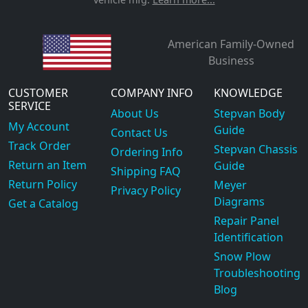
American Family-Owned
Business
CUSTOMER
COMPANY INFO
KNOWLEDGE
SERVICE
About Us
Stepvan Body
My Account
Guide
Contact Us
Track Order
Stepvan Chassis
Ordering Info
Return an Item
Guide
Shipping FAQ
Return Policy
Meyer
Privacy Policy
Diagrams
Get a Catalog
Repair Panel
Identification
Snow Plow
Troubleshooting
Blog