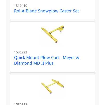
1310410
Rol-A-Blade Snowplow Caster Set
1530222
Quick Mount Plow Cart - Meyer &
Diamond MD II Plus
1530338