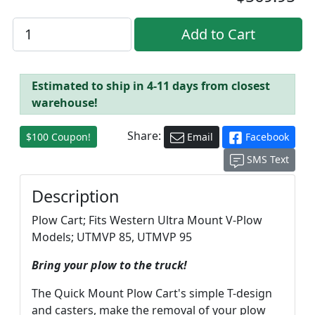
Estimated to ship in 4-11 days from closest
warehouse!
Share:
$100 Coupon!
Email
Facebook
SMS Text
Description
Plow Cart; Fits Western Ultra Mount V-Plow
Models; UTMVP 85, UTMVP 95
Bring your plow to the truck!
The Quick Mount Plow Cart's simple T-design
and casters, make the removal of your plow