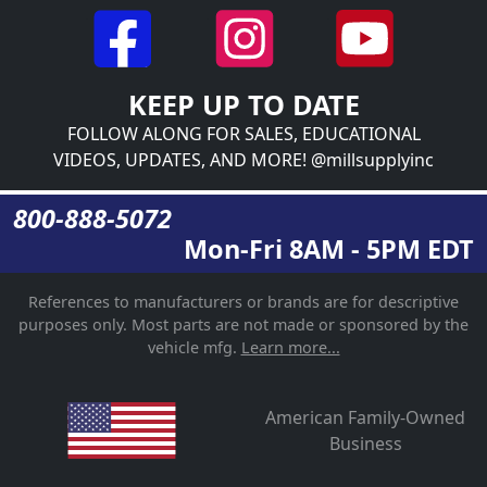
KEEP UP TO DATE
FOLLOW ALONG FOR SALES, EDUCATIONAL
VIDEOS, UPDATES, AND MORE! @millsupplyinc
800-888-5072
Mon-Fri 8AM - 5PM EDT
References to manufacturers or brands are for descriptive
purposes only. Most parts are not made or sponsored by the
vehicle mfg.
Learn more...
American Family-Owned
Business