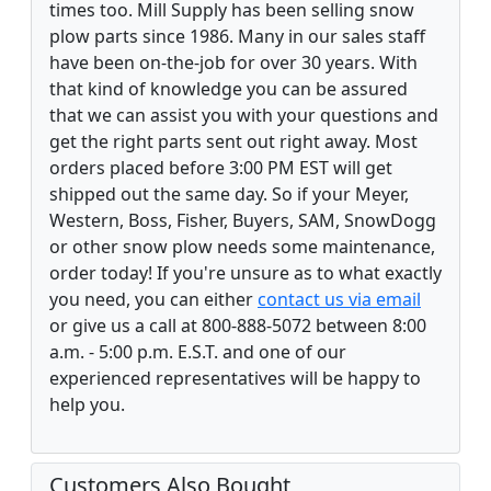
times too. Mill Supply has been selling snow
plow parts since 1986. Many in our sales staff
have been on-the-job for over 30 years. With
that kind of knowledge you can be assured
that we can assist you with your questions and
get the right parts sent out right away. Most
orders placed before 3:00 PM EST will get
shipped out the same day. So if your Meyer,
Western, Boss, Fisher, Buyers, SAM, SnowDogg
or other snow plow needs some maintenance,
order today! If you're unsure as to what exactly
you need, you can either
contact us via email
or give us a call at 800-888-5072 between 8:00
a.m. - 5:00 p.m. E.S.T. and one of our
experienced representatives will be happy to
help you.
Customers Also Bought