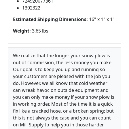
724920077361
1302322
Estimated Shipping Dimensions:
16" x 1" x 1"
Weight:
3.65 lbs
We realize that the longer your snow plow is
out of commission, the less money you make.
Our goal is to keep you up and running so
your customers are pleased with the job you
do. However, we all know that cold weather
can wreak havoc on outside equipment and
you can only make money if your snow plow is
in working order. Most of the time it is a quick
fix like a cracked hose, or a broken spring; but
this is not always the case and you can count
on Mill Supply to help you in those harder