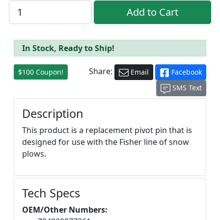
In Stock, Ready to Ship!
Share:
$100 Coupon!
Email
Facebook
SMS Text
Description
This product is a replacement pivot pin that is
designed for use with the Fisher line of snow
plows.
Tech Specs
OEM/Other Numbers: