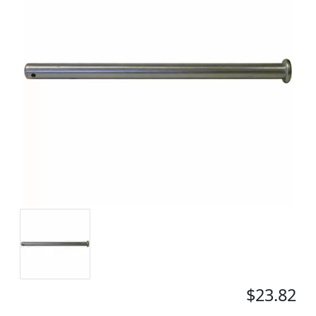
$23.82