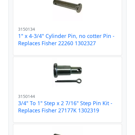
3150134
1" x 4-3/4" Cylinder Pin, no cotter Pin -
Replaces Fisher 22260 1302327
3150144
3/4" To 1" Step x 2 7/16" Step Pin Kit -
Replaces Fisher 27177K 1302319