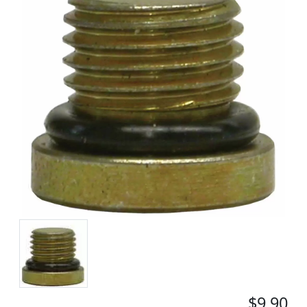
$9.90