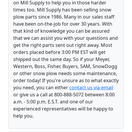
on Mill Supply to help you in those harder
times too. Mill Supply has been selling snow
plow parts since 1986. Many in our sales staff
have been on-the-job for over 30 years. With
that kind of knowledge you can be assured
that we can assist you with your questions and
get the right parts sent out right away. Most
orders placed before 3:00 PM EST will get
shipped out the same day. So if your Meyer,
Western, Boss, Fisher, Buyers, SAM, SnowDogg
or other snow plow needs some maintenance,
order today! If you're unsure as to what exactly
you need, you can either
contact us via email
or give us a call at 800-888-5072 between 8:00
a.m. - 5:00 p.m. E.S.T. and one of our
experienced representatives will be happy to
help you.