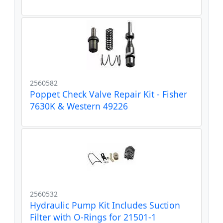
2560582
Poppet Check Valve Repair Kit - Fisher
7630K & Western 49226
2560532
Hydraulic Pump Kit Includes Suction
Filter with O-Rings for 21501-1