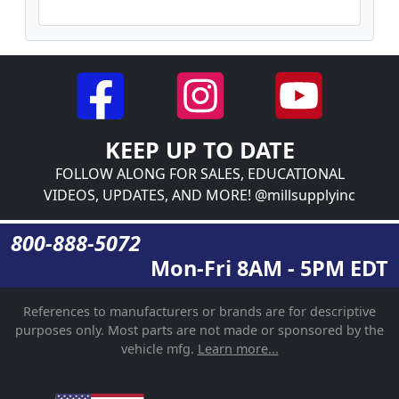
KEEP UP TO DATE
FOLLOW ALONG FOR SALES, EDUCATIONAL
VIDEOS, UPDATES, AND MORE! @millsupplyinc
800-888-5072
Mon-Fri 8AM - 5PM EDT
References to manufacturers or brands are for descriptive
purposes only. Most parts are not made or sponsored by the
vehicle mfg.
Learn more...