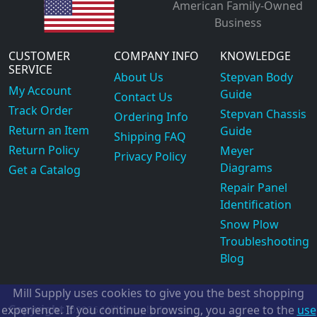
American Family-Owned
Business
CUSTOMER
COMPANY INFO
KNOWLEDGE
SERVICE
About Us
Stepvan Body
My Account
Guide
Contact Us
Track Order
Stepvan Chassis
Ordering Info
Return an Item
Guide
Shipping FAQ
Return Policy
Meyer
Privacy Policy
Diagrams
Get a Catalog
Repair Panel
Identification
Snow Plow
Troubleshooting
Blog
Mill Supply uses cookies to give you the best shopping
Copyright
experience. If you continue browsing, you agree to the
use
©2026
Mill Supply, Inc.
ec