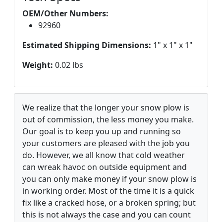
OEM/Other Numbers:
92960
Estimated Shipping Dimensions:
1" x 1" x 1"
Weight:
0.02 lbs
We realize that the longer your snow plow is
out of commission, the less money you make.
Our goal is to keep you up and running so
your customers are pleased with the job you
do. However, we all know that cold weather
can wreak havoc on outside equipment and
you can only make money if your snow plow is
in working order. Most of the time it is a quick
fix like a cracked hose, or a broken spring; but
this is not always the case and you can count