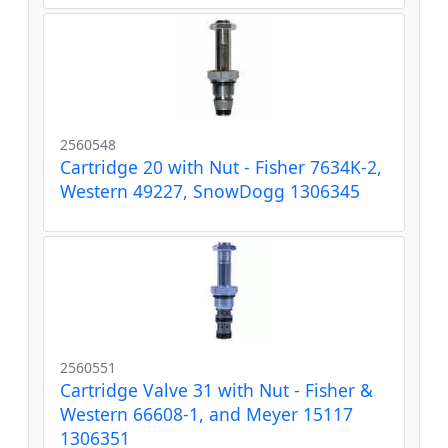
2560548
Cartridge 20 with Nut - Fisher 7634K-2,
Western 49227, SnowDogg 1306345
2560551
Cartridge Valve 31 with Nut - Fisher &
Western 66608-1, and Meyer 15117
1306351