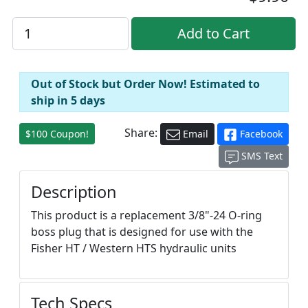
Out of Stock but Order Now! Estimated to
ship in 5 days
Share:
$100 Coupon!
Email
Facebook
SMS Text
Description
This product is a replacement 3/8"-24 O-ring
boss plug that is designed for use with the
Fisher HT / Western HTS hydraulic units
Tech Specs