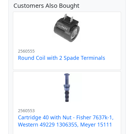
Customers Also Bought
2560555
Round Coil with 2 Spade Terminals
2560553
Cartridge 40 with Nut - Fisher 7637k-1,
Western 49229 1306355, Meyer 15111