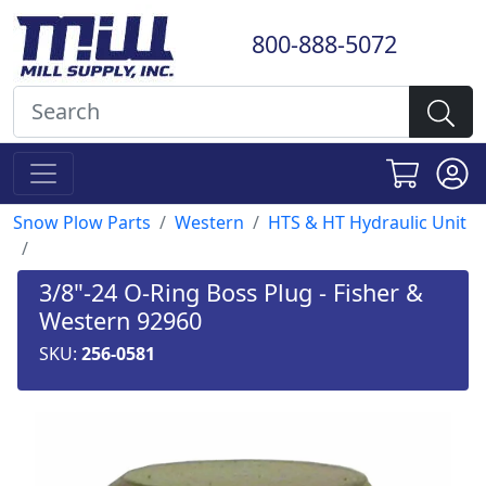
800-888-5072
Snow Plow Parts
Western
HTS & HT Hydraulic Unit
3/8"-24 O-Ring Boss Plug - Fisher &
Western 92960
SKU:
256-0581