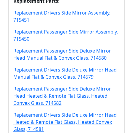
Replacement Parts:
Replacement Drivers Side Mirror Assembly,
715451
Replacement Passenger Side Mirror Assembly,
715450
Replacement Passenger Side Deluxe Mirror
Head Manual Flat & Convex Glass, 714580
Replacement Drivers Side Deluxe Mirror Head
Manual Flat & Convex Glass, 714579
Replacement Passenger Side Deluxe Mirror
Head Heated & Remote Flat Glass, Heated
Convex Glass, 714582
Replacement Drivers Side Deluxe Mirror Head
Heated & Remote Flat Glass, Heated Convex
Glass, 714581