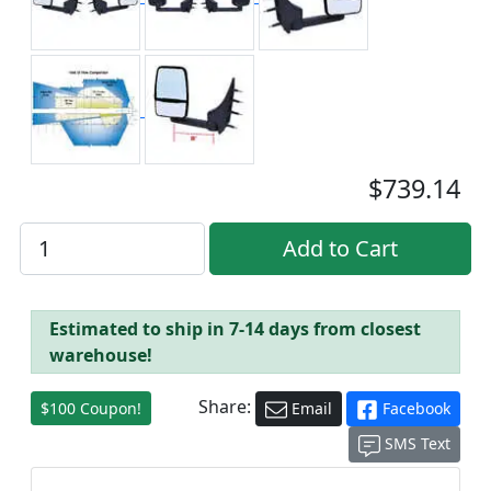
$739.14
Estimated to ship in 7-14 days from closest
warehouse!
Share:
$100 Coupon!
Email
Facebook
SMS Text