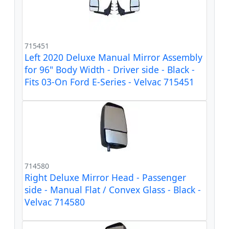
715451
Left 2020 Deluxe Manual Mirror Assembly
for 96" Body Width - Driver side - Black -
Fits 03-On Ford E-Series - Velvac 715451
714580
Right Deluxe Mirror Head - Passenger
side - Manual Flat / Convex Glass - Black -
Velvac 714580