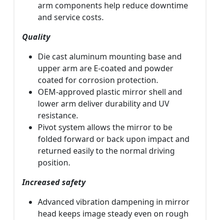
arm components help reduce downtime
and service costs.
Quality
Die cast aluminum mounting base and
upper arm are E-coated and powder
coated for corrosion protection.
OEM-approved plastic mirror shell and
lower arm deliver durability and UV
resistance.
Pivot system allows the mirror to be
folded forward or back upon impact and
returned easily to the normal driving
position.
Increased safety
Advanced vibration dampening in mirror
head keeps image steady even on rough