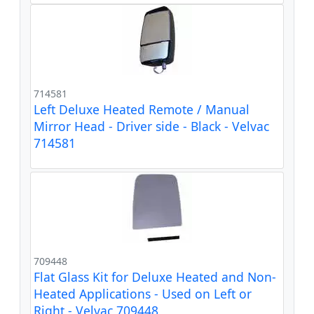
714581
Left Deluxe Heated Remote / Manual
Mirror Head - Driver side - Black - Velvac
714581
709448
Flat Glass Kit for Deluxe Heated and Non-
Heated Applications - Used on Left or
Right - Velvac 709448