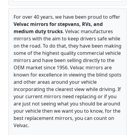
For over 40 years, we have been proud to offer
Velvac mirrors for stepvans, RVs, and
medium duty trucks
. Velvac manufactures
mirrors with the aim to keep drivers safe while
on the road. To do that, they have been making
some of the highest quality commercial vehicle
mirrors and have been selling directly to the
OEM market since 1956. Velvac mirrors are
known for excellence in viewing the blind spots
and other areas around your vehicle
incorporating the clearest view while driving. If
your current mirrors need replacing or if you
are just not seeing what you should be around
your vehicle then we want you to know, for the
best replacement mirrors, you can count on
Velvac.