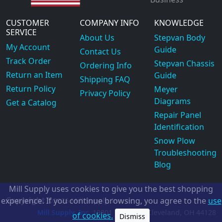
CUSTOMER
COMPANY INFO
KNOWLEDGE
SERVICE
About Us
Stepvan Body
My Account
Guide
Contact Us
Track Order
Stepvan Chassis
Ordering Info
Return an Item
Guide
Shipping FAQ
Return Policy
Meyer
Privacy Policy
Diagrams
Get a Catalog
Repair Panel
Identification
Snow Plow
Troubleshooting
Blog
Mill Supply uses cookies to give you the best shopping
Copyright
experience. If you continue browsing, you agree to the
use
©2026
Mill Supply, Inc.
ec
Mill Supply, Inc.
19801 Miles Rd.
Cleveland, OH
44128
of cookies.
Dismiss