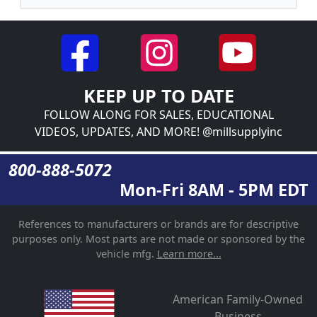
KEEP UP TO DATE
FOLLOW ALONG FOR SALES, EDUCATIONAL
VIDEOS, UPDATES, AND MORE! @millsupplyinc
800-888-5072
Mon-Fri 8AM - 5PM EDT
References to manufacturers or brands are for descriptive
purposes only. Most parts are not made or sponsored by the
vehicle mfg.
Learn more...
American Family-Owned
Business