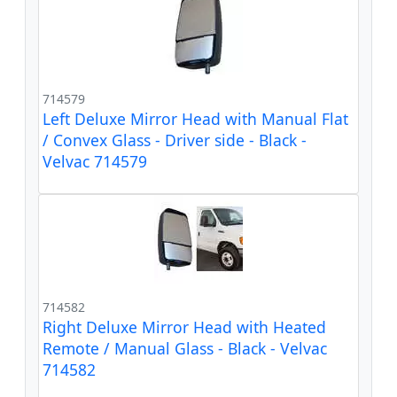
714579
Left Deluxe Mirror Head with Manual Flat
/ Convex Glass - Driver side - Black -
Velvac 714579
714582
Right Deluxe Mirror Head with Heated
Remote / Manual Glass - Black - Velvac
714582