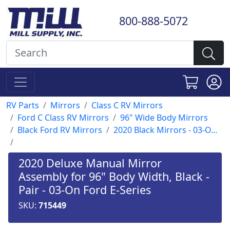
800-888-5072
RV Parts
Mirrors
Class C RV Mirrors
Ford C Class RV Mirrors
96" Wide Body Mirrors
Black Ford RV Mirrors
2020 Black Mirrors - 03-O...
2020 Deluxe Manual Mirror
Assembly for 96" Body Width, Black -
Pair - 03-On Ford E-Series
SKU:
715449