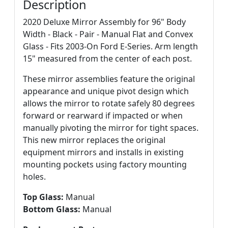
Description
2020 Deluxe Mirror Assembly for 96" Body
Width - Black - Pair - Manual Flat and Convex
Glass - Fits 2003-On Ford E-Series. Arm length
15" measured from the center of each post.
These mirror assemblies feature the original
appearance and unique pivot design which
allows the mirror to rotate safely 80 degrees
forward or rearward if impacted or when
manually pivoting the mirror for tight spaces.
This new mirror replaces the original
equipment mirrors and installs in existing
mounting pockets using factory mounting
holes.
Top Glass:
Manual
Bottom Glass:
Manual