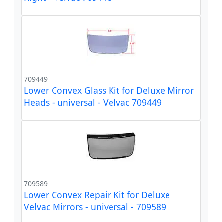
709449
Lower Convex Glass Kit for Deluxe Mirror
Heads - universal - Velvac 709449
709589
Lower Convex Repair Kit for Deluxe
Velvac Mirrors - universal - 709589