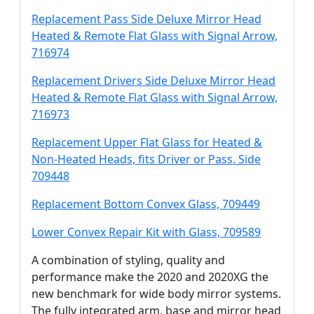
Replacement Pass Side Deluxe Mirror Head
Heated & Remote Flat Glass with Signal Arrow,
716974
Replacement Drivers Side Deluxe Mirror Head
Heated & Remote Flat Glass with Signal Arrow,
716973
Replacement Upper Flat Glass for Heated &
Non-Heated Heads, fits Driver or Pass. Side
709448
Replacement Bottom Convex Glass, 709449
Lower Convex Repair Kit with Glass, 709589
A combination of styling, quality and
performance make the 2020 and 2020XG the
new benchmark for wide body mirror systems.
The fully integrated arm, base and mirror head