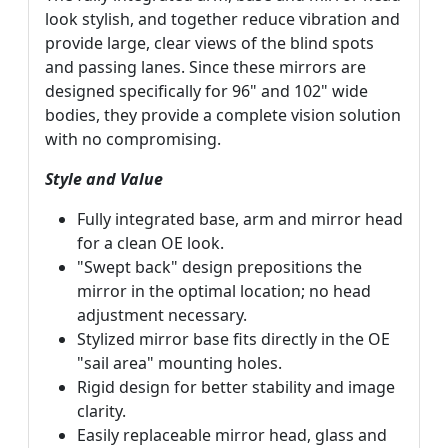
look stylish, and together reduce vibration and
provide large, clear views of the blind spots
and passing lanes. Since these mirrors are
designed specifically for 96" and 102" wide
bodies, they provide a complete vision solution
with no compromising.
Style and Value
Fully integrated base, arm and mirror head
for a clean OE look.
"Swept back" design prepositions the
mirror in the optimal location; no head
adjustment necessary.
Stylized mirror base fits directly in the OE
"sail area" mounting holes.
Rigid design for better stability and image
clarity.
Easily replaceable mirror head, glass and