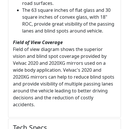
road surfaces.
The 63 square inches of flat glass and 30
square inches of convex glass, with 18"
ROC, provide great visibility of the passing
lanes and blind spots around vehicle.
Field of View Coverage
Field of view diagram shows the superior
vision and blind spot coverage provided by
Velvac 2020 and 2020XG mirrors used on a
wide body application. Velvac's 2020 and
2020XG mirrors can help to reduce blind spots
and provide visibility of multiple passing lanes
around the vehicle leading to better driving
decisions and the reduction of costly
accidents.
Tech Specs