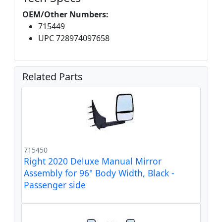
OEM/Other Numbers:
715449
UPC 728974097658
Related Parts
715450
Right 2020 Deluxe Manual Mirror
Assembly for 96" Body Width, Black -
Passenger side