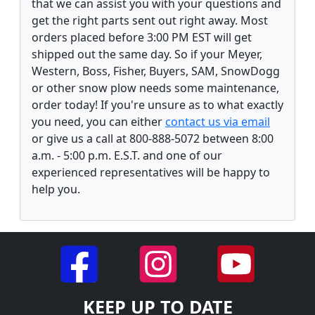
that we can assist you with your questions and
get the right parts sent out right away. Most
orders placed before 3:00 PM EST will get
shipped out the same day. So if your Meyer,
Western, Boss, Fisher, Buyers, SAM, SnowDogg
or other snow plow needs some maintenance,
order today! If you're unsure as to what exactly
you need, you can either
contact us via email
or give us a call at 800-888-5072 between 8:00
a.m. - 5:00 p.m. E.S.T. and one of our
experienced representatives will be happy to
help you.
KEEP UP TO DATE