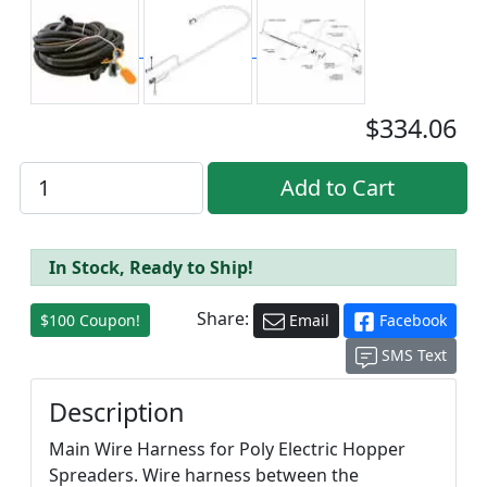
$334.06
In Stock, Ready to Ship!
Share:
$100 Coupon!
Email
Facebook
SMS Text
Description
Main Wire Harness for Poly Electric Hopper
Spreaders. Wire harness between the