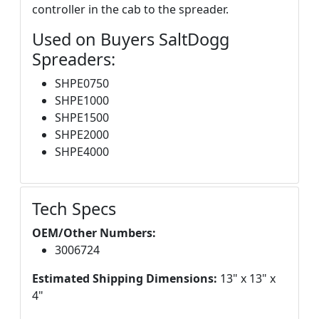
controller in the cab to the spreader.
Used on Buyers SaltDogg
Spreaders:
SHPE0750
SHPE1000
SHPE1500
SHPE2000
SHPE4000
Tech Specs
OEM/Other Numbers:
3006724
Estimated Shipping Dimensions:
13" x 13" x
4"