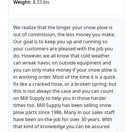
Weight:
8.33 lbs
We realize that the longer your snow plow is
out of commission, the less money you make.
Our goal is to keep you up and running so
your customers are pleased with the job you
do. However, we all know that cold weather
can wreak havoc on outside equipment and
you can only make money if your snow plow is
in working order. Most of the time it is a quick
fix like a cracked hose, or a broken spring; but
this is not always the case and you can count
on Mill Supply to help you in those harder
times too. Mill Supply has been selling snow
plow parts since 1986. Many in our sales staff
have been on-the-job for over 30 years. With
that kind of knowledge you can be assured