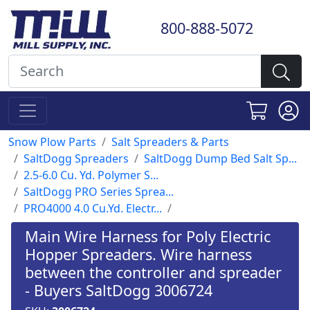
800-888-5072
Snow Plow Parts
Salt Spreaders & Parts
SaltDogg Spreaders
SaltDogg Dump Bed Salt Sp...
2.5-6.0 Cu. Yd. Polymer S...
SaltDogg PRO Series Sprea...
PRO4000 4.0 Cu.Yd. Electr...
Main Wire Harness for Poly Electric
Hopper Spreaders. Wire harness
between the controller and spreader
- Buyers SaltDogg 3006724