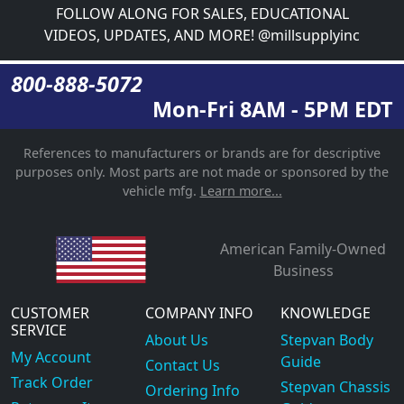
FOLLOW ALONG FOR SALES, EDUCATIONAL
VIDEOS, UPDATES, AND MORE! @millsupplyinc
800-888-5072
Mon-Fri 8AM - 5PM EDT
References to manufacturers or brands are for descriptive
purposes only. Most parts are not made or sponsored by the
vehicle mfg.
Learn more...
American Family-Owned
Business
CUSTOMER
COMPANY INFO
KNOWLEDGE
SERVICE
About Us
Stepvan Body
My Account
Guide
Contact Us
Track Order
Stepvan Chassis
Ordering Info