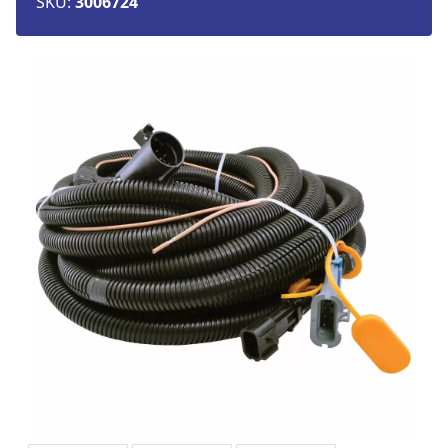
SKU:
3006724