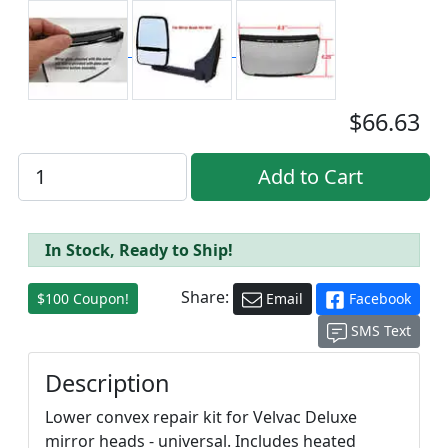
$66.63
In Stock, Ready to Ship!
Share:
$100 Coupon!
Email
Facebook
SMS Text
Description
Lower convex repair kit for Velvac Deluxe
mirror heads - universal. Includes heated