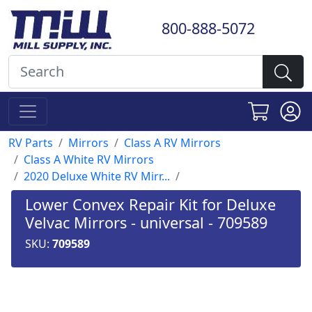
800-888-5072
RV Parts
Mirrors
Class A RV Mirrors
Class A White RV Mirrors
2020 Deluxe White RV Mirr...
Lower Convex Repair Kit for Deluxe
Velvac Mirrors - universal - 709589
SKU:
709589