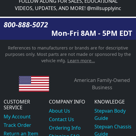
FOLLOW ALONG FOR SALES, EDUCATIONAL
VIDEOS, UPDATES, AND MORE! @millsupplyinc
800-888-5072
Mon-Fri 8AM - 5PM EDT
References to manufacturers or brands are for descriptive
purposes only. Most parts are not made or sponsored by the
vehicle mfg.
Learn more...
American Family-Owned
Business
CUSTOMER
COMPANY INFO
KNOWLEDGE
SERVICE
About Us
Stepvan Body
My Account
Guide
Contact Us
Track Order
Stepvan Chassis
Ordering Info
Return an Item
Guide