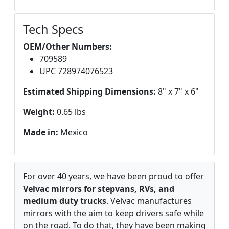
Tech Specs
OEM/Other Numbers:
709589
UPC 728974076523
Estimated Shipping Dimensions:
8" x 7" x 6"
Weight:
0.65 lbs
Made in:
Mexico
For over 40 years, we have been proud to offer
Velvac mirrors for stepvans, RVs, and
medium duty trucks
. Velvac manufactures
mirrors with the aim to keep drivers safe while
on the road. To do that, they have been making