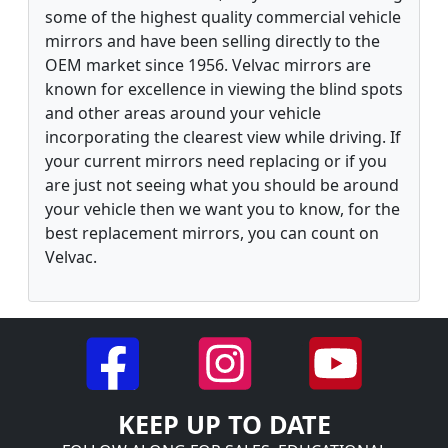
some of the highest quality commercial vehicle
mirrors and have been selling directly to the
OEM market since 1956. Velvac mirrors are
known for excellence in viewing the blind spots
and other areas around your vehicle
incorporating the clearest view while driving. If
your current mirrors need replacing or if you
are just not seeing what you should be around
your vehicle then we want you to know, for the
best replacement mirrors, you can count on
Velvac.
KEEP UP TO DATE