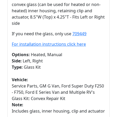
convex glass (can be used for heated or non-
heated) inner housing, retaining clip and
actuator, 8.5"W (Top) x 4.25"T - Fits Left or Right
side
If you need the glass, only use
709449
For installation instructions click here
Options:
Heated, Manual
Side:
Left, Right
Type:
Glass Kit
Vehicle:
Service Parts, GM G Van, Ford Super Duty F250
- F750, Ford E Series Van and Multiple RV's
Glass Kit: Convex Repair Kit
Note:
Includes glass, inner housing, clip and actuator