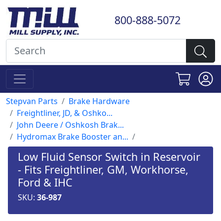
800-888-5072
Stepvan Parts
Brake Hardware
Freightliner, JD, & Oshko...
John Deere / Oshkosh Brak...
Hydromax Brake Booster an...
Low Fluid Sensor Switch in Reservoir
- Fits Freightliner, GM, Workhorse,
Ford & IHC
SKU:
36-987