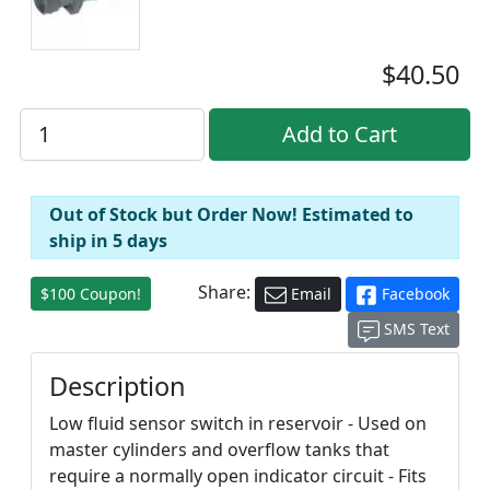
$40.50
Out of Stock but Order Now! Estimated to
ship in 5 days
Share:
$100 Coupon!
Email
Facebook
SMS Text
Description
Low fluid sensor switch in reservoir - Used on
master cylinders and overflow tanks that
require a normally open indicator circuit - Fits