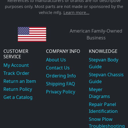
References to manufacturers or brands are for descriptive
purposes only. Most parts are not made or sponsored by the
vehicle mfg.
Learn more...
American Family-Owned
Business
CUSTOMER
COMPANY INFO
KNOWLEDGE
SERVICE
About Us
Stepvan Body
My Account
Guide
Contact Us
Track Order
Stepvan Chassis
Ordering Info
Return an Item
Guide
Shipping FAQ
Return Policy
Meyer
Privacy Policy
Diagrams
Get a Catalog
Repair Panel
Identification
Snow Plow
Troubleshooting