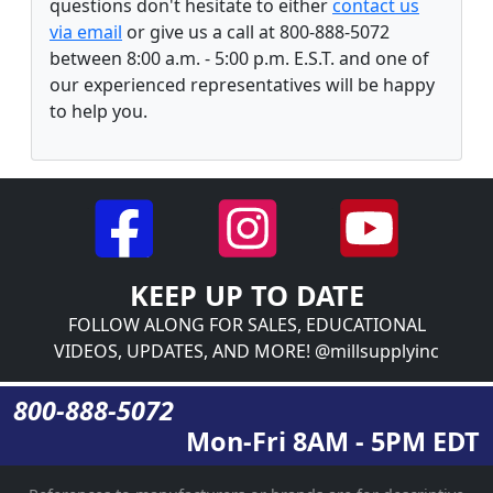
questions don't hesitate to either
contact us
via email
or give us a call at 800-888-5072
between 8:00 a.m. - 5:00 p.m. E.S.T. and one of
our experienced representatives will be happy
to help you.
KEEP UP TO DATE
FOLLOW ALONG FOR SALES, EDUCATIONAL
VIDEOS, UPDATES, AND MORE! @millsupplyinc
800-888-5072
Mon-Fri 8AM - 5PM EDT