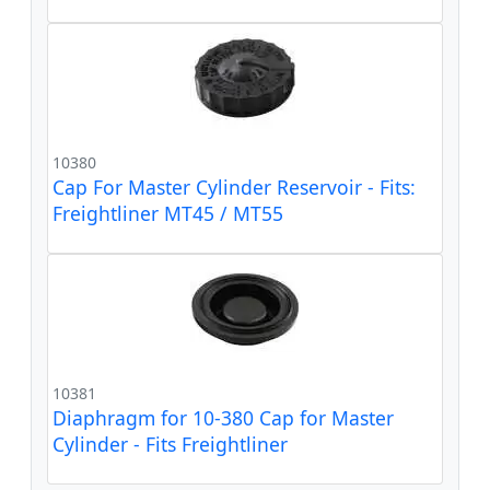
10380
Cap For Master Cylinder Reservoir - Fits:
Freightliner MT45 / MT55
10381
Diaphragm for 10-380 Cap for Master
Cylinder - Fits Freightliner