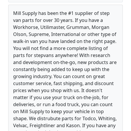
Mill Supply has been the #1 supplier of step
van parts for over 30 years. If you have a
Workhorse, Utilimaster, Grumman, Morgan
Olson, Supreme, International or other type of
walk-in van you have landed on the right page.
You will not find a more complete listing of
parts for stepvans anywhere! With research
and development on-the-go, new products are
constantly being added to keep up with the
growing industry. You can count on great
customer service, fast shipping, and discount
prices when you shop with us. It doesn't
matter if you use your truck on-the-job, for
deliveries, or run a food truck, you can count
on Mill Supply to keep your vehicle in top
shape. We distrubute parts for Todco, Whiting,
Velvac, Freightliner and Kason. If you have any