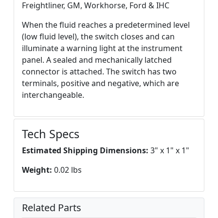
Freightliner, GM, Workhorse, Ford & IHC
When the fluid reaches a predetermined level
(low fluid level), the switch closes and can
illuminate a warning light at the instrument
panel. A sealed and mechanically latched
connector is attached. The switch has two
terminals, positive and negative, which are
interchangeable.
Tech Specs
Estimated Shipping Dimensions:
3" x 1" x 1"
Weight:
0.02 lbs
Related Parts