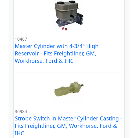
10487
Master Cylinder with 4-3/4" High
Reservoir - Fits Freightliner, GM,
Workhorse, Ford & IHC
36984
Strobe Switch in Master Cylinder Casting -
Fits Freightliner, GM, Workhorse, Ford &
IHC