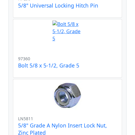
5/8" Universal Locking Hitch Pin
97360
Bolt 5/8 x 5-1/2, Grade 5
LN5811
5/8" Grade A Nylon Insert Lock Nut,
Zinc Plated