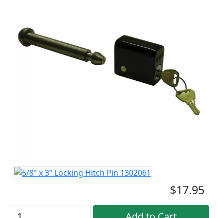
$17.95