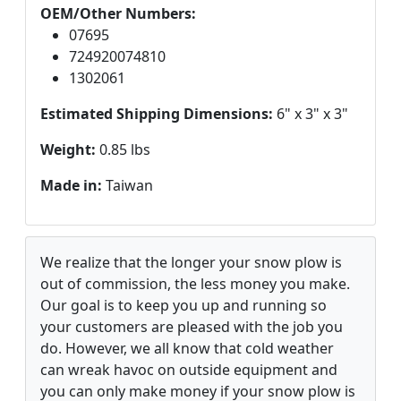
OEM/Other Numbers:
07695
724920074810
1302061
Estimated Shipping Dimensions:
6" x 3" x 3"
Weight:
0.85 lbs
Made in:
Taiwan
We realize that the longer your snow plow is
out of commission, the less money you make.
Our goal is to keep you up and running so
your customers are pleased with the job you
do. However, we all know that cold weather
can wreak havoc on outside equipment and
you can only make money if your snow plow is