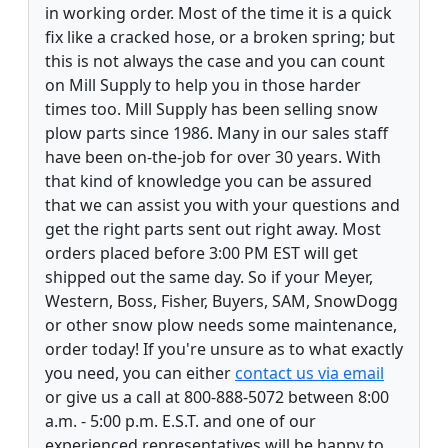
in working order. Most of the time it is a quick
fix like a cracked hose, or a broken spring; but
this is not always the case and you can count
on Mill Supply to help you in those harder
times too. Mill Supply has been selling snow
plow parts since 1986. Many in our sales staff
have been on-the-job for over 30 years. With
that kind of knowledge you can be assured
that we can assist you with your questions and
get the right parts sent out right away. Most
orders placed before 3:00 PM EST will get
shipped out the same day. So if your Meyer,
Western, Boss, Fisher, Buyers, SAM, SnowDogg
or other snow plow needs some maintenance,
order today! If you're unsure as to what exactly
you need, you can either
contact us via email
or give us a call at 800-888-5072 between 8:00
a.m. - 5:00 p.m. E.S.T. and one of our
experienced representatives will be happy to