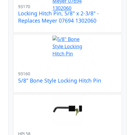
93170
Locking Hitch Pin, 5/8" x 2-3/8" -
Replaces Meyer 07694 1302060
93160
5/8" Bone Style Locking Hitch Pin
HPL58