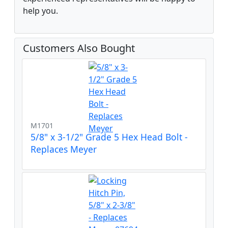
help you.
Customers Also Bought
M1701
5/8" x 3-1/2" Grade 5 Hex Head Bolt -
Replaces Meyer