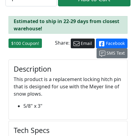
Estimated to ship in 22-29 days from closest
warehouse!
Share:
$100 Coupon!
Email
Facebook
SMS Text
Description
This product is a replacement locking hitch pin
that is designed for use with the Meyer line of
snow plows.
5/8" x 3"
Tech Specs