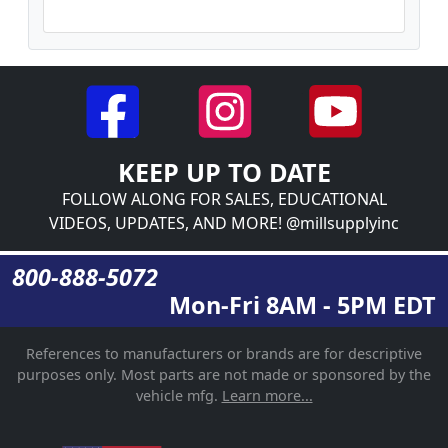
KEEP UP TO DATE
FOLLOW ALONG FOR SALES, EDUCATIONAL
VIDEOS, UPDATES, AND MORE! @millsupplyinc
800-888-5072
Mon-Fri 8AM - 5PM EDT
References to manufacturers or brands are for descriptive
purposes only. Most parts are not made or sponsored by the
vehicle mfg.
Learn more...