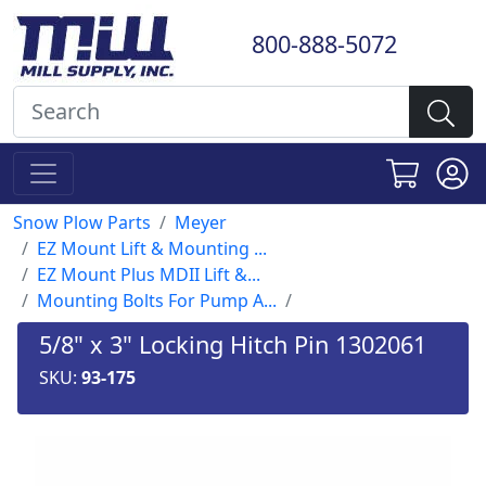
800-888-5072
Snow Plow Parts
Meyer
EZ Mount Lift & Mounting ...
EZ Mount Plus MDII Lift &...
Mounting Bolts For Pump A...
5/8" x 3" Locking Hitch Pin 1302061
SKU:
93-175