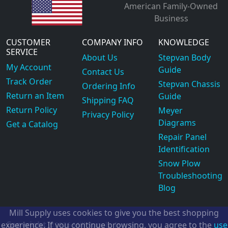
American Family-Owned
Business
CUSTOMER
COMPANY INFO
KNOWLEDGE
SERVICE
About Us
Stepvan Body
My Account
Guide
Contact Us
Track Order
Stepvan Chassis
Ordering Info
Return an Item
Guide
Shipping FAQ
Return Policy
Meyer
Privacy Policy
Diagrams
Get a Catalog
Repair Panel
Identification
Snow Plow
Troubleshooting
Blog
Mill Supply uses cookies to give you the best shopping
Copyright
experience. If you continue browsing, you agree to the
use
©2026
Mill Supply, Inc.
ec