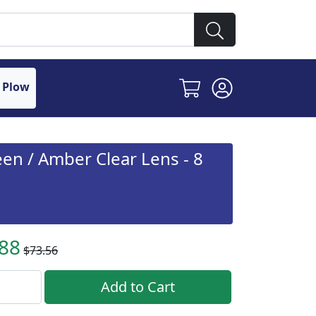
 Plow
en / Amber Clear Lens - 8
.88
$73.56