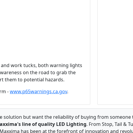
and work tucks, both warning lights
 awareness on the road to grab the
rt them to potential hazards.
rm -
www.p65warnings.ca.gov
.
 solution but want the reliability of buying from someone 
axxima's line of quality LED Lighting
. From Stop, Tail & T
axxima has been at the forefront of innovation and revolut