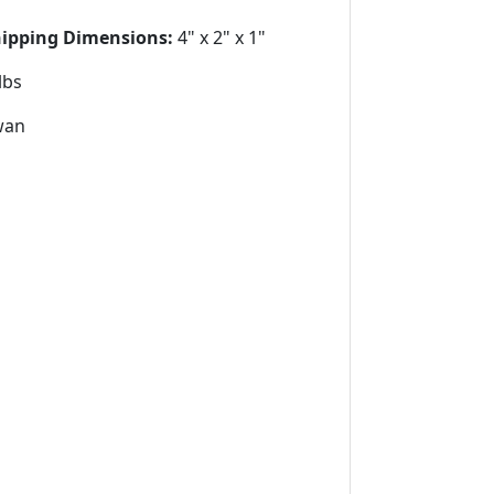
hipping Dimensions:
4" x 2" x 1"
lbs
wan