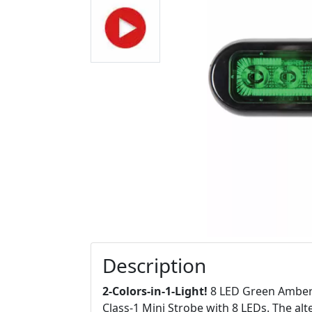
Description
2-Colors-in-1-Light!
8 LED Green Amber L
Class-1 Mini Strobe with 8 LEDs. The alt