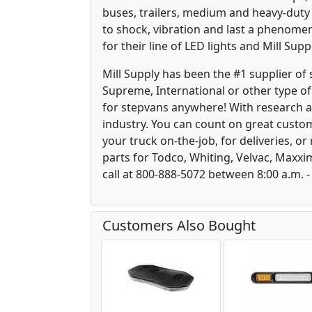
buses, trailers, medium and heavy-duty
to shock, vibration and last a phenomen
for their line of LED lights and Mill Sup
Mill Supply has been the #1 supplier of
Supreme, International or other type of 
for stepvans anywhere! With research 
industry. You can count on great custom
your truck on-the-job, for deliveries, o
parts for Todco, Whiting, Velvac, Maxxi
call at 800-888-5072 between 8:00 a.m. -
Customers Also Bought