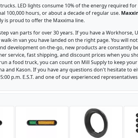
 trucks. LED lights consume 10% of the energy required for
al 100,000 hours, or about a decade of regular use.
Maxxim
ply is proud to offer the Maxxima line.
 step van parts for over 30 years. If you have a Workhorse
walk-in van you have landed on the right page. You will not
and development on-the-go, new products are constantly b
er service, fast shipping, and discount prices when you shop
r run a food truck, you can count on Mill Supply to keep you
ma and Kason. If you have any questions don't hesitate to e
 5:00 p.m. E.S.T. and one of our experienced representatives