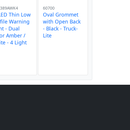
389AWK4
60700
LED Thin Low
Oval Grommet
file Warning
with Open Back
ht - Dual
- Black - Truck-
or Amber /
Lite
te - 4 Light