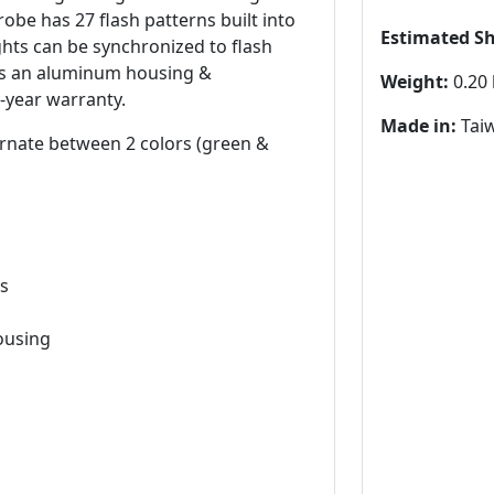
obe has 27 flash patterns built into
Estimated S
ights can be synchronized to flash
res an aluminum housing &
Weight:
0.20 
-year warranty.
Made in:
Tai
lternate between 2 colors (green &
ns
ousing