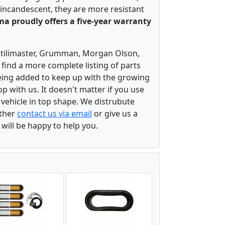
 incandescent, they are more resistant
a proudly offers a five-year warranty
, Utilimaster, Grumman, Morgan Olson,
 find a more complete listing of parts
eing added to keep up with the growing
 with us. It doesn't matter if you use
r vehicle in top shape. We distrubute
ither
contact us via email
or give us a
 will be happy to help you.