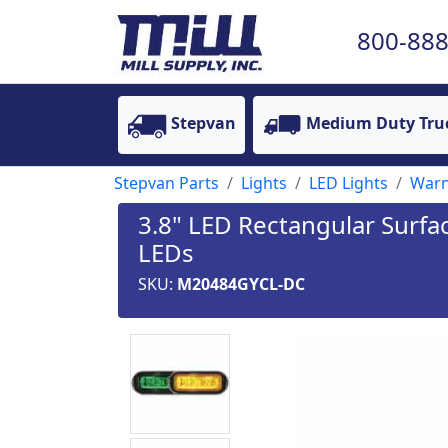
800-888
Stepvan
Medium Duty Tru
Stepvan Parts
Lights
LED Lights
Warn
3.8" LED Rectangular Surfa
LEDs
SKU:
M20484GYCL-DC