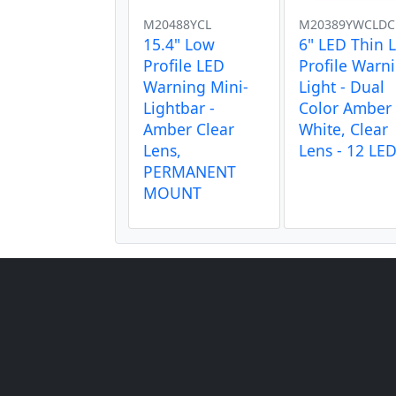
M20488YCL
M20389YWCLDC
15.4" Low
6" LED Thin 
Profile LED
Profile Warn
Warning Mini-
Light - Dual
Lightbar -
Color Amber 
Amber Clear
White, Clear
Lens,
Lens - 12 LE
PERMANENT
MOUNT