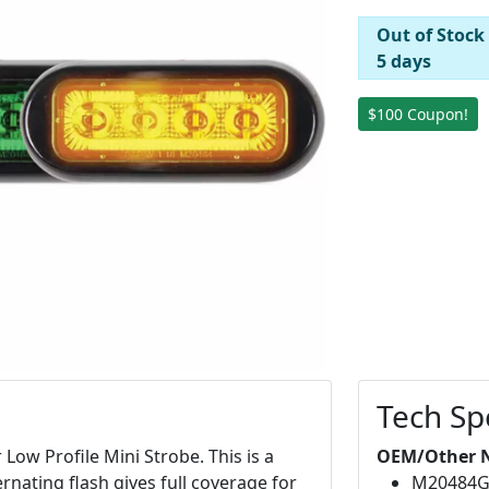
Out of Stock
5 days
$100 Coupon!
Tech Sp
ow Profile Mini Strobe. This is a
OEM/Other 
ernating flash gives full coverage for
M20484G