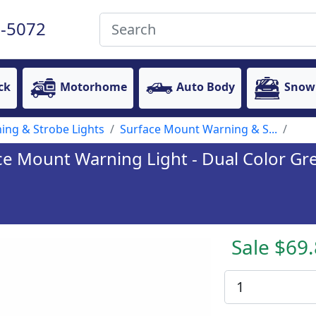
-5072
ck
Motorhome
Auto Body
Snow
ing & Strobe Lights
Surface Mount Warning & S...
ce Mount Warning Light - Dual Color Gre
Sale $69