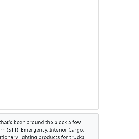
that's been around the block a few
urn (STT), Emergency, Interior Cargo,
ionary lighting products for trucks,