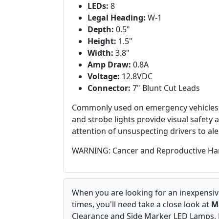
LEDs:
8
Legal Heading:
W-1
Depth:
0.5"
Height:
1.5"
Width:
3.8"
Amp Draw:
0.8A
Voltage:
12.8VDC
Connector:
7" Blunt Cut Leads
Commonly used on emergency vehicles 
and strobe lights provide visual safety
attention of unsuspecting drivers to ale
WARNING: Cancer and Reproductive Ha
When you are looking for an inexpensive
times, you'll need take a close look at
M
Clearance and Side Marker LED Lamps, M