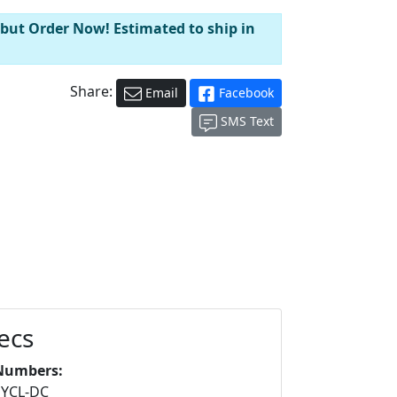
 but Order Now! Estimated to ship in
Share:
Email
Facebook
SMS Text
ecs
Numbers:
YCL-DC