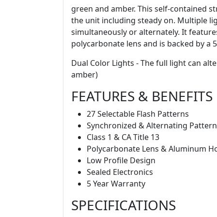
green and amber. This self-contained str
the unit including steady on. Multiple l
simultaneously or alternately. It featu
polycarbonate lens and is backed by a 5
Dual Color Lights - The full light can a
amber)
FEATURES & BENEFITS
27 Selectable Flash Patterns
Synchronized & Alternating Patter
Class 1 & CA Title 13
Polycarbonate Lens & Aluminum H
Low Profile Design
Sealed Electronics
5 Year Warranty
SPECIFICATIONS