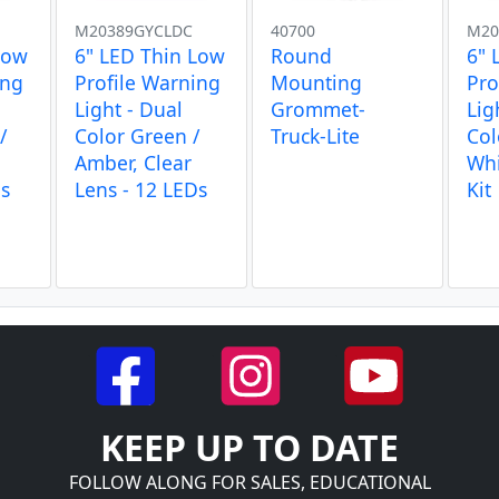
M20389GYCLDC
40700
M20
Low
6" LED Thin Low
Round
6" 
ing
Profile Warning
Mounting
Pro
Light - Dual
Grommet-
Lig
/
Color Green /
Truck-Lite
Col
Amber, Clear
Whi
Ds
Lens - 12 LEDs
Kit
KEEP UP TO DATE
FOLLOW ALONG FOR SALES, EDUCATIONAL