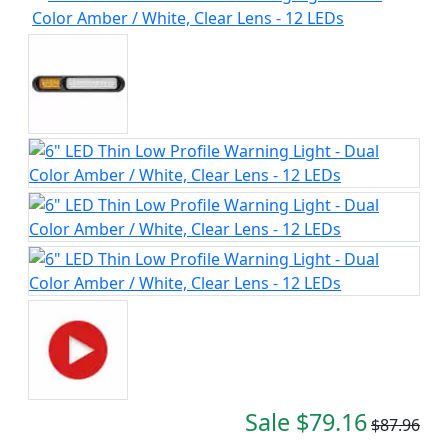
Sale $79.16
$87.96