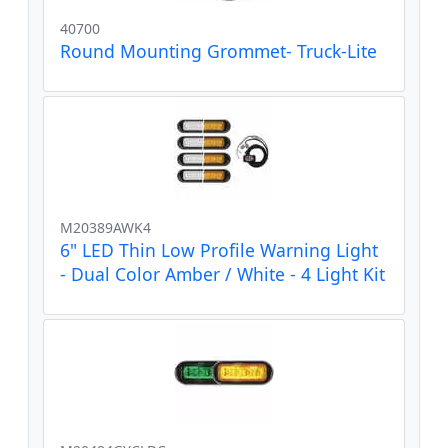
40700
Round Mounting Grommet- Truck-Lite
M20389AWK4
6" LED Thin Low Profile Warning Light
- Dual Color Amber / White - 4 Light Kit