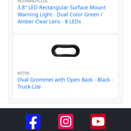
M20484GYCLDC
3.8" LED Rectangular Surface Mount
Warning Light - Dual Color Green /
Amber Clear Lens - 8 LEDs
60700
Oval Grommet with Open Back - Black -
Truck-Lite