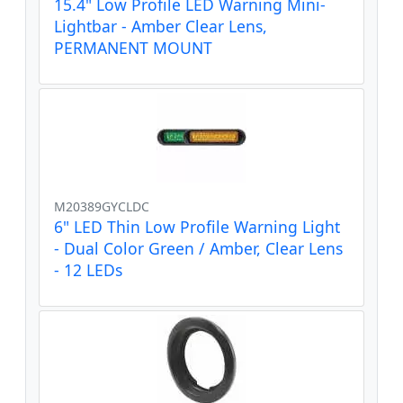
15.4" Low Profile LED Warning Mini-
Lightbar - Amber Clear Lens,
PERMANENT MOUNT
M20389GYCLDC
6" LED Thin Low Profile Warning Light
- Dual Color Green / Amber, Clear Lens
- 12 LEDs