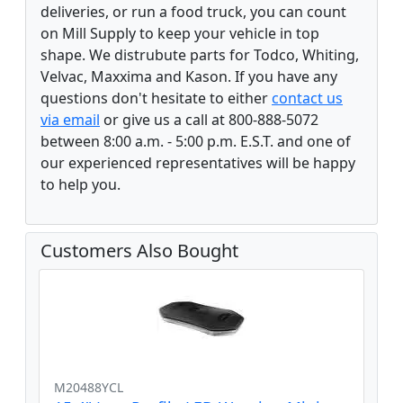
deliveries, or run a food truck, you can count
on Mill Supply to keep your vehicle in top
shape. We distrubute parts for Todco, Whiting,
Velvac, Maxxima and Kason. If you have any
questions don't hesitate to either
contact us
via email
or give us a call at 800-888-5072
between 8:00 a.m. - 5:00 p.m. E.S.T. and one of
our experienced representatives will be happy
to help you.
Customers Also Bought
M20488YCL