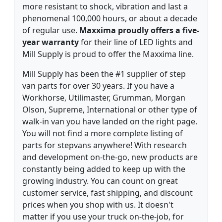
more resistant to shock, vibration and last a
phenomenal 100,000 hours, or about a decade
of regular use.
Maxxima proudly offers a five-
year warranty
for their line of LED lights and
Mill Supply is proud to offer the Maxxima line.
Mill Supply has been the #1 supplier of step
van parts for over 30 years. If you have a
Workhorse, Utilimaster, Grumman, Morgan
Olson, Supreme, International or other type of
walk-in van you have landed on the right page.
You will not find a more complete listing of
parts for stepvans anywhere! With research
and development on-the-go, new products are
constantly being added to keep up with the
growing industry. You can count on great
customer service, fast shipping, and discount
prices when you shop with us. It doesn't
matter if you use your truck on-the-job, for