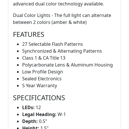
advanced dual color technology available.
Dual Color Lights - The full light can alternate
between 2 colors (amber & white)
FEATURES
27 Selectable Flash Patterns
Synchronized & Alternating Patterns
Class 1 & CA Title 13
Polycarbonate Lens & Aluminum Housing
Low Profile Design
Sealed Electronics
5 Year Warranty
SPECIFICATIONS
LEDs:
12
Legal Heading:
W-1
Depth:
0.5"
Height:
1.5"