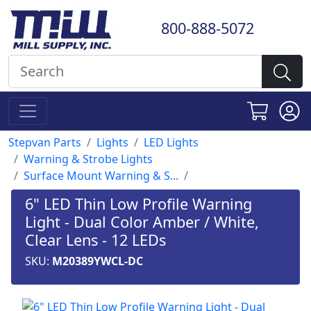
800-888-5072
Stepvan Parts
Lights
LED Lights
Warning & Strobe Lights
Surface Mount Warning & S...
6" LED Thin Low Profile Warning
Light - Dual Color Amber / White,
Clear Lens - 12 LEDs
SKU:
M20389YWCL-DC