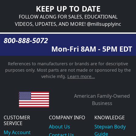
KEEP UP TO DATE
FOLLOW ALONG FOR SALES, EDUCATIONAL
VIDEOS, UPDATES, AND MORE! @millsupplyinc
800-888-5072
Mon-Fri 8AM - 5PM EDT
References to manufacturers or brands are for descriptive
purposes only. Most parts are not made or sponsored by the
vehicle mfg.
Learn more...
American Family-Owned
Business
CUSTOMER
COMPANY INFO
KNOWLEDGE
SERVICE
About Us
Stepvan Body
My Account
Guide
Contact Us