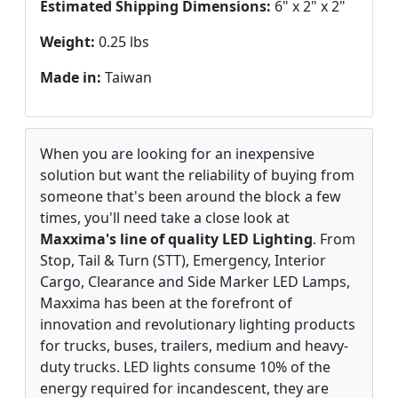
Estimated Shipping Dimensions:
6" x 2" x 2"
Weight:
0.25 lbs
Made in:
Taiwan
When you are looking for an inexpensive
solution but want the reliability of buying from
someone that's been around the block a few
times, you'll need take a close look at
Maxxima's line of quality LED Lighting
. From
Stop, Tail & Turn (STT), Emergency, Interior
Cargo, Clearance and Side Marker LED Lamps,
Maxxima has been at the forefront of
innovation and revolutionary lighting products
for trucks, buses, trailers, medium and heavy-
duty trucks. LED lights consume 10% of the
energy required for incandescent, they are