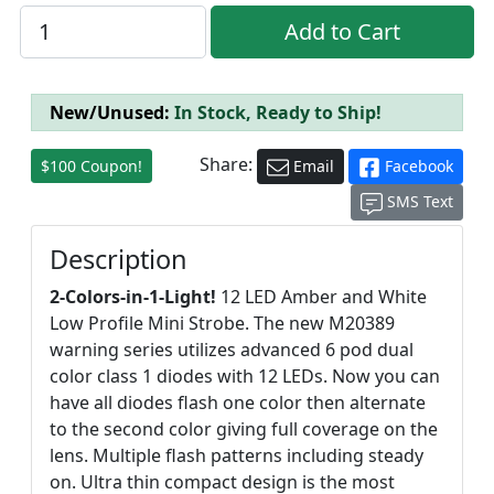
New/Unused:
In Stock, Ready to Ship!
Share:
$100 Coupon!
Email
Facebook
SMS Text
Description
2-Colors-in-1-Light!
12 LED Amber and White
Low Profile Mini Strobe. The new M20389
warning series utilizes advanced 6 pod dual
color class 1 diodes with 12 LEDs. Now you can
have all diodes flash one color then alternate
to the second color giving full coverage on the
lens. Multiple flash patterns including steady
on. Ultra thin compact design is the most