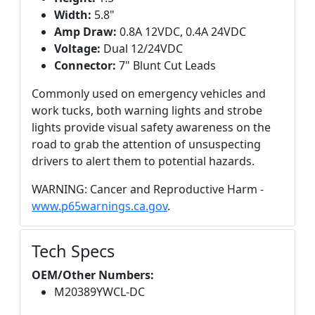
Width:
5.8"
Amp Draw:
0.8A 12VDC, 0.4A 24VDC
Voltage:
Dual 12/24VDC
Connector:
7" Blunt Cut Leads
Commonly used on emergency vehicles and
work tucks, both warning lights and strobe
lights provide visual safety awareness on the
road to grab the attention of unsuspecting
drivers to alert them to potential hazards.
WARNING: Cancer and Reproductive Harm -
www.p65warnings.ca.gov
.
Tech Specs
OEM/Other Numbers:
M20389YWCL-DC