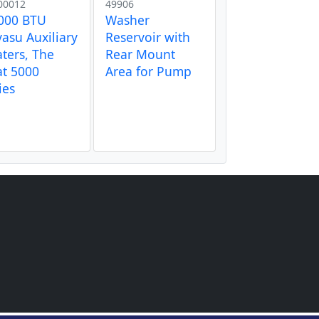
00012
49906
000 BTU
Washer
asu Auxiliary
Reservoir with
ters, The
Rear Mount
t 5000
Area for Pump
ies