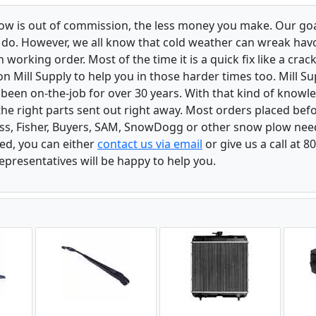
low is out of commission, the less money you make. Our goa
u do. However, we all know that cold weather can wreak ha
orking order. Most of the time it is a quick fix like a crack
n Mill Supply to help you in those harder times too. Mill S
e been on-the-job for over 30 years. With that kind of know
the right parts sent out right away. Most orders placed befo
oss, Fisher, Buyers, SAM, SnowDogg or other snow plow nee
ed, you can either
contact us via email
or give us a call at 
epresentatives will be happy to help you.