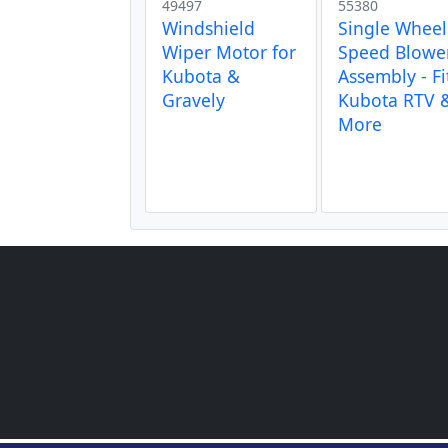
49497
55380
Windshield
Single Wheel
Wiper Motor for
Speed Blowe
Kubota &
Assembly - Fi
Gravely
Kubota RTV 
More