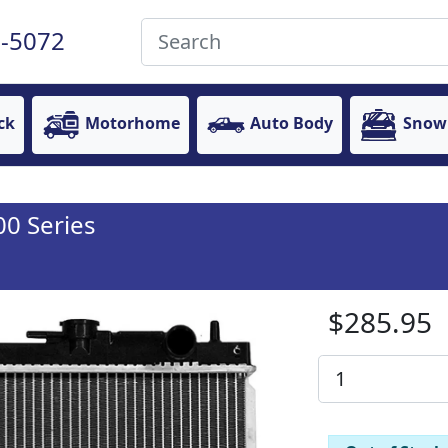
-5072
ck
Motorhome
Auto Body
Snow
00 Series
$285.95