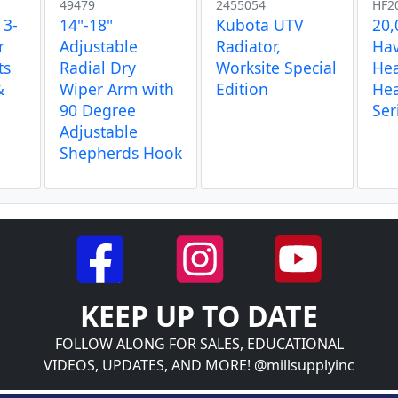
49479
2455054
HF2
 3-
14"-18"
Kubota UTV
20,
r
Adjustable
Radiator,
Hav
ts
Radial Dry
Worksite Special
Hea
&
Wiper Arm with
Edition
Hea
90 Degree
Ser
Adjustable
Shepherds Hook
KEEP UP TO DATE
FOLLOW ALONG FOR SALES, EDUCATIONAL
VIDEOS, UPDATES, AND MORE! @millsupplyinc