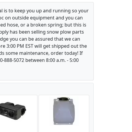
l is to keep you up and running so your
voc on outside equipment and you can
ed hose, or a broken spring; but this is
upply has been selling snow plow parts
ledge you can be assured that we can
re 3:00 PM EST will get shipped out the
ds some maintenance, order today! If
800-888-5072 between 8:00 a.m. - 5:00