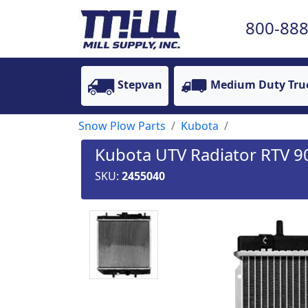
800-888
Stepvan
Medium Duty Tru
Snow Plow Parts
Kubota
Kubota UTV Radiator RTV 9
SKU:
2455040