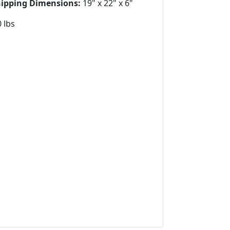
hipping Dimensions:
19" x 22" x 6"
 lbs