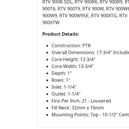
RTV 900R-SDL, RTV 900R6, RTV 900R9, R
900T6, RTV 900T9, RTV 900W, RTV 900W
900W9, RTV 900W9SE, RTV 900XTG, RTV 
900XTW
Product Details:
Construction: PTR
Overall Dimensions: 17-3/4" Includ
Core Height: 12-3/4"
Core Width: 13-3/4"
Depth: 1"
Rows: 1"
Inlet: 1-1/4"
Outlet: 1-1/4"
Fins Per Inch: 21 - Louvered
Fill Neck: 32mm x 16mm
Mounting Points: Top - 10-1/2" Cent