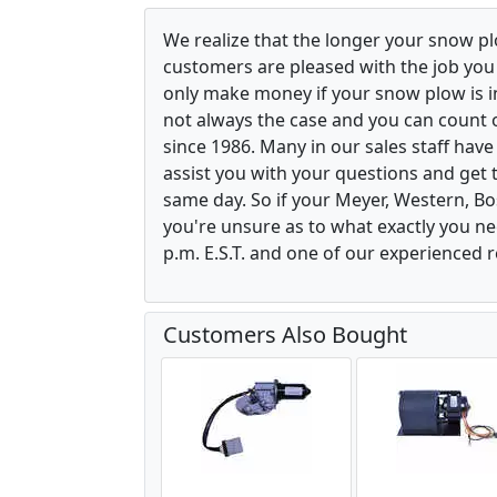
We realize that the longer your snow p
customers are pleased with the job yo
only make money if your snow plow is in w
not always the case and you can count o
since 1986. Many in our sales staff hav
assist you with your questions and get 
same day. So if your Meyer, Western, B
you're unsure as to what exactly you ne
p.m. E.S.T. and one of our experienced r
Customers Also Bought