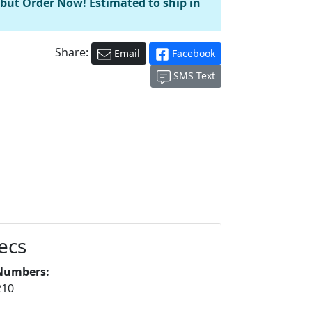
 but Order Now! Estimated to ship in
Share:
Email
Facebook
SMS Text
ecs
Numbers:
210