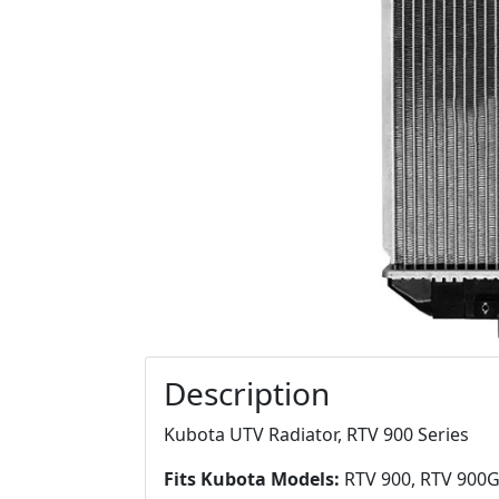
Description
Kubota UTV Radiator, RTV 900 Series
Fits Kubota Models:
RTV 900, RTV 900G