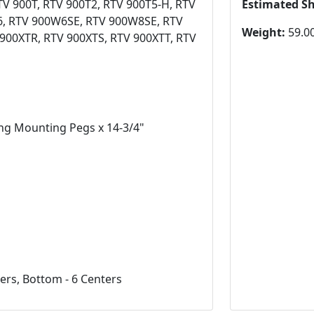
TV 900T, RTV 900T2, RTV 900T5-H, RTV
Estimated S
6, RTV 900W6SE, RTV 900W8SE, RTV
Weight:
59.00
900XTR, RTV 900XTS, RTV 900XTT, RTV
ing Mounting Pegs x 14-3/4"
ers, Bottom - 6 Centers