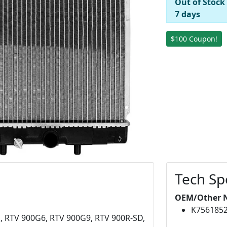
Out of Stock
7 days
$100 Coupon!
Tech Sp
OEM/Other 
K756185
, RTV 900G6, RTV 900G9, RTV 900R-SD,