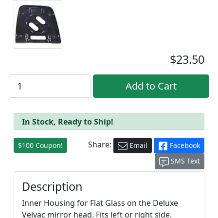
$23.50
In Stock, Ready to Ship!
Share:
$100 Coupon!
Email
Facebook
SMS Text
Description
Inner Housing for Flat Glass on the Deluxe
Velvac mirror head. Fits left or right side.