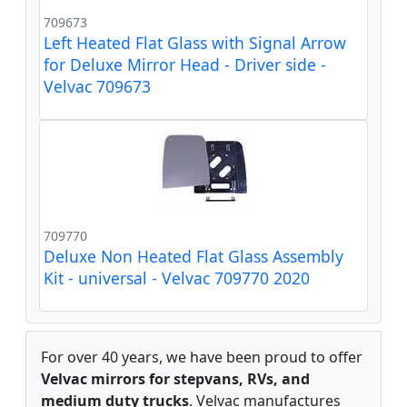
709673
Left Heated Flat Glass with Signal Arrow
for Deluxe Mirror Head - Driver side -
Velvac 709673
709770
Deluxe Non Heated Flat Glass Assembly
Kit - universal - Velvac 709770 2020
For over 40 years, we have been proud to offer
Velvac mirrors for stepvans, RVs, and
medium duty trucks
. Velvac manufactures