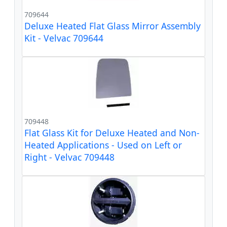
709644
Deluxe Heated Flat Glass Mirror Assembly
Kit - Velvac 709644
709448
Flat Glass Kit for Deluxe Heated and Non-
Heated Applications - Used on Left or
Right - Velvac 709448