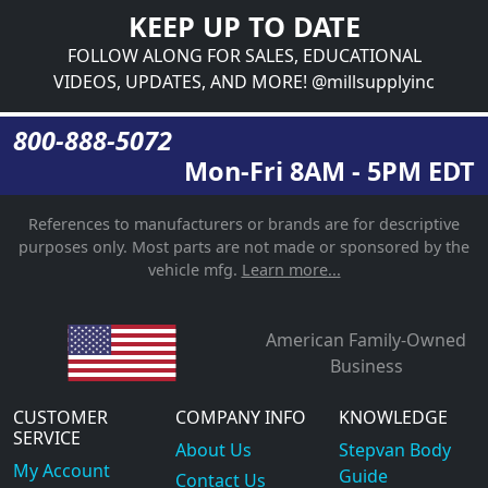
KEEP UP TO DATE
FOLLOW ALONG FOR SALES, EDUCATIONAL
VIDEOS, UPDATES, AND MORE! @millsupplyinc
800-888-5072
Mon-Fri 8AM - 5PM EDT
References to manufacturers or brands are for descriptive
purposes only. Most parts are not made or sponsored by the
vehicle mfg.
Learn more...
American Family-Owned
Business
CUSTOMER
COMPANY INFO
KNOWLEDGE
SERVICE
About Us
Stepvan Body
My Account
Guide
Contact Us