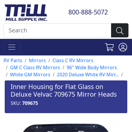
800-888-5072
RV Parts
Mirrors
Class C RV Mirrors
GM C Class RV Mirrors
96" Wide Body Mirrors
White GM Mirrors
2020 Deluxe White RV Mirr...
Inner Housing for Flat Glass on
Deluxe Velvac 709675 Mirror Heads
SKU:
709675