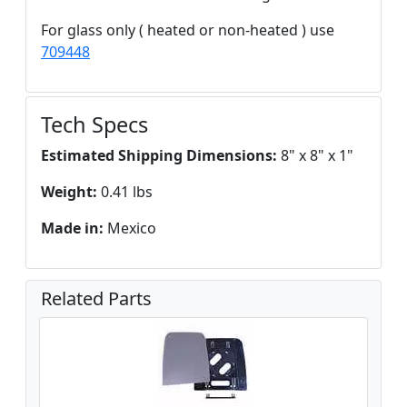
For glass only ( heated or non-heated ) use
709448
Tech Specs
Estimated Shipping Dimensions:
8" x 8" x 1"
Weight:
0.41 lbs
Made in:
Mexico
Related Parts