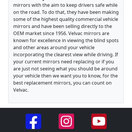
mirrors with the aim to keep drivers safe while
on the road. To do that, they have been making
some of the highest quality commercial vehicle
mirrors and have been selling directly to the
OEM market since 1956. Velvac mirrors are
known for excellence in viewing the blind spots
and other areas around your vehicle
incorporating the clearest view while driving. If
your current mirrors need replacing or if you
are just not seeing what you should be around
your vehicle then we want you to know, for the
best replacement mirrors, you can count on
Velvac.