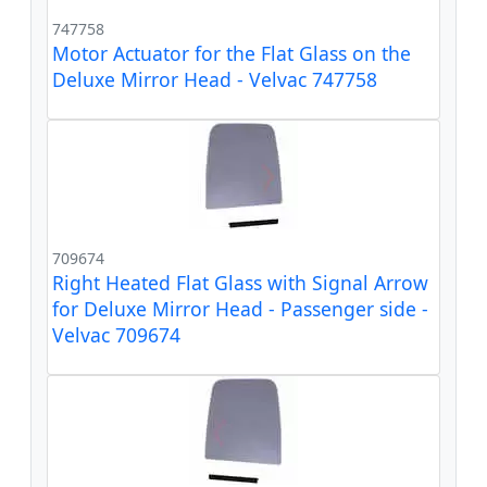
747758
Motor Actuator for the Flat Glass on the
Deluxe Mirror Head - Velvac 747758
709674
Right Heated Flat Glass with Signal Arrow
for Deluxe Mirror Head - Passenger side -
Velvac 709674