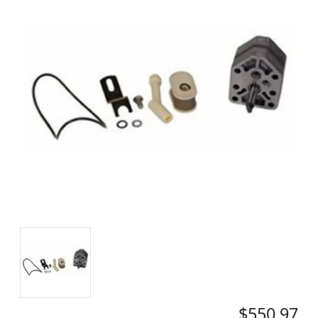
$550.97