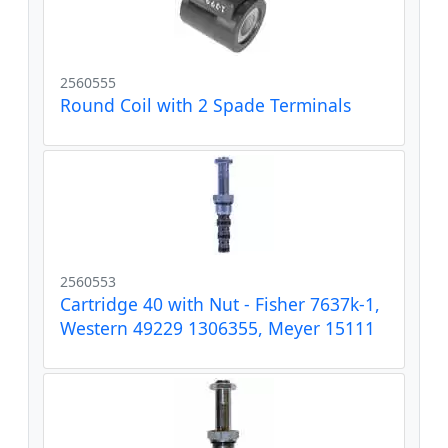
2560555
Round Coil with 2 Spade Terminals
2560553
Cartridge 40 with Nut - Fisher 7637k-1,
Western 49229 1306355, Meyer 15111