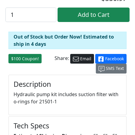
Out of Stock but Order Now! Estimated to
ship in 4 days
Share:
$100 Coupon!
Email
Facebook
SMS Text
Description
Hydraulic pump kit includes suction filter with
o-rings for 21501-1
Tech Specs