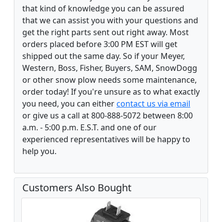
that kind of knowledge you can be assured
that we can assist you with your questions and
get the right parts sent out right away. Most
orders placed before 3:00 PM EST will get
shipped out the same day. So if your Meyer,
Western, Boss, Fisher, Buyers, SAM, SnowDogg
or other snow plow needs some maintenance,
order today! If you're unsure as to what exactly
you need, you can either
contact us via email
or give us a call at 800-888-5072 between 8:00
a.m. - 5:00 p.m. E.S.T. and one of our
experienced representatives will be happy to
help you.
Customers Also Bought