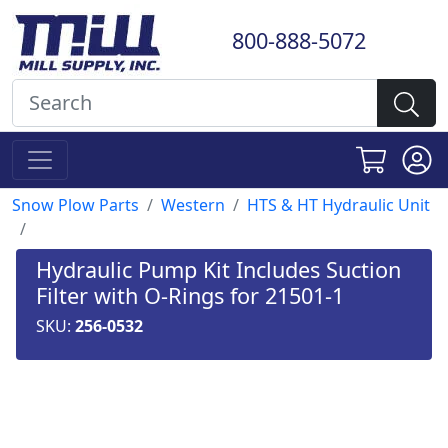
800-888-5072
Snow Plow Parts
Western
HTS & HT Hydraulic Unit
Hydraulic Pump Kit Includes Suction
Filter with O-Rings for 21501-1
SKU:
256-0532