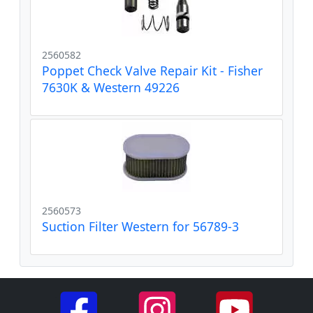
2560582
Poppet Check Valve Repair Kit - Fisher
7630K & Western 49226
2560573
Suction Filter Western for 56789-3