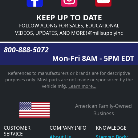
KEEP UP TO DATE
FOLLOW ALONG FOR SALES, EDUCATIONAL
VIDEOS, UPDATES, AND MORE! @millsupplyinc
800-888-5072
Mon-Fri 8AM - 5PM EDT
References to manufacturers or brands are for descriptive
purposes only. Most parts are not made or sponsored by the
vehicle mfg.
Learn more...
American Family-Owned
Business
CUSTOMER
COMPANY INFO
KNOWLEDGE
SERVICE
About Us
Stepvan Body