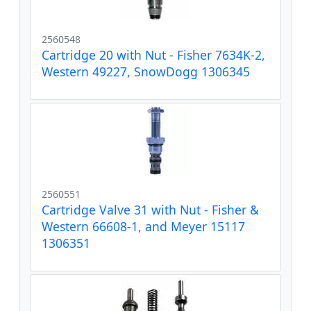
2560548
Cartridge 20 with Nut - Fisher 7634K-2,
Western 49227, SnowDogg 1306345
2560551
Cartridge Valve 31 with Nut - Fisher &
Western 66608-1, and Meyer 15117
1306351