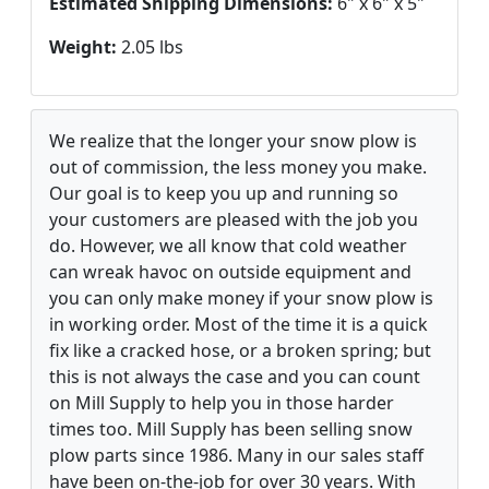
Estimated Shipping Dimensions:
6" x 6" x 5"
Weight:
2.05 lbs
We realize that the longer your snow plow is
out of commission, the less money you make.
Our goal is to keep you up and running so
your customers are pleased with the job you
do. However, we all know that cold weather
can wreak havoc on outside equipment and
you can only make money if your snow plow is
in working order. Most of the time it is a quick
fix like a cracked hose, or a broken spring; but
this is not always the case and you can count
on Mill Supply to help you in those harder
times too. Mill Supply has been selling snow
plow parts since 1986. Many in our sales staff
have been on-the-job for over 30 years. With