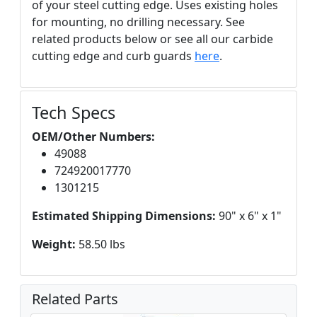
of your steel cutting edge. Uses existing holes
for mounting, no drilling necessary. See
related products below or see all our carbide
cutting edge and curb guards
here
.
Tech Specs
OEM/Other Numbers:
49088
724920017770
1301215
Estimated Shipping Dimensions:
90" x 6" x 1"
Weight:
58.50 lbs
Related Parts