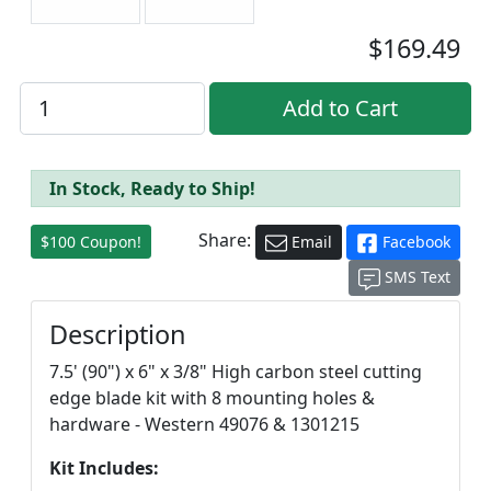
$169.49
In Stock, Ready to Ship!
Share:
$100 Coupon!
Email
Facebook
SMS Text
Description
7.5' (90") x 6" x 3/8" High carbon steel cutting
edge blade kit with 8 mounting holes &
hardware - Western 49076 & 1301215
Kit Includes: