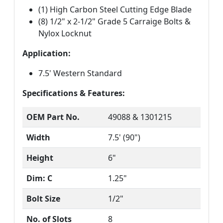
(1) High Carbon Steel Cutting Edge Blade
(8) 1/2" x 2-1/2" Grade 5 Carraige Bolts &
Nylox Locknut
Application:
7.5' Western Standard
Specifications & Features:
OEM Part No.
49088 & 1301215
Width
7.5' (90")
Height
6"
Dim: C
1.25"
Bolt Size
1/2"
No. of Slots
8