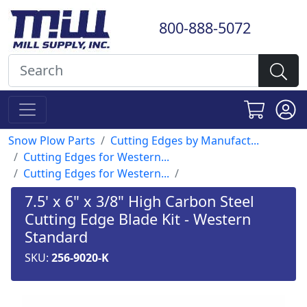
800-888-5072
Snow Plow Parts
Cutting Edges by Manufact...
Cutting Edges for Western...
Cutting Edges for Western...
7.5' x 6" x 3/8" High Carbon Steel
Cutting Edge Blade Kit - Western
Standard
SKU:
256-9020-K