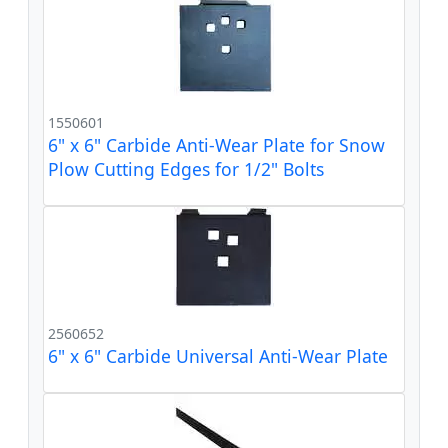
1550601
6" x 6" Carbide Anti-Wear Plate for Snow
Plow Cutting Edges for 1/2" Bolts
2560652
6" x 6" Carbide Universal Anti-Wear Plate