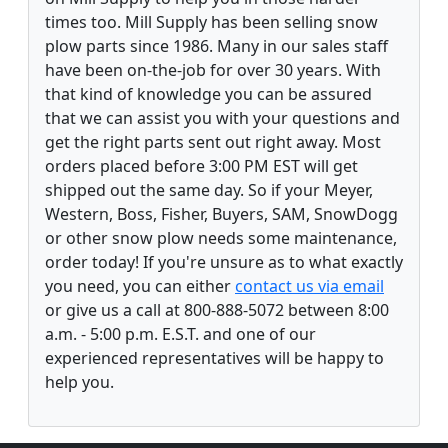
times too. Mill Supply has been selling snow
plow parts since 1986. Many in our sales staff
have been on-the-job for over 30 years. With
that kind of knowledge you can be assured
that we can assist you with your questions and
get the right parts sent out right away. Most
orders placed before 3:00 PM EST will get
shipped out the same day. So if your Meyer,
Western, Boss, Fisher, Buyers, SAM, SnowDogg
or other snow plow needs some maintenance,
order today! If you're unsure as to what exactly
you need, you can either
contact us via email
or give us a call at 800-888-5072 between 8:00
a.m. - 5:00 p.m. E.S.T. and one of our
experienced representatives will be happy to
help you.