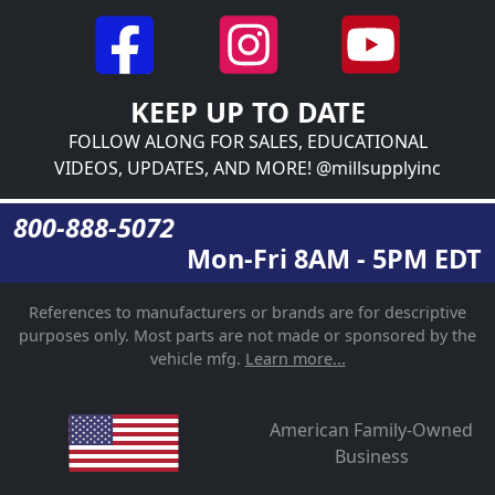
KEEP UP TO DATE
FOLLOW ALONG FOR SALES, EDUCATIONAL
VIDEOS, UPDATES, AND MORE! @millsupplyinc
800-888-5072
Mon-Fri 8AM - 5PM EDT
References to manufacturers or brands are for descriptive
purposes only. Most parts are not made or sponsored by the
vehicle mfg.
Learn more...
American Family-Owned
Business