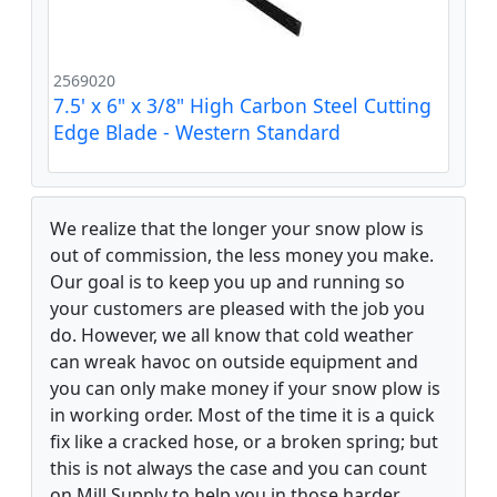
2569020
7.5' x 6" x 3/8" High Carbon Steel Cutting
Edge Blade - Western Standard
We realize that the longer your snow plow is
out of commission, the less money you make.
Our goal is to keep you up and running so
your customers are pleased with the job you
do. However, we all know that cold weather
can wreak havoc on outside equipment and
you can only make money if your snow plow is
in working order. Most of the time it is a quick
fix like a cracked hose, or a broken spring; but
this is not always the case and you can count
on Mill Supply to help you in those harder