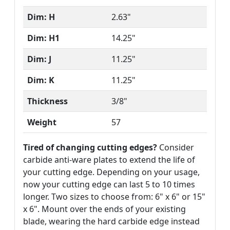
Dim: H
2.63"
Dim: H1
14.25"
Dim: J
11.25"
Dim: K
11.25"
Thickness
3/8"
Weight
57
Tired of changing cutting edges?
Consider
carbide anti-ware plates to extend the life of
your cutting edge. Depending on your usage,
now your cutting edge can last 5 to 10 times
longer. Two sizes to choose from: 6" x 6" or 15"
x 6". Mount over the ends of your existing
blade, wearing the hard carbide edge instead