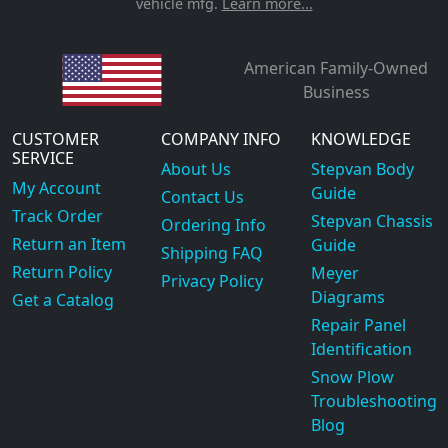
vehicle mfg.
Learn more...
American Family-Owned
Business
CUSTOMER
COMPANY INFO
KNOWLEDGE
SERVICE
About Us
Stepvan Body
My Account
Guide
Contact Us
Track Order
Stepvan Chassis
Ordering Info
Return an Item
Guide
Shipping FAQ
Return Policy
Meyer
Privacy Policy
Diagrams
Get a Catalog
Repair Panel
Identification
Snow Plow
Troubleshooting
Blog