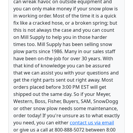
can wreak havoc on outside equipment and
you can only make money if your snow plow is
in working order. Most of the time it is a quick
fix like a cracked hose, or a broken spring; but
this is not always the case and you can count
on Mill Supply to help you in those harder
times too. Mill Supply has been selling snow
plow parts since 1986. Many in our sales staff
have been on-the-job for over 30 years. With
that kind of knowledge you can be assured
that we can assist you with your questions and
get the right parts sent out right away. Most
orders placed before 3:00 PM EST will get
shipped out the same day. So if your Meyer,
Western, Boss, Fisher, Buyers, SAM, SnowDogg
or other snow plow needs some maintenance,
order today! If you're unsure as to what exactly
you need, you can either
contact us via email
or give us a call at 800-888-5072 between 8:00