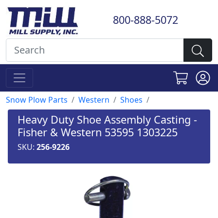
800-888-5072
Snow Plow Parts
Western
Shoes
Heavy Duty Shoe Assembly Casting -
Fisher & Western 53595 1303225
SKU:
256-9226