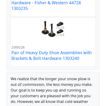
Hardware - Fisher & Western 44728
1303235
2569228
Pair of Heavy Duty Shoe Assemblies with
Brackets & Bolt Hardware 1303240
We realize that the longer your snow plow is
out of commission, the less money you make.
Our goal is to keep you up and running so
your customers are pleased with the job you
do. However, we all know that cold weather