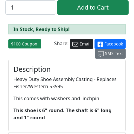
In Stock, Ready to Ship!
Share:
$100 Coupon!
Email
Facebook
SMS Text
Description
Heavy Duty Shoe Assembly Casting - Replaces
Fisher/Western 53595
This comes with washers and linchpin
This shoe is 6" round. The shaft is 6" long
and 1" round