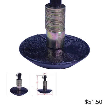
$51.50