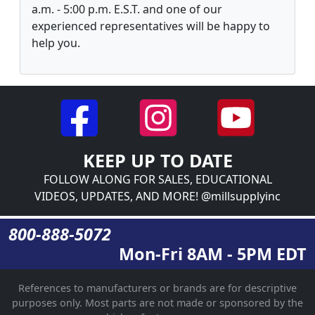
a.m. - 5:00 p.m. E.S.T. and one of our
experienced representatives will be happy to
help you.
KEEP UP TO DATE
FOLLOW ALONG FOR SALES, EDUCATIONAL
VIDEOS, UPDATES, AND MORE! @millsupplyinc
800-888-5072
Mon-Fri 8AM - 5PM EDT
References to manufacturers or brands are for descriptive
purposes only. Most parts are not made or sponsored by the