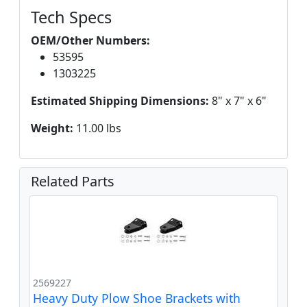
Tech Specs
OEM/Other Numbers:
53595
1303225
Estimated Shipping Dimensions:
8" x 7" x 6"
Weight:
11.00 lbs
Related Parts
2569227
Heavy Duty Plow Shoe Brackets with