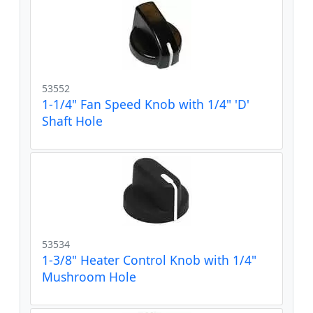
53552
1-1/4" Fan Speed Knob with 1/4" 'D'
Shaft Hole
53534
1-3/8" Heater Control Knob with 1/4"
Mushroom Hole