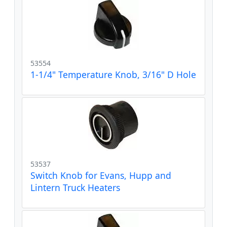
53554
1-1/4" Temperature Knob, 3/16" D Hole
53537
Switch Knob for Evans, Hupp and
Lintern Truck Heaters