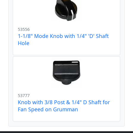
53556
1-1/8" Mode Knob with 1/4" 'D' Shaft
Hole
53777
Knob with 3/8 Post & 1/4" D Shaft for
Fan Speed on Grumman