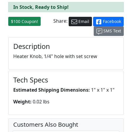
In Stock, Ready to Ship!
Share:
$100 Coupon!
Email
Facebook
SMS Text
Description
Heater Knob, 1/4" hole with set screw
Tech Specs
Estimated Shipping Dimensions:
1" x 1" x 1"
Weight:
0.02 lbs
Customers Also Bought