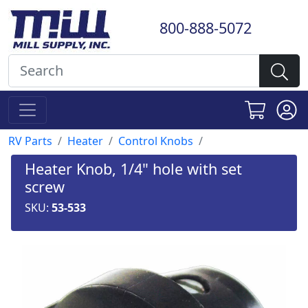
800-888-5072
RV Parts
Heater
Control Knobs
Heater Knob, 1/4" hole with set
screw
SKU:
53-533