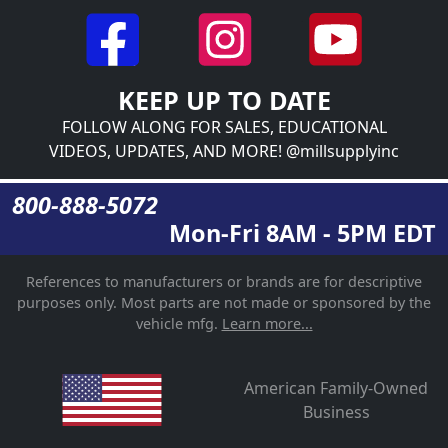
KEEP UP TO DATE
FOLLOW ALONG FOR SALES, EDUCATIONAL
VIDEOS, UPDATES, AND MORE! @millsupplyinc
800-888-5072
Mon-Fri 8AM - 5PM EDT
References to manufacturers or brands are for descriptive
purposes only. Most parts are not made or sponsored by the
vehicle mfg.
Learn more...
American Family-Owned
Business