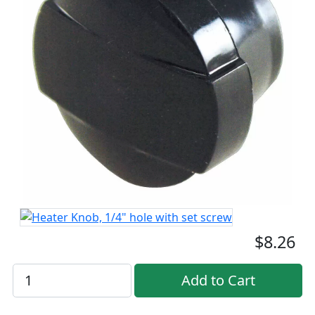
$8.26