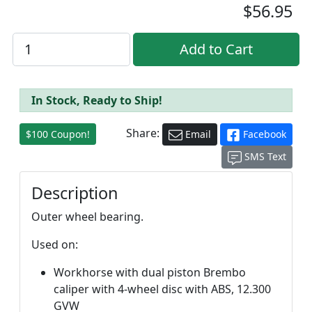
$56.95
In Stock, Ready to Ship!
Share:
$100 Coupon!
Email
Facebook
SMS Text
Description
Outer wheel bearing.
Used on:
Workhorse with dual piston Brembo
caliper with 4-wheel disc with ABS, 12.300
GVW