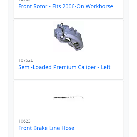
Front Rotor - Fits 2006-On Workhorse
10752L
Semi-Loaded Premium Caliper - Left
10623
Front Brake Line Hose