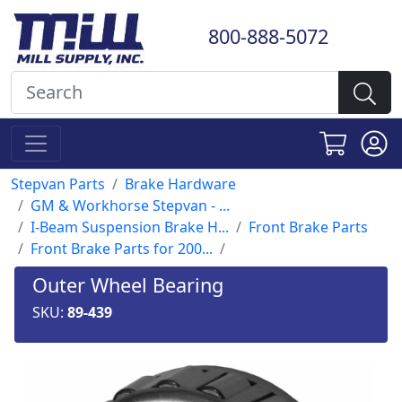
800-888-5072
Stepvan Parts
Brake Hardware
GM & Workhorse Stepvan - ...
I-Beam Suspension Brake H...
Front Brake Parts
Front Brake Parts for 200...
Outer Wheel Bearing
SKU:
89-439