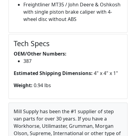
Freightliner MT35 / John Deere & Oshkosh
with single piston brake caliper with 4-
wheel disc without ABS
Tech Specs
OEM/Other Numbers:
387
Estimated Shipping Dimensions:
4" x 4" x 1"
Weight:
0.94 lbs
Mill Supply has been the #1 supplier of step
van parts for over 30 years. If you have a
Workhorse, Utilimaster, Grumman, Morgan
Olson, Supreme, International or other type of