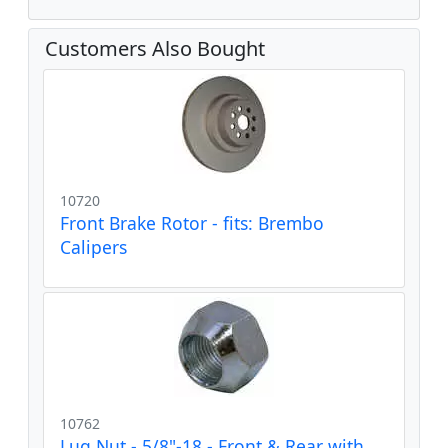
Customers Also Bought
10720
Front Brake Rotor - fits: Brembo
Calipers
10762
Lug Nut - 5/8"-18 - Front & Rear with