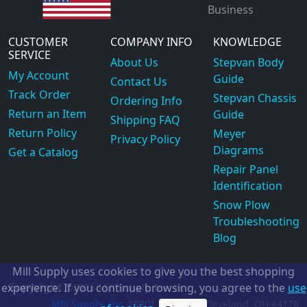
Business
CUSTOMER
COMPANY INFO
KNOWLEDGE
SERVICE
About Us
Stepvan Body
My Account
Guide
Contact Us
Track Order
Stepvan Chassis
Ordering Info
Return an Item
Guide
Shipping FAQ
Return Policy
Meyer
Privacy Policy
Diagrams
Get a Catalog
Repair Panel
Identification
Snow Plow
Troubleshooting
Blog
Mill Supply uses cookies to give you the best shopping
Copyright
experience. If you continue browsing, you agree to the
use
©2026
Mill Supply, Inc.
ec
Mill Supply, Inc.
19801 Miles Rd.
Cleveland, OH
44128