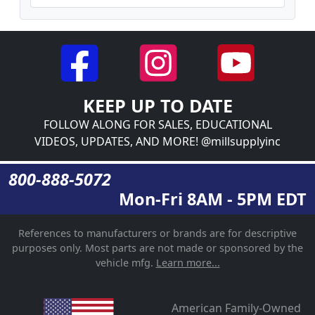
KEEP UP TO DATE
FOLLOW ALONG FOR SALES, EDUCATIONAL
VIDEOS, UPDATES, AND MORE! @millsupplyinc
800-888-5072
Mon-Fri 8AM - 5PM EDT
References to manufacturers or brands are for descriptive
purposes only. Most parts are not made or sponsored by the
vehicle mfg.
Learn more...
American Family-Owned