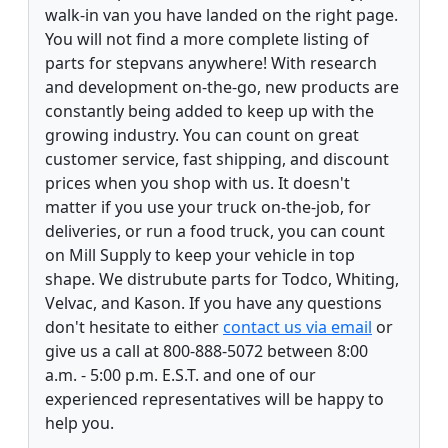
walk-in van you have landed on the right page.
You will not find a more complete listing of
parts for stepvans anywhere! With research
and development on-the-go, new products are
constantly being added to keep up with the
growing industry. You can count on great
customer service, fast shipping, and discount
prices when you shop with us. It doesn't
matter if you use your truck on-the-job, for
deliveries, or run a food truck, you can count
on Mill Supply to keep your vehicle in top
shape. We distrubute parts for Todco, Whiting,
Velvac, and Kason. If you have any questions
don't hesitate to either
contact us via email
or
give us a call at 800-888-5072 between 8:00
a.m. - 5:00 p.m. E.S.T. and one of our
experienced representatives will be happy to
help you.