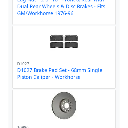
Dual Rear Wheels & Disc Brakes - Fits
GM/Workhorse 1976-96
D1027
D1027 Brake Pad Set - 68mm Single
Piston Caliper - Workhorse
10986