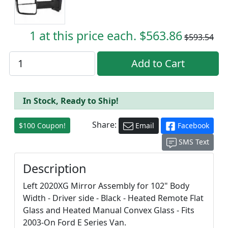
1 at this price each. $563.86
$593.54
In Stock, Ready to Ship!
Share:
$100 Coupon!
Email
Facebook
SMS Text
Description
Left 2020XG Mirror Assembly for 102" Body
Width - Driver side - Black - Heated Remote Flat
Glass and Heated Manual Convex Glass - Fits
2003-On Ford E Series Van.