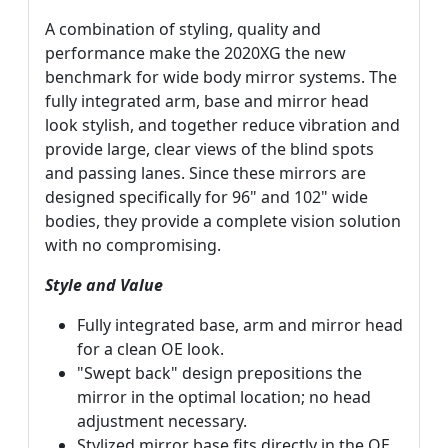
A combination of styling, quality and
performance make the 2020XG the new
benchmark for wide body mirror systems. The
fully integrated arm, base and mirror head
look stylish, and together reduce vibration and
provide large, clear views of the blind spots
and passing lanes. Since these mirrors are
designed specifically for 96" and 102" wide
bodies, they provide a complete vision solution
with no compromising.
Style and Value
Fully integrated base, arm and mirror head
for a clean OE look.
"Swept back" design prepositions the
mirror in the optimal location; no head
adjustment necessary.
Stylized mirror base fits directly in the OE