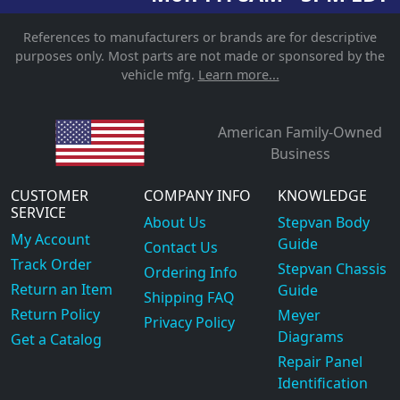
References to manufacturers or brands are for descriptive
purposes only. Most parts are not made or sponsored by the
vehicle mfg.
Learn more...
American Family-Owned
Business
CUSTOMER
COMPANY INFO
KNOWLEDGE
SERVICE
About Us
Stepvan Body
My Account
Guide
Contact Us
Track Order
Stepvan Chassis
Ordering Info
Return an Item
Guide
Shipping FAQ
Return Policy
Meyer
Privacy Policy
Diagrams
Get a Catalog
Repair Panel
Identification