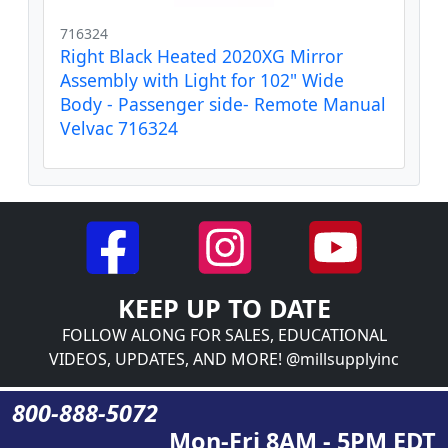
716324
Right Black Heated 2020XG Mirror
Assembly with Light for 102" Wide
Body - Passenger side- Remote Manual
Velvac 716324
KEEP UP TO DATE
FOLLOW ALONG FOR SALES, EDUCATIONAL
VIDEOS, UPDATES, AND MORE! @millsupplyinc
800-888-5072
Mon-Fri 8AM - 5PM EDT