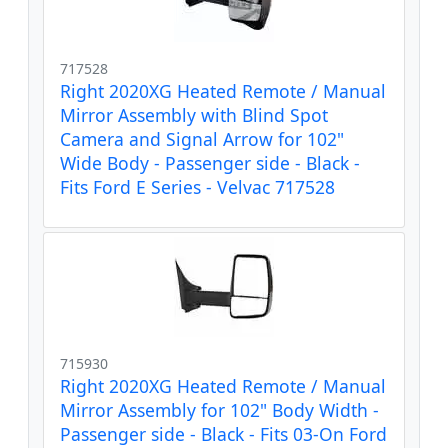
717528
Right 2020XG Heated Remote / Manual
Mirror Assembly with Blind Spot
Camera and Signal Arrow for 102"
Wide Body - Passenger side - Black -
Fits Ford E Series - Velvac 717528
715930
Right 2020XG Heated Remote / Manual
Mirror Assembly for 102" Body Width -
Passenger side - Black - Fits 03-On Ford