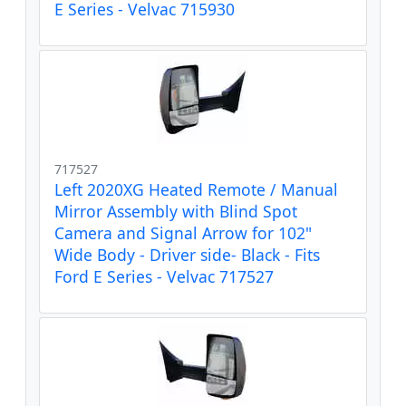
E Series - Velvac 715930
717527
Left 2020XG Heated Remote / Manual
Mirror Assembly with Blind Spot
Camera and Signal Arrow for 102"
Wide Body - Driver side- Black - Fits
Ford E Series - Velvac 717527