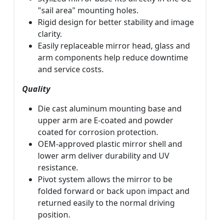
"sail area" mounting holes.
Rigid design for better stability and image
clarity.
Easily replaceable mirror head, glass and
arm components help reduce downtime
and service costs.
Quality
Die cast aluminum mounting base and
upper arm are E-coated and powder
coated for corrosion protection.
OEM-approved plastic mirror shell and
lower arm deliver durability and UV
resistance.
Pivot system allows the mirror to be
folded forward or back upon impact and
returned easily to the normal driving
position.