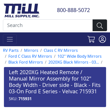
800-888-5072
RV Parts
Mirrors
Class C RV Mirrors
Ford C Class RV Mirrors
102" Wide Body Mirrors
Black Ford Mirrors
2020XG Black Mirrors - 03...
Left 2020XG Heated Remote /
Manual Mirror Assembly for 102"
Body Width - Driver side - Black - Fits
03-On Ford E Series - Velvac 715931
SKU:
715931