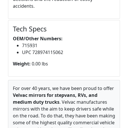
accidents.
Tech Specs
OEM/Other Numbers:
715931
UPC 728974115062
Weight:
0.00 lbs
For over 40 years, we have been proud to offer
Velvac mirrors for stepvans, RVs, and
medium duty trucks
. Velvac manufactures
mirrors with the aim to keep drivers safe while
on the road. To do that, they have been making
some of the highest quality commercial vehicle