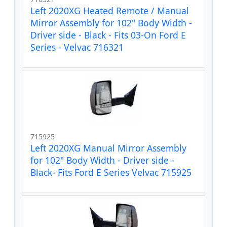
Left 2020XG Heated Remote / Manual
Mirror Assembly for 102" Body Width -
Driver side - Black - Fits 03-On Ford E
Series - Velvac 716321
715925
Left 2020XG Manual Mirror Assembly
for 102" Body Width - Driver side -
Black- Fits Ford E Series Velvac 715925