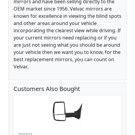
mirrors and have been selling directly to the
OEM market since 1956. Velvac mirrors are
known for excellence in viewing the blind spots
and other areas around your vehicle
incorporating the clearest view while driving. If
your current mirrors need replacing or if you
are just not seeing what you should be around
your vehicle then we want you to know, for the
best replacement mirrors, you can count on
Velvac.
Customers Also Bought
716321