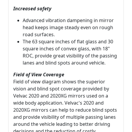
Increased safety
Advanced vibration dampening in mirror
head keeps image steady even on rough
road surfaces.
The 63 square inches of flat glass and 30
square inches of convex glass, with 18"
ROC, provide great visibility of the passing
lanes and blind spots around vehicle.
Field of View Coverage
Field of view diagram shows the superior
vision and blind spot coverage provided by
Velvac 2020 and 2020XG mirrors used on a
wide body application. Velvac's 2020 and
2020XG mirrors can help to reduce blind spots
and provide visibility of multiple passing lanes
around the vehicle leading to better driving
decisions and the reduction of costly