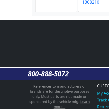
1308210
800-888-5072
CUSTO
References to manufacturers or
brands are for descriptive purposes
My Ac
only. Most parts are not made or
Track
sponsored by the vehicle mfg.
Learn
Return
more...