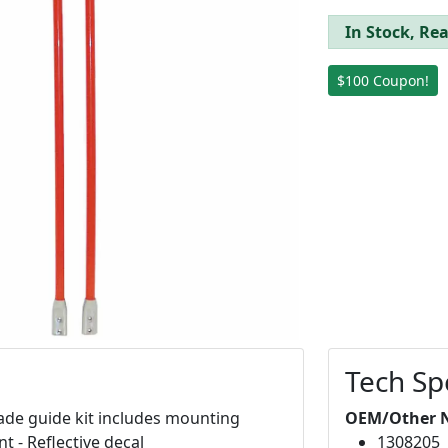
In Stock, Rea
$100 Coupon!
Tech Sp
lade guide kit includes mounting
OEM/Other 
t - Reflective decal
1308205