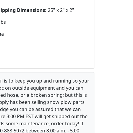
hipping Dimensions:
25" x 2" x 2"
lbs
na
l is to keep you up and running so your
voc on outside equipment and you can
ed hose, or a broken spring; but this is
upply has been selling snow plow parts
ledge you can be assured that we can
re 3:00 PM EST will get shipped out the
ds some maintenance, order today! If
800-888-5072 between 8:00 a.m. - 5:00