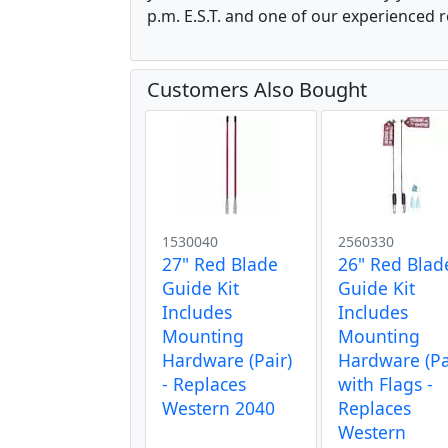
p.m. E.S.T. and one of our experienced r
Customers Also Bought
1530040
2560330
27" Red Blade
26" Red Blad
Guide Kit
Guide Kit
Includes
Includes
Mounting
Mounting
Hardware (Pair)
Hardware (Pa
- Replaces
with Flags -
Western 2040
Replaces
Western