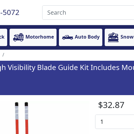
-5072
ck
Motorhome
Auto Body
Snow
 Visibility Blade Guide Kit Includes Mo
$32.87