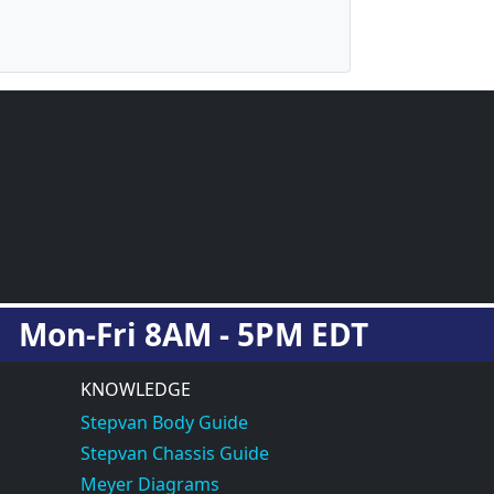
Mon-Fri 8AM - 5PM EDT
KNOWLEDGE
Stepvan Body Guide
Stepvan Chassis Guide
Meyer Diagrams