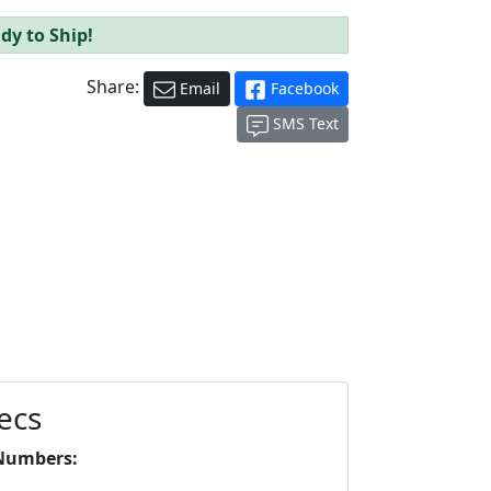
dy to Ship!
Share:
Email
Facebook
SMS Text
ecs
Numbers: