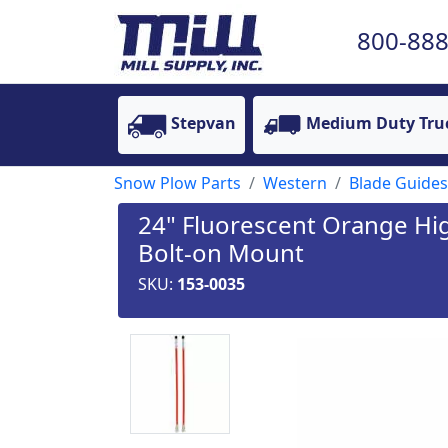
800-888
Stepvan
Medium Duty Tru
Snow Plow Parts
Western
Blade Guides
24" Fluorescent Orange High
Bolt-on Mount
SKU:
153-0035