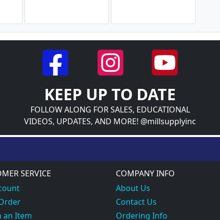
KEEP UP TO DATE
FOLLOW ALONG FOR SALES, EDUCATIONAL
VIDEOS, UPDATES, AND MORE! @millsupplyinc
MER SERVICE
COMPANY INFO
count
About Us
 Order
Contact Us
 an Item
Ordering Info