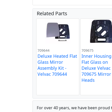
Related Parts
709644
709675
Deluxe Heated Flat
Inner Housing
Glass Mirror
Flat Glass on
Assembly Kit -
Deluxe Velvac
Velvac 709644
709675 Mirror
Heads
For over 40 years, we have been proud 