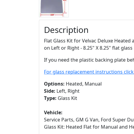
Description
Flat Glass Kit for Velvac Deluxe Heated
on Left or Right - 8.25" X 8.25" flat glass
If you need the plastic backing plate be
For glass replacement instructions clic
Options:
Heated, Manual
Side:
Left, Right
Type:
Glass Kit
Vehicle:
Service Parts, GM G Van, Ford Super Dut
Glass Kit: Heated Flat for Manual and H