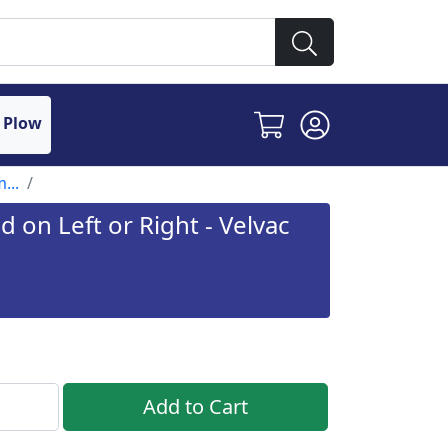
 Plow
...
 on Left or Right - Velvac