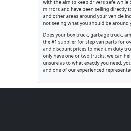
with the aim to keep drivers safe while
mirrors and have been selling directly 
and other areas around your vehicle inco
not seeing what you should be around y
Does your box truck, garbage truck, am
the #1 supplier for step van parts for 
and discount prices to medium duty tru
only have one or two trucks, we can he
unsure as to what exactly you need, yo
and one of our experienced representati