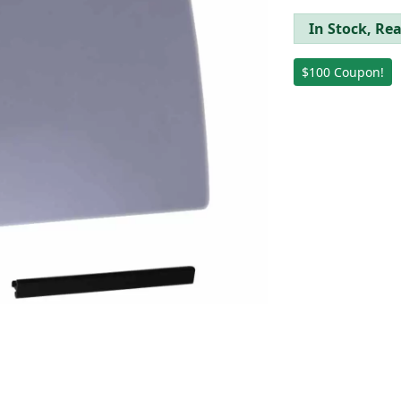
In Stock, Rea
$100 Coupon!