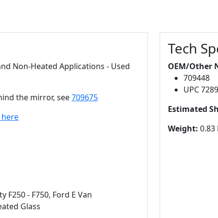
Tech Sp
 and Non-Heated Applications - Used
OEM/Other 
709448
UPC 728
hind the mirror, see
709675
Estimated S
k here
Weight:
0.83 
y F250 - F750, Ford E Van
eated Glass