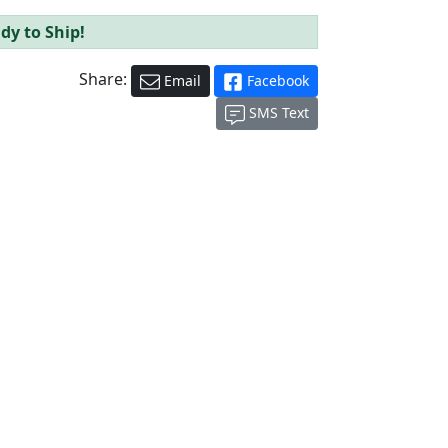
dy to Ship!
Share:
Email
Facebook
SMS Text