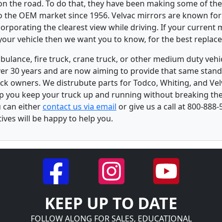
 on the road. To do that, they have been making some of the
to the OEM market since 1956. Velvac mirrors are known for 
rporating the clearest view while driving. If your current m
our vehicle then we want you to know, for the best replac
bulance, fire truck, crane truck, or other medium duty ve
over 30 years and are now aiming to provide that same stand
ck owners. We distrubute parts for Todco, Whiting, and Vel
lp you keep your truck up and running without breaking the
u can either
contact us via email
or give us a call at 800-888-
ves will be happy to help you.
KEEP UP TO DATE
FOLLOW ALONG FOR SALES, EDUCATIONAL