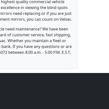
 highest quality commercial vehicle
excellence in viewing the blind spots
irrors need replacing or if you are just
ement mirrors, you can count on Velvac.
hicle need maintenance? We have been
ard of customer service, fast shipping,
vac. Whether you maintain a fleet or
 bank. If you have any questions or are
5072 between 8:00 a.m. - 5:00 P.M. E.S.T.