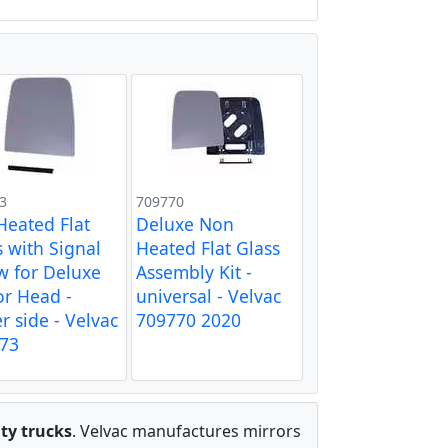
3
709770
 Heated Flat
Deluxe Non
s with Signal
Heated Flat Glass
w for Deluxe
Assembly Kit -
or Head -
universal - Velvac
r side - Velvac
709770 2020
73
ty trucks
. Velvac manufactures mirrors