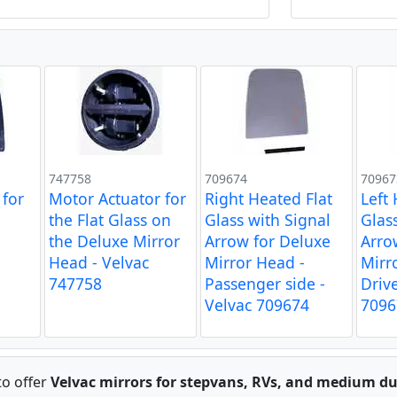
747758
709674
70967
 for
Motor Actuator for
Right Heated Flat
Left
the Flat Glass on
Glass with Signal
Glas
the Deluxe Mirror
Arrow for Deluxe
Arro
Head - Velvac
Mirror Head -
Mirr
747758
Passenger side -
Drive
Velvac 709674
7096
to offer
Velvac mirrors for stepvans, RVs, and medium du