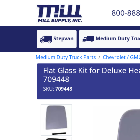
800-888
Stepvan
Medium Duty Tru
Medium Duty Truck Parts
Chevrolet / GM
Flat Glass Kit for Deluxe H
709448
SKU:
709448