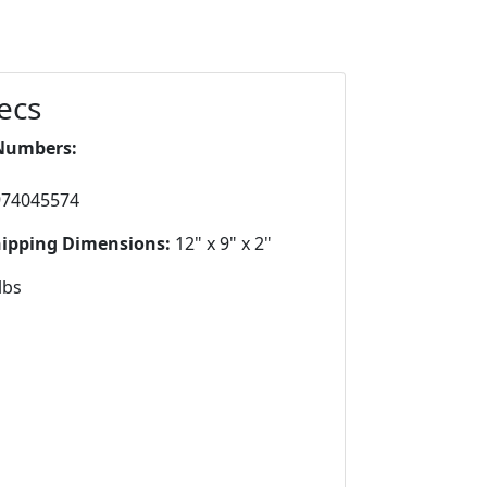
ecs
Numbers:
974045574
hipping Dimensions:
12" x 9" x 2"
lbs