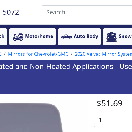
-5072
ck
Motorhome
Auto Body
Snow
C
Mirrors for Chevrolet/GMC
2020 Velvac Mirror System
eated and Non-Heated Applications - Used
$51.69