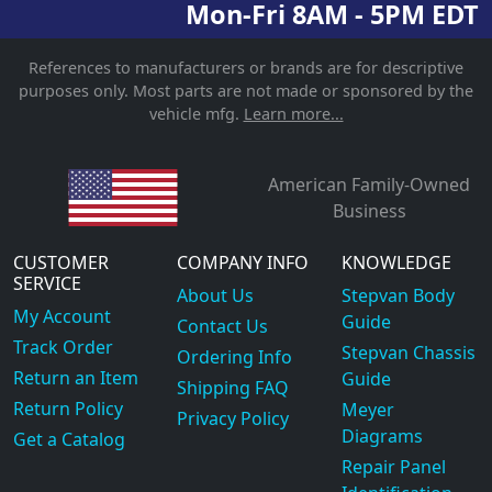
Mon-Fri 8AM - 5PM EDT
References to manufacturers or brands are for descriptive
purposes only. Most parts are not made or sponsored by the
vehicle mfg.
Learn more...
American Family-Owned
Business
CUSTOMER
COMPANY INFO
KNOWLEDGE
SERVICE
About Us
Stepvan Body
My Account
Guide
Contact Us
Track Order
Stepvan Chassis
Ordering Info
Return an Item
Guide
Shipping FAQ
Return Policy
Meyer
Privacy Policy
Diagrams
Get a Catalog
Repair Panel