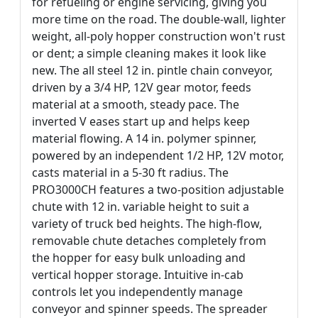
for refueling or engine servicing, giving you
more time on the road. The double-wall, lighter
weight, all-poly hopper construction won't rust
or dent; a simple cleaning makes it look like
new. The all steel 12 in. pintle chain conveyor,
driven by a 3/4 HP, 12V gear motor, feeds
material at a smooth, steady pace. The
inverted V eases start up and helps keep
material flowing. A 14 in. polymer spinner,
powered by an independent 1/2 HP, 12V motor,
casts material in a 5-30 ft radius. The
PRO3000CH features a two-position adjustable
chute with 12 in. variable height to suit a
variety of truck bed heights. The high-flow,
removable chute detaches completely from
the hopper for easy bulk unloading and
vertical hopper storage. Intuitive in-cab
controls let you independently manage
conveyor and spinner speeds. The spreader