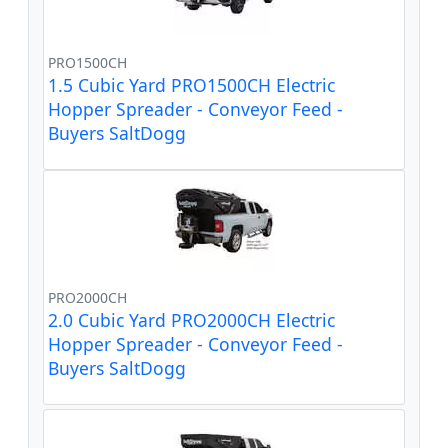
PRO1500CH
1.5 Cubic Yard PRO1500CH Electric
Hopper Spreader - Conveyor Feed -
Buyers SaltDogg
PRO2000CH
2.0 Cubic Yard PRO2000CH Electric
Hopper Spreader - Conveyor Feed -
Buyers SaltDogg