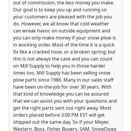
out of commission, the less money you make.
Our goal is to keep you up and running so
your customers are pleased with the job you
do. However, we all know that cold weather
can wreak havoc on outside equipment and
you can only make money if your snow plow is
in working order. Most of the time it is a quick
fix like a cracked hose, or a broken spring; but
this is not always the case and you can count
on Mill Supply to help you in those harder
times too. Mill Supply has been selling snow
plow parts since 1986. Many in our sales staff
have been on-the-job for over 30 years. With
that kind of knowledge you can be assured
that we can assist you with your questions and
get the right parts sent out right away. Most
orders placed before 3:00 PM EST will get
shipped out the same day. So if your Meyer,
Western, Boss, Fisher, Buyers, SAM, SnowDogg