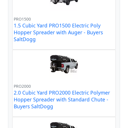
PRO1500
1.5 Cubic Yard PRO1500 Electric Poly
Hopper Spreader with Auger - Buyers
SaltDogg
PRO2000
2.0 Cubic Yard PRO2000 Electric Polymer
Hopper Spreader with Standard Chute -
Buyers SaltDogg