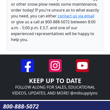
or other snow plow needs some maintenance,
order today! If you're unsure as to what exactly
you need, you can either
contact us via email
or give us a call at 800-888-5072 between 8:00
a.m. - 5:00 p.m. E.S.T. and one of our
experienced representatives will be happy to
help you.
KEEP UP TO DATE
FOLLOW ALONG FOR SALES, EDUCATIONAL
VIDEOS, UPDATES, AND MORE! @millsupplyinc
800-888-5072