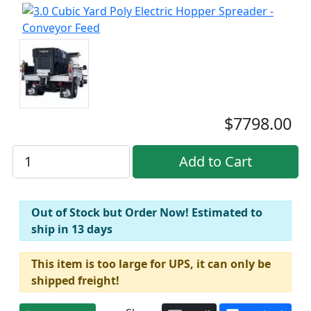
$7798.00
Out of Stock but Order Now! Estimated to
ship in 13 days
This item is too large for UPS, it can only be
shipped freight!