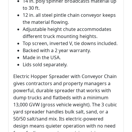
14 in. poly spinner broadcasts material up
to 30 ft.
12 in. all steel pintle chain conveyor keeps
the material flowing.
Adjustable height chute accommodates
different truck mounting heights.
Top screen, inverted V, tie downs included.
Backed with a 2 year warranty.
Made in the USA.
Lids sold separately.
Electric Hopper Spreader with Conveyor Chain
gives contractors and property managers a
powerful, durable spreader that works with
dump trucks and flatbeds with a minimum
13,000 GVW (gross vehicle weight). The 3 cubic
yard spreader handles bulk salt, sand, or a
50/50 salt/sand mix. Its electric-powered
design means quieter operation with no need