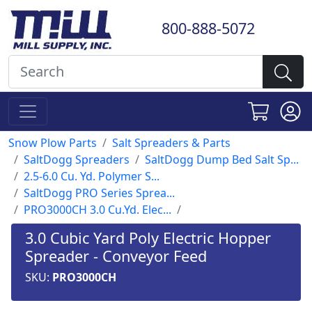
800-888-5072
Snow Plow Parts
Salt Spreaders & Parts
SaltDogg Spreaders
SaltDogg Dump Bed Salt Sp...
2.5-6.0 Cu. Yd. Polymer S...
SaltDogg PRO Series Sprea...
PRO3000CH 3.0 Cu.Yd. Elec...
3.0 Cubic Yard Poly Electric Hopper
Spreader - Conveyor Feed
SKU:
PRO3000CH