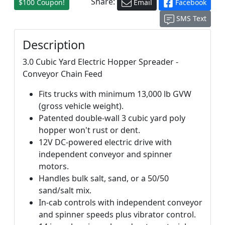
Share:
$100 Coupon!
Email
Facebook
SMS Text
Description
3.0 Cubic Yard Electric Hopper Spreader -
Conveyor Chain Feed
Fits trucks with minimum 13,000 lb GVW
(gross vehicle weight).
Patented double-wall 3 cubic yard poly
hopper won't rust or dent.
12V DC-powered electric drive with
independent conveyor and spinner
motors.
Handles bulk salt, sand, or a 50/50
sand/salt mix.
In-cab controls with independent conveyor
and spinner speeds plus vibrator control.