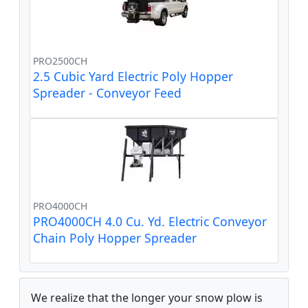
PRO2500CH
2.5 Cubic Yard Electric Poly Hopper
Spreader - Conveyor Feed
PRO4000CH
PRO4000CH 4.0 Cu. Yd. Electric Conveyor
Chain Poly Hopper Spreader
We realize that the longer your snow plow is