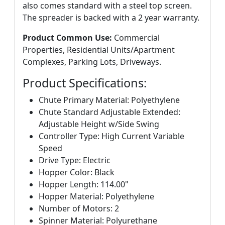
also comes standard with a steel top screen.
The spreader is backed with a 2 year warranty.
Product Common Use:
Commercial
Properties, Residential Units/Apartment
Complexes, Parking Lots, Driveways.
Product Specifications:
Chute Primary Material: Polyethylene
Chute Standard Adjustable Extended:
Adjustable Height w/Side Swing
Controller Type: High Current Variable
Speed
Drive Type: Electric
Hopper Color: Black
Hopper Length: 114.00"
Hopper Material: Polyethylene
Number of Motors: 2
Spinner Material: Polyurethane