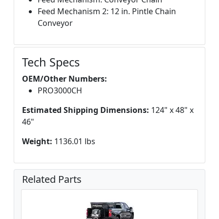
Feed Mechanism 2: 12 in. Pintle Chain
Conveyor
Tech Specs
OEM/Other Numbers:
PRO3000CH
Estimated Shipping Dimensions:
124" x 48" x
46"
Weight:
1136.01 lbs
Related Parts