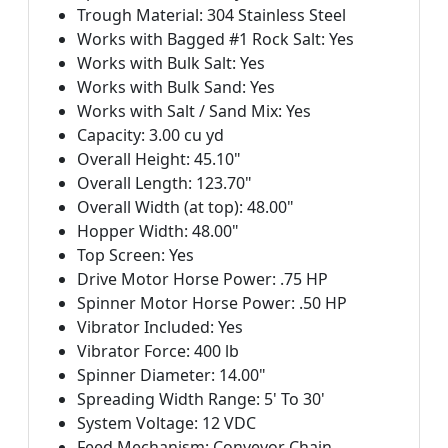
Trough Material: 304 Stainless Steel
Works with Bagged #1 Rock Salt: Yes
Works with Bulk Salt: Yes
Works with Bulk Sand: Yes
Works with Salt / Sand Mix: Yes
Capacity: 3.00 cu yd
Overall Height: 45.10"
Overall Length: 123.70"
Overall Width (at top): 48.00"
Hopper Width: 48.00"
Top Screen: Yes
Drive Motor Horse Power: .75 HP
Spinner Motor Horse Power: .50 HP
Vibrator Included: Yes
Vibrator Force: 400 lb
Spinner Diameter: 14.00"
Spreading Width Range: 5' To 30'
System Voltage: 12 VDC
Feed Mechanism: Conveyor Chain