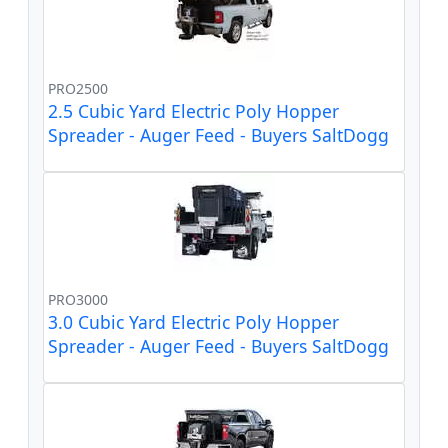
PRO2500
2.5 Cubic Yard Electric Poly Hopper
Spreader - Auger Feed - Buyers SaltDogg
PRO3000
3.0 Cubic Yard Electric Poly Hopper
Spreader - Auger Feed - Buyers SaltDogg