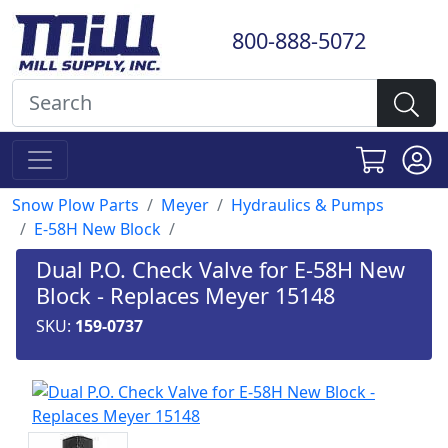
800-888-5072
Snow Plow Parts
Meyer
Hydraulics & Pumps
E-58H New Block
Dual P.O. Check Valve for E-58H New
Block - Replaces Meyer 15148
SKU:
159-0737