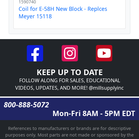
1590740
Coil for E-58H New Block - Replces
Meyer 15118
KEEP UP TO DATE
FOLLOW ALONG FOR SALES, EDUCATIONAL
VIDEOS, UPDATES, AND MORE! @millsupplyinc
800-888-5072
Mon-Fri 8AM - 5PM EDT
References to manufacturers or brands are for descriptive
purposes only. Most parts are not made or sponsored by the