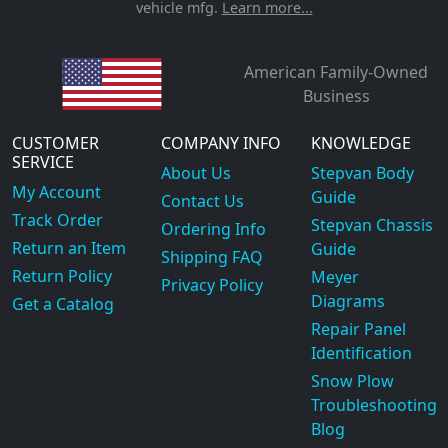
vehicle mfg.
Learn more...
American Family-Owned
Business
CUSTOMER
COMPANY INFO
KNOWLEDGE
SERVICE
About Us
Stepvan Body
My Account
Guide
Contact Us
Track Order
Stepvan Chassis
Ordering Info
Return an Item
Guide
Shipping FAQ
Return Policy
Meyer
Privacy Policy
Diagrams
Get a Catalog
Repair Panel
Identification
Snow Plow
Troubleshooting
Blog