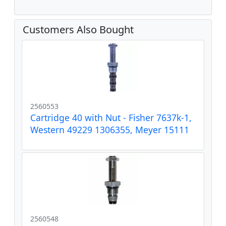
Customers Also Bought
2560553
Cartridge 40 with Nut - Fisher 7637k-1,
Western 49229 1306355, Meyer 15111
2560548