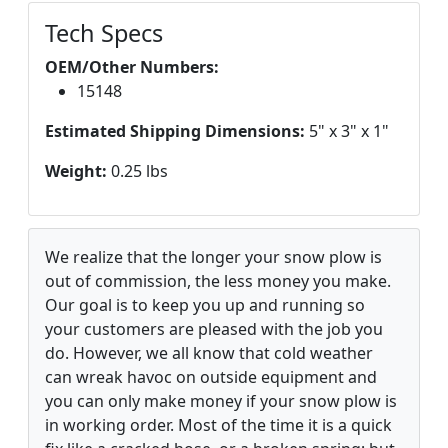
Tech Specs
OEM/Other Numbers:
15148
Estimated Shipping Dimensions:
5" x 3" x 1"
Weight:
0.25 lbs
We realize that the longer your snow plow is
out of commission, the less money you make.
Our goal is to keep you up and running so
your customers are pleased with the job you
do. However, we all know that cold weather
can wreak havoc on outside equipment and
you can only make money if your snow plow is
in working order. Most of the time it is a quick