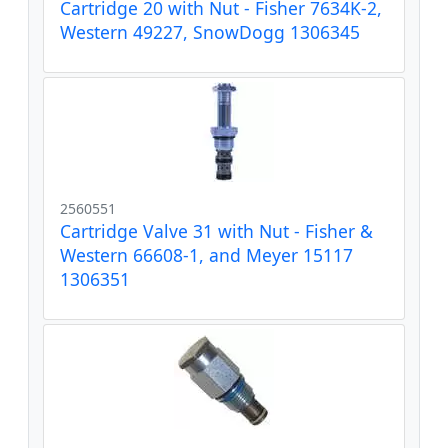
Cartridge 20 with Nut - Fisher 7634K-2,
Western 49227, SnowDogg 1306345
2560551
Cartridge Valve 31 with Nut - Fisher &
Western 66608-1, and Meyer 15117
1306351