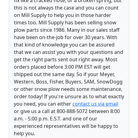
fix like a cracked hose, or a broken spring; but
this is not always the case and you can count
on Mill Supply to help you in those harder
times too. Mill Supply has been selling snow
plow parts since 1986. Many in our sales staff
have been on-the-job for over 30 years. With
that kind of knowledge you can be assured
that we can assist you with your questions and
get the right parts sent out right away. Most
orders placed before 3:00 PM EST will get
shipped out the same day. So if your Meyer,
Western, Boss, Fisher, Buyers, SAM, SnowDogg
or other snow plow needs some maintenance,
order today! If you're unsure as to what exactly
you need, you can either
contact us via email
or give us a call at 800-888-5072 between 8:00
a.m. - 5:00 p.m. E.S.T. and one of our
experienced representatives will be happy to
help you.