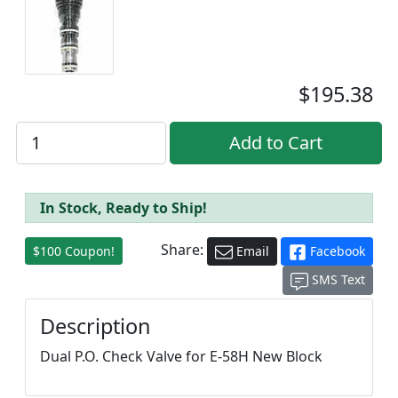
$195.38
In Stock, Ready to Ship!
Share:
$100 Coupon!
Email
Facebook
SMS Text
Description
Dual P.O. Check Valve for E-58H New Block