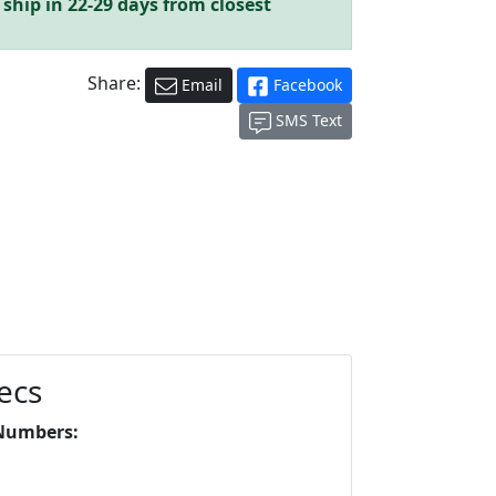
 ship in 22-29 days from closest
Share:
Email
Facebook
SMS Text
ecs
Numbers: