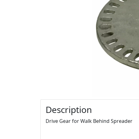
Description
Drive Gear for Walk Behind Spreader