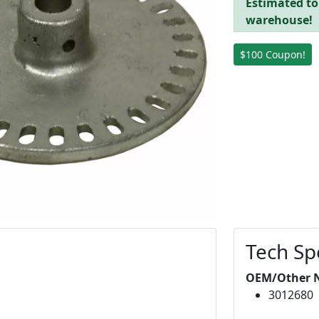
Estimated to
warehouse!
$100 Coupon!
Tech Sp
OEM/Other 
3012680