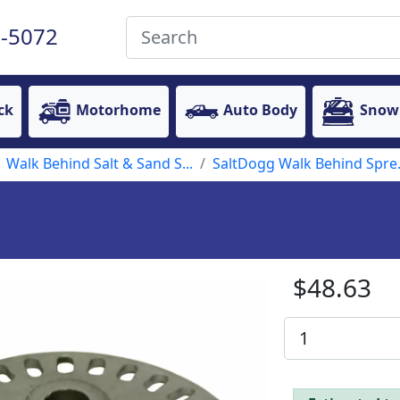
-5072
ck
Motorhome
Auto Body
Snow
Walk Behind Salt & Sand S...
SaltDogg Walk Behind Spre.
$48.63