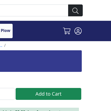
 Plow
..