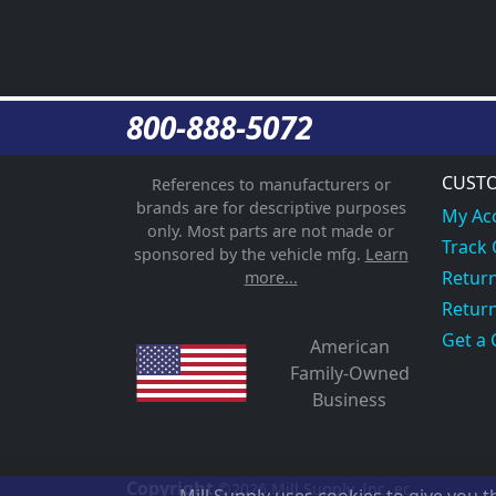
800-888-5072
CUSTO
References to manufacturers or
brands are for descriptive purposes
My Ac
only. Most parts are not made or
Track
sponsored by the vehicle mfg.
Learn
Return
more...
Return
Get a 
American
Family-Owned
Business
Copyright
©2026
Mill Supply, Inc.
ec
Mill Supply uses cookies to give you 