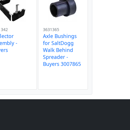
1342
3631365
lector
Axle Bushings
embly -
for SaltDogg
ers
Walk Behind
Spreader -
Buyers 3007865