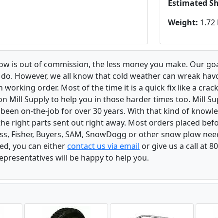
Estimated S
Weight:
1.72 
low is out of commission, the less money you make. Our goa
u do. However, we all know that cold weather can wreak ha
orking order. Most of the time it is a quick fix like a crack
n Mill Supply to help you in those harder times too. Mill S
e been on-the-job for over 30 years. With that kind of know
the right parts sent out right away. Most orders placed befo
oss, Fisher, Buyers, SAM, SnowDogg or other snow plow nee
ed, you can either
contact us via email
or give us a call at 
epresentatives will be happy to help you.