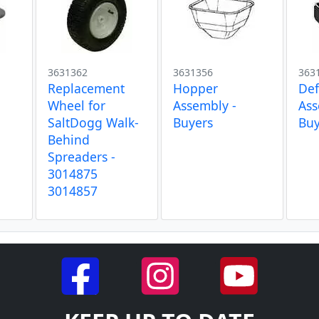
3631362
3631356
363
Replacement
Hopper
Def
Wheel for
Assembly -
Ass
SaltDogg Walk-
Buyers
Buy
Behind
Spreaders -
3014875
3014857