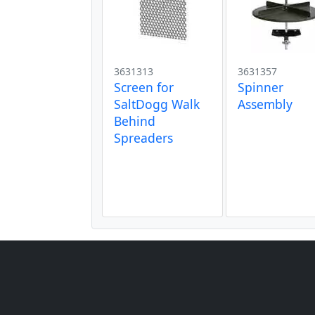
3631313
3631357
Screen for
Spinner
SaltDogg Walk
Assembly
Behind
Spreaders