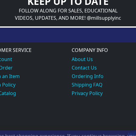
KEEP UP TO DATE
FOLLOW ALONG FOR SALES, EDUCATIONAL
VIDEOS, UPDATES, AND MORE! @millsupplyinc
MER SERVICE
COMPANY INFO
count
About Us
 Order
Contact Us
 an Item
Ordering Info
 Policy
Shipping FAQ
Catalog
Privacy Policy
Mill
the best shopping experience. If you continue browsing, yo