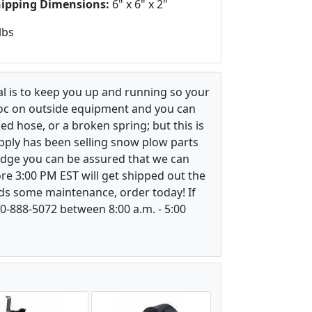
hipping Dimensions:
6" x 6" x 2"
lbs
l is to keep you up and running so your
voc on outside equipment and you can
ed hose, or a broken spring; but this is
upply has been selling snow plow parts
ledge you can be assured that we can
re 3:00 PM EST will get shipped out the
ds some maintenance, order today! If
800-888-5072 between 8:00 a.m. - 5:00