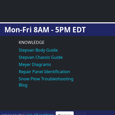
Mon-Fri 8AM - 5PM EDT
KNOWLEDGE
Stepvan Body Guide
Stepvan Chassis Guide
Meyer Diagrams
Repair Panel Identification
Snow Plow Troubleshooting
Blog
 Supply, Inc.
19801 Miles Rd.
Cleveland, OH
44128
u agree to the
use of cookies.