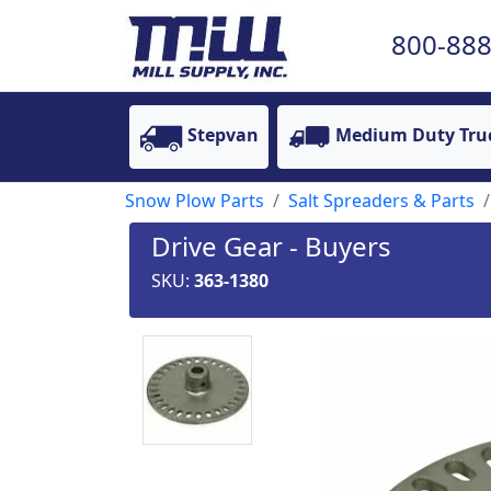
800-888
Stepvan
Medium Duty Tru
Snow Plow Parts
Salt Spreaders & Parts
Drive Gear - Buyers
SKU:
363-1380