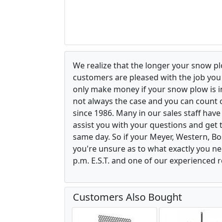
We realize that the longer your snow p
customers are pleased with the job yo
only make money if your snow plow is in w
not always the case and you can count o
since 1986. Many in our sales staff hav
assist you with your questions and get 
same day. So if your Meyer, Western, B
you're unsure as to what exactly you ne
p.m. E.S.T. and one of our experienced r
Customers Also Bought